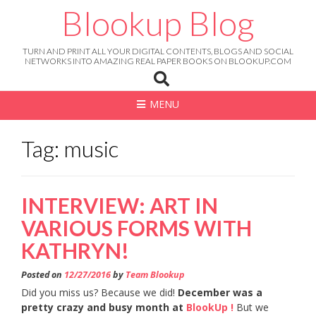
Skip
Blookup Blog
to
content
TURN AND PRINT ALL YOUR DIGITAL CONTENTS, BLOGS AND SOCIAL
NETWORKS INTO AMAZING REAL PAPER BOOKS ON BLOOKUP.COM
MENU
Tag: music
INTERVIEW: ART IN
VARIOUS FORMS WITH
KATHRYN!
Posted on
12/27/2016
by
Team Blookup
Did you miss us? Because we did!
December was a
pretty crazy and busy month at
BlookUp !
But we