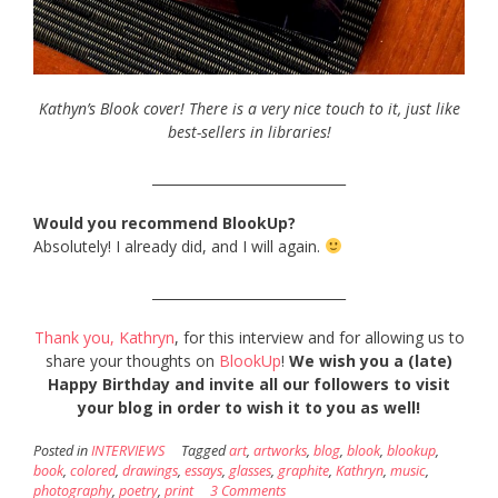
Kathyn’s Blook cover! There is a very nice touch to it, just like
best-sellers in libraries!
_____________________________
Would you recommend BlookUp?
Absolutely! I already did, and I will again.
_____________________________
Thank you, Kathryn
, for this interview and for allowing us to
share your thoughts on
BlookUp
!
We wish you a (late)
Happy Birthday and invite all our followers to visit
your blog in order to wish it to you as well!
Posted in
INTERVIEWS
Tagged
art
,
artworks
,
blog
,
blook
,
blookup
,
book
,
colored
,
drawings
,
essays
,
glasses
,
graphite
,
Kathryn
,
music
,
photography
,
poetry
,
print
3 Comments