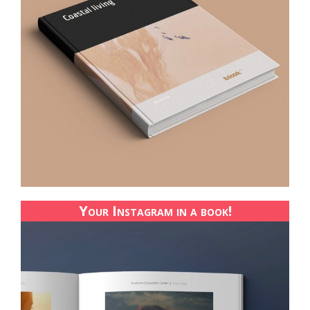
Your Instagram in a book!