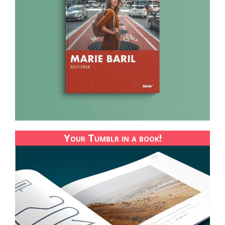
Your Tumblr in a book!