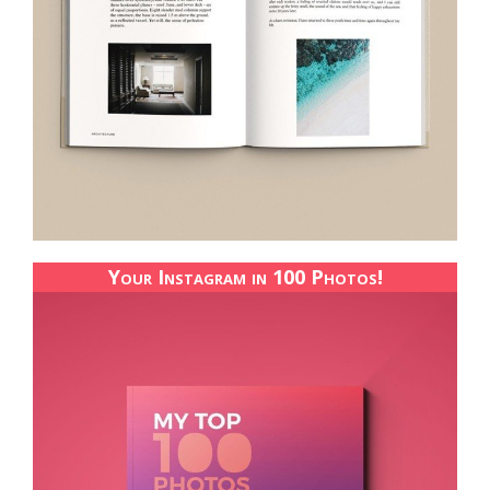
Your Instagram in 100 Photos!