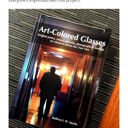
Everyone’s impressed with this project!