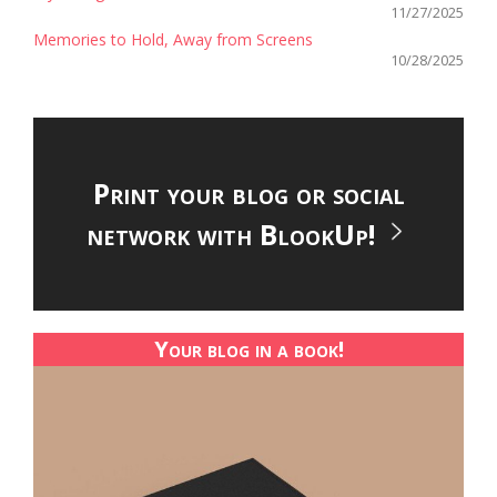
11/27/2025
Memories to Hold, Away from Screens
10/28/2025
Print your blog or social
network with BlookUp!
Your blog in a book!