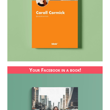
Your Facebook in a book!