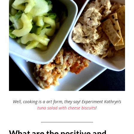
Well, cooking is a art form, they say! Experiment Kathryn’s
tuna salad with cheese biscuits
!
_____________________________
What are the positive and