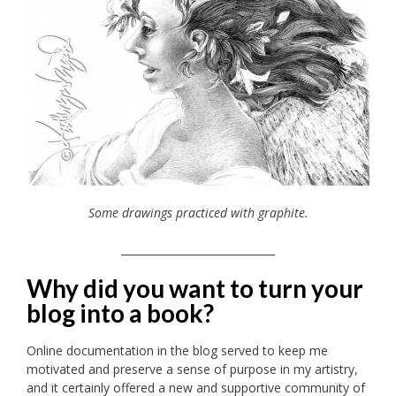
Some drawings practiced with graphite.
_____________________________
Why did you want to turn your
blog into a book?
Online documentation in the blog served to keep me
motivated and preserve a sense of purpose in my artistry,
and it certainly offered a new and supportive community of