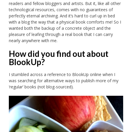
readers and fellow bloggers and artists. But it, like all other
technological resources, comes with no guarantees of
perfectly eternal archiving. And it’s hard to curl up in bed
with a blog the way that a physical book comforts me! So I
wanted both the backup of a concrete object and the
pleasure of leafing through a real book that I can carry
nearly anywhere with me.
How did you find out about
BlookUp?
I stumbled across a reference to BlookUp online when I
was searching for alternative ways to publish more of my
‘regular’ books (not blog-sourced).