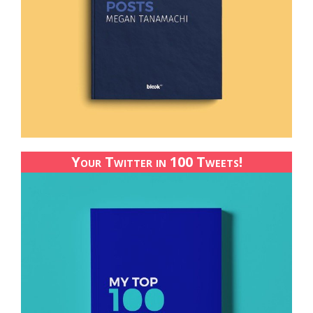
Your Twitter in 100 Tweets!