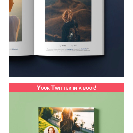
Your Twitter in a book!