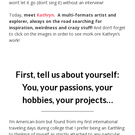
won’t let it go (don’t sing it) without an interview!
Today,
meet
Kathryn.
A multi-formats artist and
explorer, always on the road searching for
inspiration, weirdness and crazy stuff!
And don’t forget
to click on the images in order to see mork ore Kathryn’s
work!
First, tell us about yourself:
You, your passions, your
hobbies, your projects…
_____________________________
I’m American-born but found from my first international
traveling days during college that I prefer being an Earthling
to thinking of myself as strictly attached to any particular