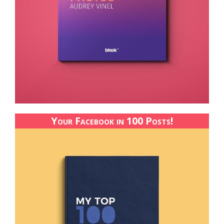
Your Facebook in 100 Posts!