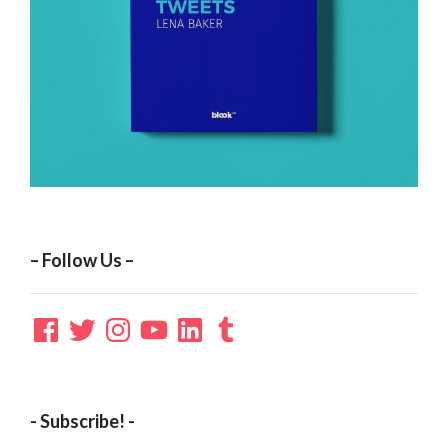
– Follow Us –
Facebook
Twitter
Instagram
YouTube
LinkedIn
Tumblr
- Subscribe! -