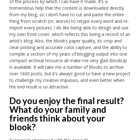
of the process by which I can have it made. It’s a
tremendous help that the content is downloaded directly
from my blog, so I don’t have to cut and paste the entire
thing from scratch (or, worse) to retype every word and re-
import every picture). I do like being able to design and use
my own front cover, which reflects this being a record of an
artist’s blog. Also, the blook’s paper quality, its crisp and
clear printing and accurate color capture, and the ability to
compile a section of my years of blogging output into one
compact archival resource all make me very glad BlookUp
is available. It will take me a number of blooks to archive
over 1600 posts, but it’s always good to have a new project
to challenge my creative impulses, and even better when
the end result is so attractive.
Do you enjoy the final result?
What do your family and
friends think about your
blook?