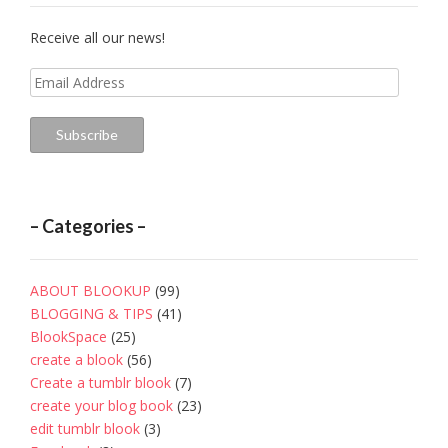
Receive all our news!
Email
Address
Subscribe
– Categories –
ABOUT BLOOKUP
(99)
BLOGGING & TIPS
(41)
BlookSpace
(25)
create a blook
(56)
Create a tumblr blook
(7)
create your blog book
(23)
edit tumblr blook
(3)