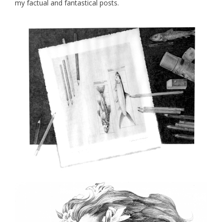
my factual and fantastical posts.