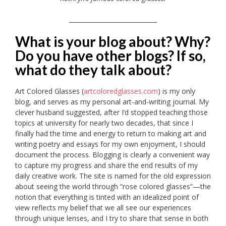
_____________________________
What is your blog about? Why?
Do you have other blogs? If so,
what do they talk about?
Art Colored Glasses (
artcoloredglasses.com
) is my only
blog, and serves as my personal art-and-writing journal. My
clever husband suggested, after I’d stopped teaching those
topics at university for nearly two decades, that since I
finally had the time and energy to return to making art and
writing poetry and essays for my own enjoyment, I should
document the process. Blogging is clearly a convenient way
to capture my progress and share the end results of my
daily creative work. The site is named for the old expression
about seeing the world through “rose colored glasses”—the
notion that everything is tinted with an idealized point of
view reflects my belief that we all see our experiences
through unique lenses, and I try to share that sense in both