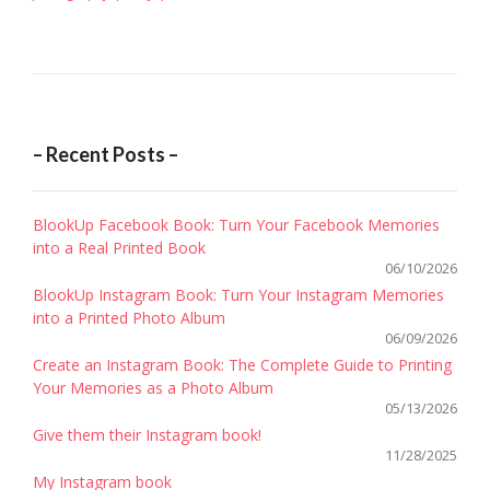
– Recent Posts –
BlookUp Facebook Book: Turn Your Facebook Memories
into a Real Printed Book
06/10/2026
BlookUp Instagram Book: Turn Your Instagram Memories
into a Printed Photo Album
06/09/2026
Create an Instagram Book: The Complete Guide to Printing
Your Memories as a Photo Album
05/13/2026
Give them their Instagram book!
11/28/2025
My Instagram book