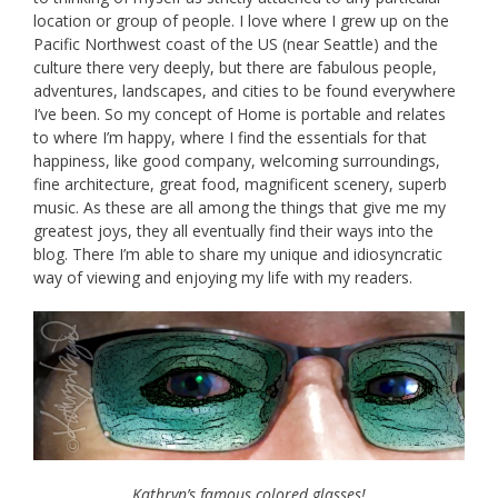
location or group of people. I love where I grew up on the
Pacific Northwest coast of the US (near Seattle) and the
culture there very deeply, but there are fabulous people,
adventures, landscapes, and cities to be found everywhere
I’ve been. So my concept of Home is portable and relates
to where I’m happy, where I find the essentials for that
happiness, like good company, welcoming surroundings,
fine architecture, great food, magnificent scenery, superb
music. As these are all among the things that give me my
greatest joys, they all eventually find their ways into the
blog. There I’m able to share my unique and idiosyncratic
way of viewing and enjoying my life with my readers.
Kathryn’s famous colored glasses!