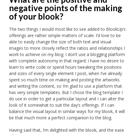
negative points of the making
of your blook?
The two things I would most like to see added to BlookUp’s
offerings are rather simple matters of scale: I’d love to be
able to easily change the size of both text and visual
images to more closely reflect the ratios and relationships I
work to achieve on my blog. I don’t use a blogging platform
with complete autonomy in that regard; I have no desire to
learn to write code or spend hours tweaking the positions
and sizes of every single element I post, when I’ve already
spent so much time on making and posting the artworks
and writing the content, so I’m glad to use a platform that
has very simple templates. But I chose the blog template I
do use in order to get a particular layout and I can alter the
look of it somewhat to suit the day’s offerings. If I can
balance the visual layout in similar ways for my blook, it will
be that much more a perfect companion to the blog.
Having said that, I’m delighted with the blook, and the ease