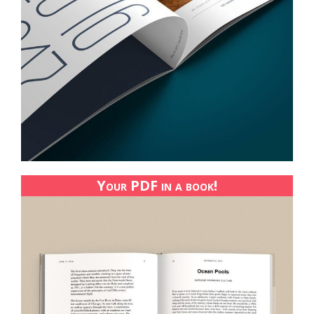
Your PDF in a book!