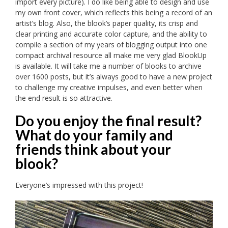
import every picture). I do like being able to design and use
my own front cover, which reflects this being a record of an
artist’s blog. Also, the blook’s paper quality, its crisp and
clear printing and accurate color capture, and the ability to
compile a section of my years of blogging output into one
compact archival resource all make me very glad BlookUp
is available. It will take me a number of blooks to archive
over 1600 posts, but it’s always good to have a new project
to challenge my creative impulses, and even better when
the end result is so attractive.
Do you enjoy the final result?
What do your family and
friends think about your
blook?
Everyone’s impressed with this project!