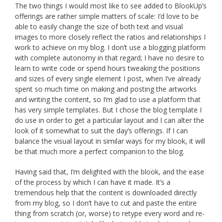
The two things I would most like to see added to BlookUp’s
offerings are rather simple matters of scale: I’d love to be
able to easily change the size of both text and visual
images to more closely reflect the ratios and relationships I
work to achieve on my blog. I don’t use a blogging platform
with complete autonomy in that regard; I have no desire to
learn to write code or spend hours tweaking the positions
and sizes of every single element I post, when I’ve already
spent so much time on making and posting the artworks
and writing the content, so I’m glad to use a platform that
has very simple templates. But I chose the blog template I
do use in order to get a particular layout and I can alter the
look of it somewhat to suit the day’s offerings. If I can
balance the visual layout in similar ways for my blook, it will
be that much more a perfect companion to the blog.
Having said that, I’m delighted with the blook, and the ease
of the process by which I can have it made. It’s a
tremendous help that the content is downloaded directly
from my blog, so I don’t have to cut and paste the entire
thing from scratch (or, worse) to retype every word and re-