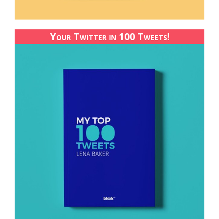
Your Twitter in 100 Tweets!