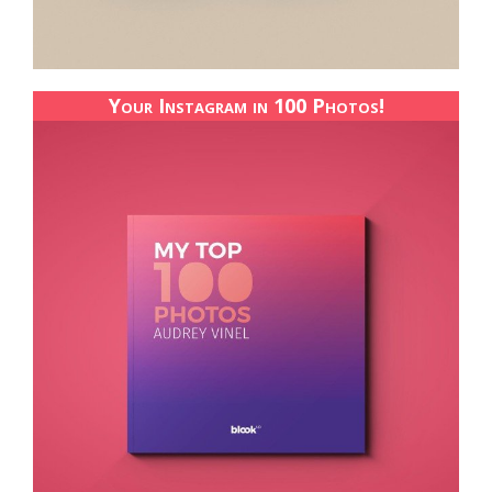
Your Instagram in 100 Photos!