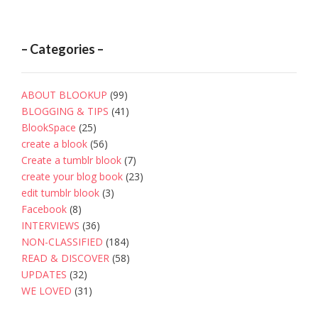
– Categories –
ABOUT BLOOKUP
(99)
BLOGGING & TIPS
(41)
BlookSpace
(25)
create a blook
(56)
Create a tumblr blook
(7)
create your blog book
(23)
edit tumblr blook
(3)
Facebook
(8)
INTERVIEWS
(36)
NON-CLASSIFIED
(184)
READ & DISCOVER
(58)
UPDATES
(32)
WE LOVED
(31)