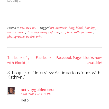
Loading...
window)
window)
in
new
window)
Posted in
INTERVIEWS
Tagged
art
,
artworks
,
blog
,
blook
,
blookup
,
book
,
colored
,
drawings
,
essays
,
glasses
,
graphite
,
Kathryn
,
music
,
photography
,
poetry
,
print
Post
The book of your Facebook
Facebook Pages blooks now
navigation
with BlookUp!
available!
3 thoughts on “
Interview: Art in various forms with
Kathryn!
”
activityguideoperal
02/04/2017 at 9:48 PM
Hello,