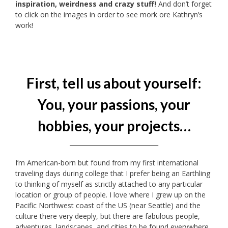
inspiration, weirdness and crazy stuff!
And don’t forget
to click on the images in order to see mork ore Kathryn’s
work!
First, tell us about yourself:
You, your passions, your
hobbies, your projects…
_____________________________
I’m American-born but found from my first international
traveling days during college that I prefer being an Earthling
to thinking of myself as strictly attached to any particular
location or group of people. I love where I grew up on the
Pacific Northwest coast of the US (near Seattle) and the
culture there very deeply, but there are fabulous people,
adventures, landscapes, and cities to be found everywhere