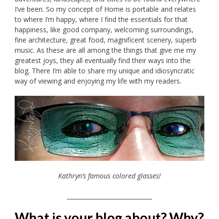
I’ve been. So my concept of Home is portable and relates
to where I’m happy, where I find the essentials for that
happiness, like good company, welcoming surroundings,
fine architecture, great food, magnificent scenery, superb
music. As these are all among the things that give me my
greatest joys, they all eventually find their ways into the
blog. There I’m able to share my unique and idiosyncratic
way of viewing and enjoying my life with my readers.
Kathryn’s famous colored glasses!
_____________________________
What is your blog about? Why?