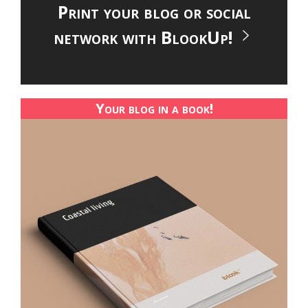
Print your blog or social
network with BlookUp!
Your blog in a book!