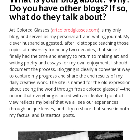
Do you have other blogs? If so,
what do they talk about?
Art Colored Glasses (
artcoloredglasses.com
) is my only
blog, and serves as my personal art-and-writing journal. My
clever husband suggested, after I’d stopped teaching those
topics at university for nearly two decades, that since I
finally had the time and energy to return to making art and
writing poetry and essays for my own enjoyment, I should
document the process. Blogging is clearly a convenient way
to capture my progress and share the end results of my
daily creative work. The site is named for the old expression
about seeing the world through “rose colored glasses”—the
notion that everything is tinted with an idealized point of
view reflects my belief that we all see our experiences
through unique lenses, and I try to share that sense in both
my factual and fantastical posts.