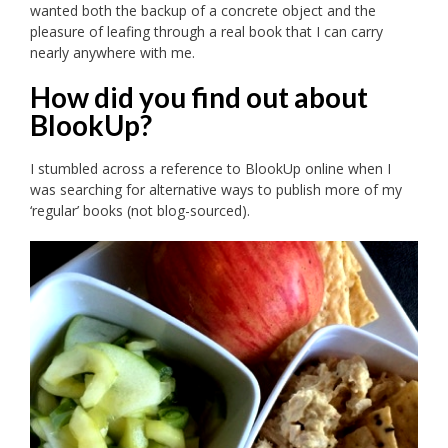
wanted both the backup of a concrete object and the
pleasure of leafing through a real book that I can carry
nearly anywhere with me.
How did you find out about
BlookUp?
I stumbled across a reference to BlookUp online when I
was searching for alternative ways to publish more of my
‘regular’ books (not blog-sourced).