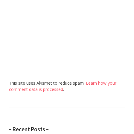
This site uses Akismet to reduce spam.
Learn how your
comment data is processed
.
– Recent Posts –