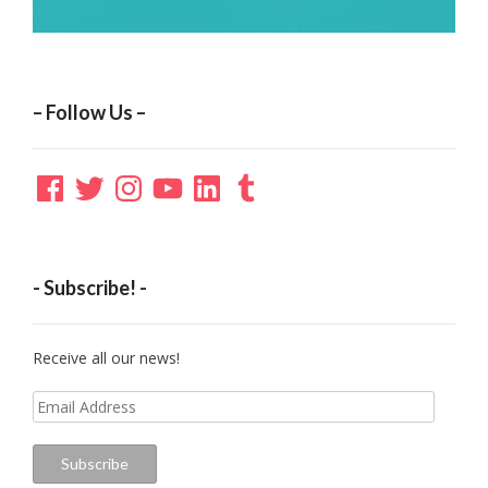
– Follow Us –
Facebook
Twitter
Instagram
YouTube
LinkedIn
Tumblr
- Subscribe! -
Receive all our news!
Email
Address
Subscribe