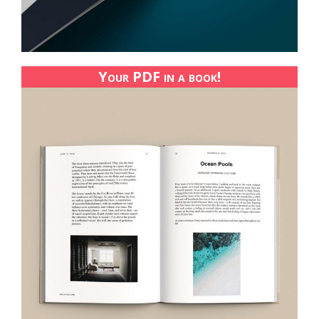
Your PDF in a book!