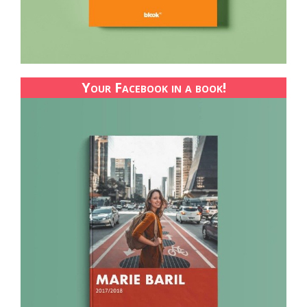
Your Facebook in a book!