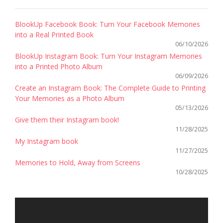
BlookUp Facebook Book: Turn Your Facebook Memories
into a Real Printed Book
06/10/2026
BlookUp Instagram Book: Turn Your Instagram Memories
into a Printed Photo Album
06/09/2026
Create an Instagram Book: The Complete Guide to Printing
Your Memories as a Photo Album
05/13/2026
Give them their Instagram book!
11/28/2025
My Instagram book
11/27/2025
Memories to Hold, Away from Screens
10/28/2025