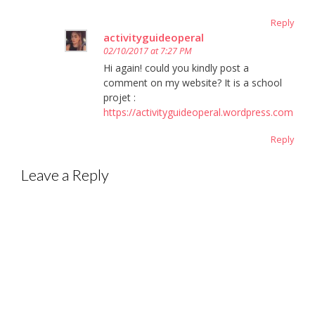
Reply
activityguideoperal
02/10/2017 at 7:27 PM
Hi again! could you kindly post a
comment on my website? It is a school
projet :
https://activityguideoperal.wordpress.com
Reply
Leave a Reply