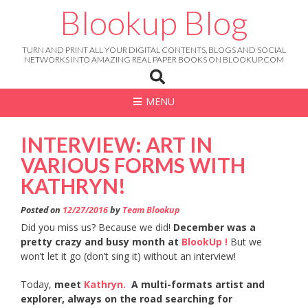
Skip
Blookup Blog
to
content
TURN AND PRINT ALL YOUR DIGITAL CONTENTS, BLOGS AND SOCIAL
NETWORKS INTO AMAZING REAL PAPER BOOKS ON BLOOKUP.COM
MENU
INTERVIEW: ART IN
VARIOUS FORMS WITH
KATHRYN!
Posted on
12/27/2016
by
Team Blookup
Did you miss us? Because we did!
December was a
pretty crazy and busy month at
BlookUp !
But we
won’t let it go (don’t sing it) without an interview!
Today,
meet
Kathryn.
A multi-formats artist and
explorer, always on the road searching for