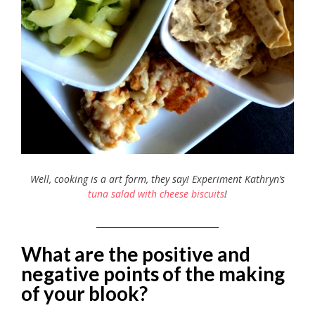
Well, cooking is a art form, they say! Experiment Kathryn’s
tuna salad with cheese biscuits
!
_____________________________
What are the positive and
negative points of the making
of your blook?