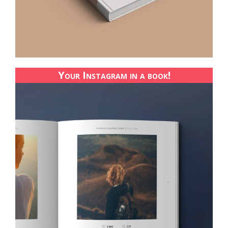
Your Instagram in a book!