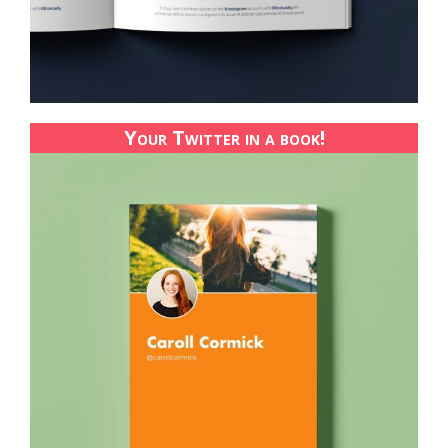
Your Twitter in a book!