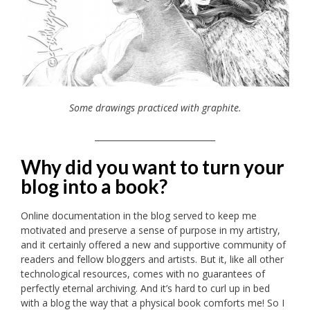
Some drawings practiced with graphite.
_____________________________
Why did you want to turn your
blog into a book?
Online documentation in the blog served to keep me
motivated and preserve a sense of purpose in my artistry,
and it certainly offered a new and supportive community of
readers and fellow bloggers and artists. But it, like all other
technological resources, comes with no guarantees of
perfectly eternal archiving. And it’s hard to curl up in bed
with a blog the way that a physical book comforts me! So I