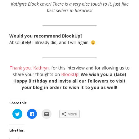
Kathyn’s Blook cover! There is a very nice touch to it, just like
best-sellers in libraries!
_____________________________
Would you recommend BlookUp?
Absolutely! I already did, and I will again.
_____________________________
Thank you, Kathryn
, for this interview and for allowing us to
share your thoughts on
BlookUp
!
We wish you a (late)
Happy Birthday and invite all our followers to visit
your blog in order to wish it to you as well!
Share this:
Click
Click
Click
More
to
to
to
share
share
email
on
on
this
Twitter
Facebook
to
Like this:
(Opens
(Opens
a
in
in
friend
new
new
(Opens