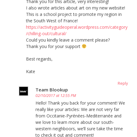
Thank you for this article, very interesting!
I also wrote articles about art on my new website!
This is a school project to promote my region in
the South West of France!
https://activityguideoperal.wordpress.com/category
/chilling-out/cultural/
Could you kindly leave a comment please?
Thank you for your support
Best regards,
Kate
Reply
Team Blookup
02/10/2017 at 12:55 PM
Hello! Thank you back for your comment! We
really like your articles: We are not very far
from Occitanie-Pyrénées-Mediterranée and
we love to learn more about our south-
western neighboors, we’ll sure take the time
to check it out and comment!