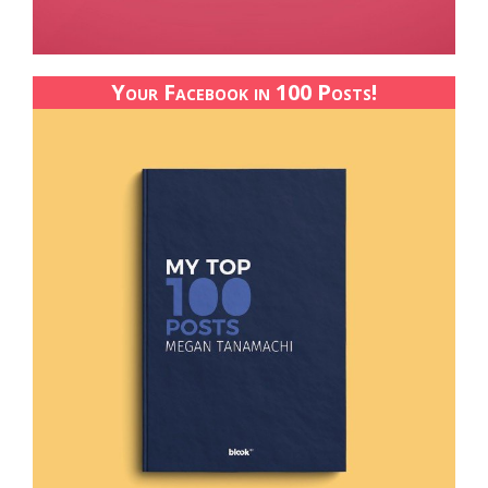
Your Facebook in 100 Posts!