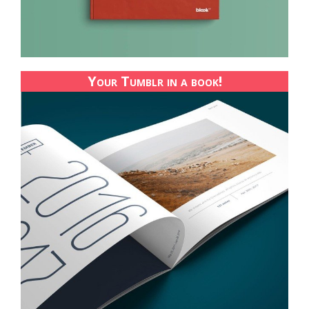
Your Tumblr in a book!