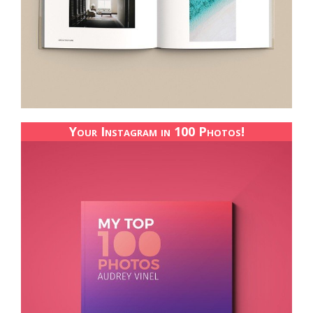
Your Instagram in 100 Photos!