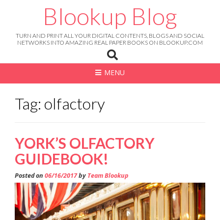
Skip
Blookup Blog
to
content
TURN AND PRINT ALL YOUR DIGITAL CONTENTS, BLOGS AND SOCIAL
NETWORKS INTO AMAZING REAL PAPER BOOKS ON BLOOKUP.COM
MENU
Tag: olfactory
YORK’S OLFACTORY
GUIDEBOOK!
Posted on
06/16/2017
by
Team Blookup