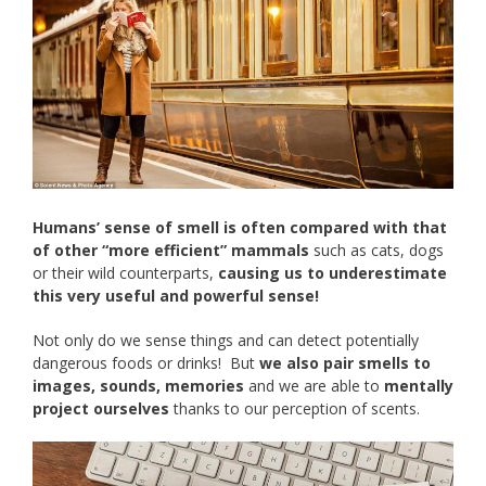
Humans’ sense of smell is often compared with that
of other “more efficient” mammals
such as cats, dogs
or their wild counterparts,
causing us to underestimate
this very useful and powerful sense!
Not only do we sense things and can detect potentially
dangerous foods or drinks! But
we also pair smells to
images, sounds, memories
and we are able to
mentally
project ourselves
thanks to our perception of scents.