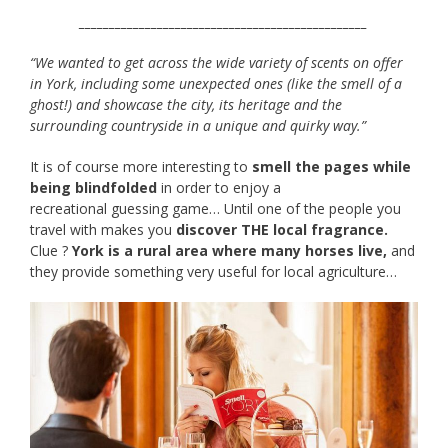
________________________________________________
“We wanted to get across the wide variety of scents on offer
in York, including some unexpected ones (like the smell of a
ghost!) and showcase the city, its heritage and the
surrounding countryside in a unique and quirky way.”
It is of course more interesting to
smell the pages while
being blindfolded
in order to enjoy a
recreational guessing game… Until one of the people you
travel with makes you
discover THE local fragrance.
Clue ?
York is a rural area where many horses live,
and
they provide something very useful for local agriculture…