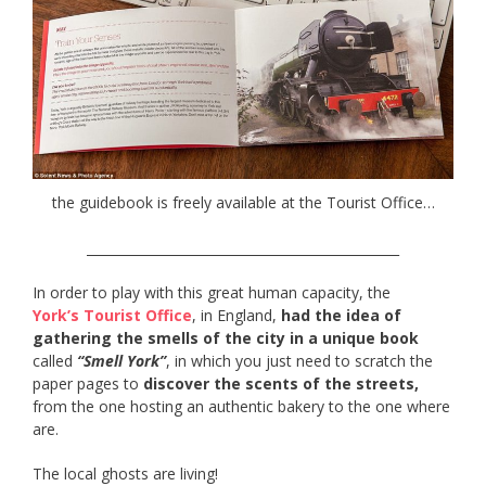
the guidebook is freely available at the Tourist Office…
________________________________________________
In order to play with this great human capacity, the
York’s Tourist Office
, in England,
had the idea of
gathering the smells of the city in a unique book
called
“Smell York”
, in which you just need to scratch the
paper pages to
discover the scents of the streets,
from the one hosting an authentic bakery to the one where
are.
The local ghosts are living!