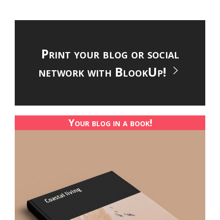
Print your blog or social
network with BlookUp!
Your blog in a book!