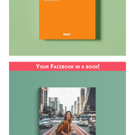
Your Facebook in a book!