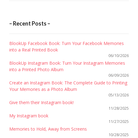
– Recent Posts –
BlookUp Facebook Book: Turn Your Facebook Memories
into a Real Printed Book
06/10/2026
BlookUp Instagram Book: Turn Your Instagram Memories
into a Printed Photo Album
06/09/2026
Create an Instagram Book: The Complete Guide to Printing
Your Memories as a Photo Album
05/13/2026
Give them their Instagram book!
11/28/2025
My Instagram book
11/27/2025
Memories to Hold, Away from Screens
10/28/2025