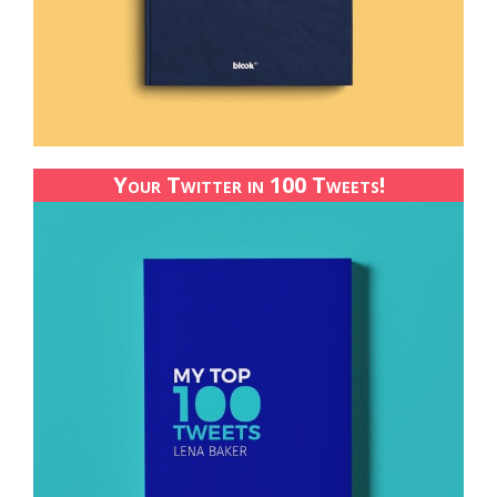
Your Twitter in 100 Tweets!