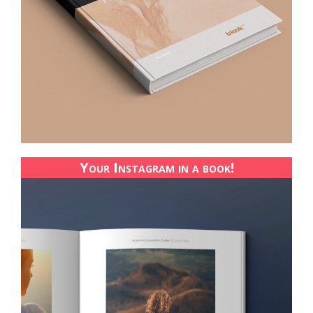
Your Instagram in a book!