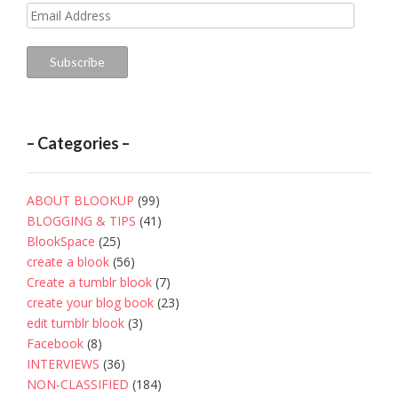
Email
Address
Subscribe
– Categories –
ABOUT BLOOKUP
(99)
BLOGGING & TIPS
(41)
BlookSpace
(25)
create a blook
(56)
Create a tumblr blook
(7)
create your blog book
(23)
edit tumblr blook
(3)
Facebook
(8)
INTERVIEWS
(36)
NON-CLASSIFIED
(184)