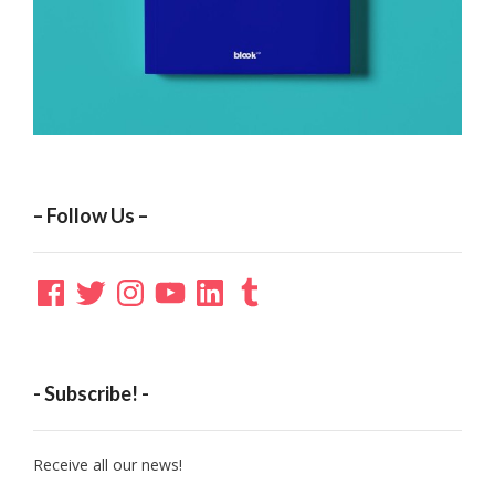
– Follow Us –
Facebook
Twitter
Instagram
YouTube
LinkedIn
Tumblr
- Subscribe! -
Receive all our news!