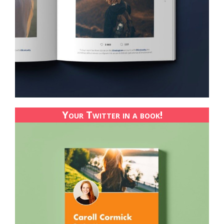
Your Twitter in a book!