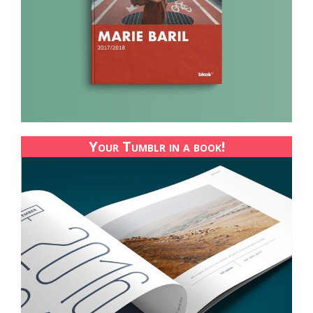
Your Tumblr in a book!