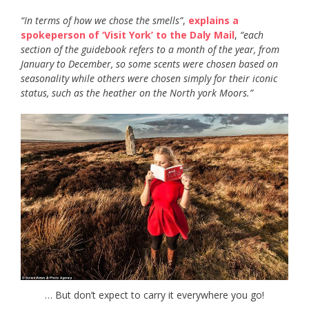
“In terms of how we chose the smells”
,
explains a
spokeperson of ‘Visit York’ to the Daly Mail
,
“each
section of the guidebook refers to a month of the year, from
January to December, so some scents were chosen based on
seasonality while others were chosen simply for their iconic
status, such as the heather on the North york Moors.”
… But don’t expect to carry it everywhere you go!