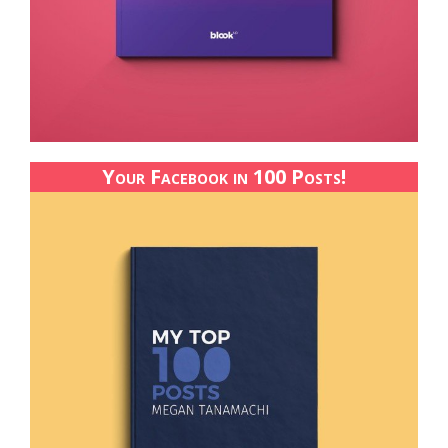
Your Facebook in 100 Posts!