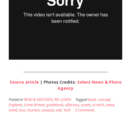
________________________________________________
Source article
| Photos Credits:
Solent News & Photo
Agency
Posted in
READ & DISCOVER
,
WE LOVED
Tagged
book
,
concept
,
England
,
Great-Britain
,
guidebook
,
olfactory
,
scents
,
scratch
,
sense
,
smell
,
tour
,
tourism
,
unusual
,
visit
,
York
2 Comments