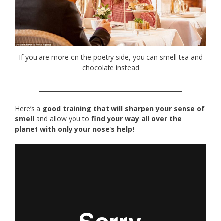
If you are more on the poetry side, you can smell tea and
chocolate instead
________________________________________________
Here’s a
good training that will sharpen your sense of
smell
and allow you to
find your way all over the
planet with only your nose’s help!