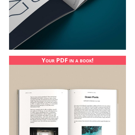
Your PDF in a book!