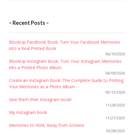
– Recent Posts –
BlookUp Facebook Book: Turn Your Facebook Memories
into a Real Printed Book
06/10/2026
BlookUp Instagram Book: Turn Your Instagram Memories
into a Printed Photo Album
06/09/2026
Create an Instagram Book: The Complete Guide to Printing
Your Memories as a Photo Album
05/13/2026
Give them their Instagram book!
11/28/2025
My Instagram book
11/27/2025
Memories to Hold, Away from Screens
10/28/2025