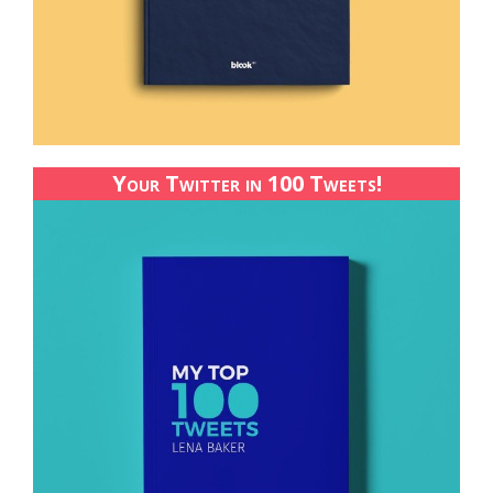
Your Twitter in 100 Tweets!