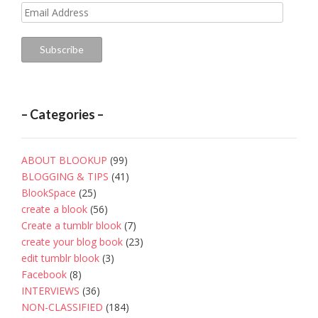
Email
Address
Subscribe
– Categories –
ABOUT BLOOKUP
(99)
BLOGGING & TIPS
(41)
BlookSpace
(25)
create a blook
(56)
Create a tumblr blook
(7)
create your blog book
(23)
edit tumblr blook
(3)
Facebook
(8)
INTERVIEWS
(36)
NON-CLASSIFIED
(184)