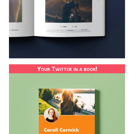
Your Twitter in a book!