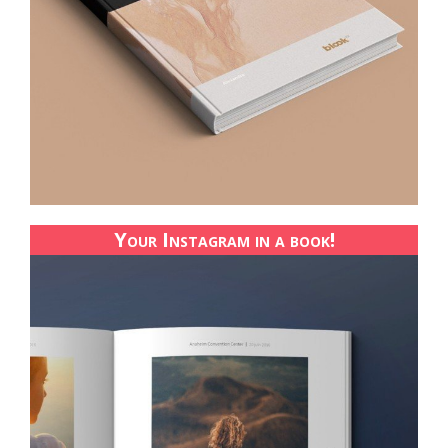
Your Instagram in a book!