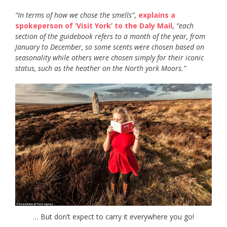
“In terms of how we chose the smells”
,
explains a
spokeperson of ‘Visit York’ to the Daly Mail
,
“each
section of the guidebook refers to a month of the year, from
January to December, so some scents were chosen based on
seasonality while others were chosen simply for their iconic
status, such as the heather on the North york Moors.”
… But don’t expect to carry it everywhere you go!