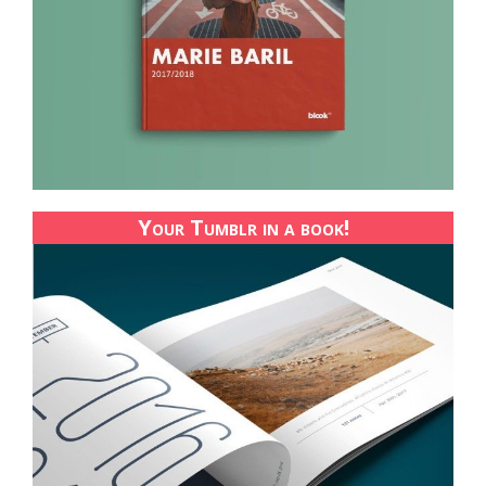
Your Tumblr in a book!