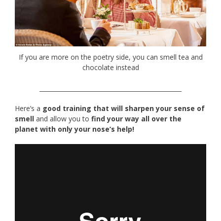
If you are more on the poetry side, you can smell tea and
chocolate instead
________________________________________________
Here’s a
good training that will sharpen your sense of
smell
and allow you to
find your way all over the
planet with only your nose’s help!