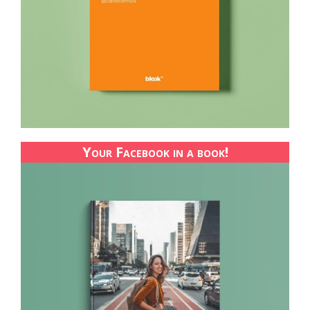
Your Facebook in a book!