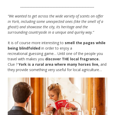
________________________________________________
“We wanted to get across the wide variety of scents on offer
in York, including some unexpected ones (like the smell of a
ghost!) and showcase the city, its heritage and the
surrounding countryside in a unique and quirky way.”
It is of course more interesting to
smell the pages while
being blindfolded
in order to enjoy a
recreational guessing game… Until one of the people you
travel with makes you
discover THE local fragrance.
Clue ?
York is a rural area where many horses live,
and
they provide something very useful for local agriculture…