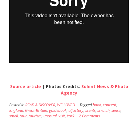
________________________________________________
Source article
| Photos Credits:
Solent News & Photo
Agency
Posted in
READ & DISCOVER
,
WE LOVED
Tagged
book
,
concept
,
England
,
Great-Britain
,
guidebook
,
olfactory
,
scents
,
scratch
,
sense
,
smell
,
tour
,
tourism
,
unusual
,
visit
,
York
2 Comments