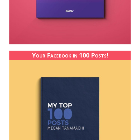
Your Facebook in 100 Posts!