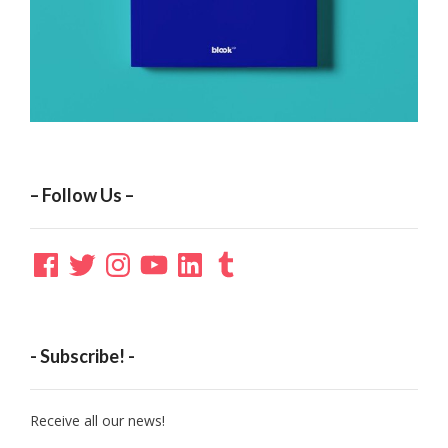
– Follow Us –
Facebook
Twitter
Instagram
YouTube
LinkedIn
Tumblr
- Subscribe! -
Receive all our news!