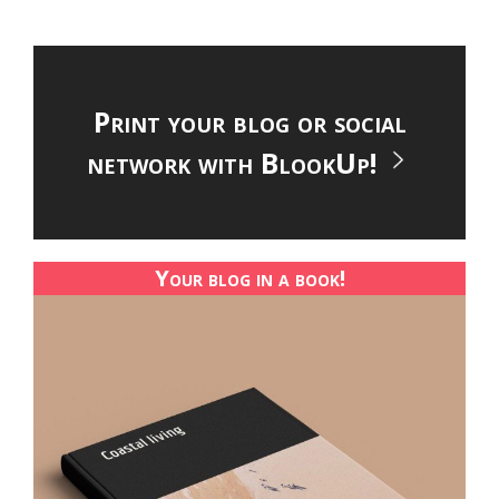
Print your blog or social
network with BlookUp!
Your blog in a book!