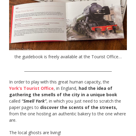
the guidebook is freely available at the Tourist Office…
________________________________________________
In order to play with this great human capacity, the
York’s Tourist Office
, in England,
had the idea of
gathering the smells of the city in a unique book
called
“Smell York”
, in which you just need to scratch the
paper pages to
discover the scents of the streets,
from the one hosting an authentic bakery to the one where
are.
The local ghosts are living!