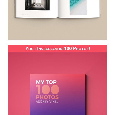
Your Instagram in 100 Photos!