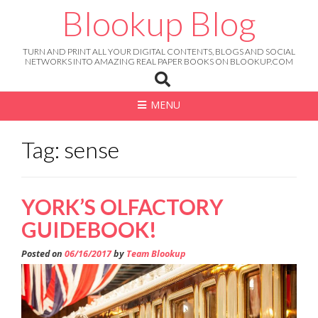
Skip
Blookup Blog
to
content
TURN AND PRINT ALL YOUR DIGITAL CONTENTS, BLOGS AND SOCIAL
NETWORKS INTO AMAZING REAL PAPER BOOKS ON BLOOKUP.COM
MENU
Tag: sense
YORK’S OLFACTORY
GUIDEBOOK!
Posted on
06/16/2017
by
Team Blookup