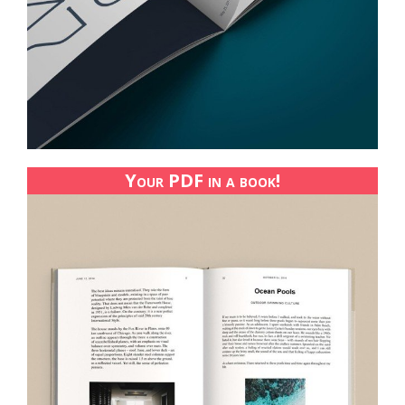
Your PDF in a book!