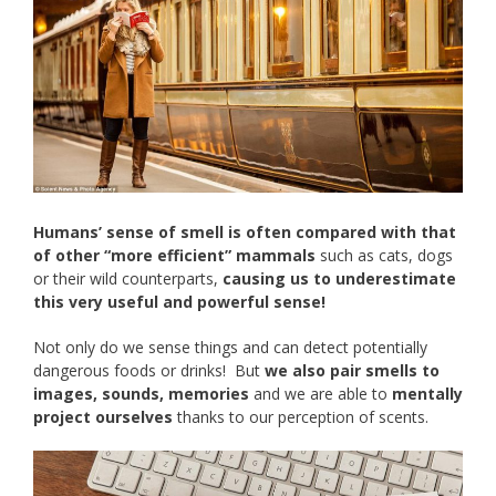
Humans’ sense of smell is often compared with that
of other “more efficient” mammals
such as cats, dogs
or their wild counterparts,
causing us to underestimate
this very useful and powerful sense!
Not only do we sense things and can detect potentially
dangerous foods or drinks! But
we also pair smells to
images, sounds, memories
and we are able to
mentally
project ourselves
thanks to our perception of scents.