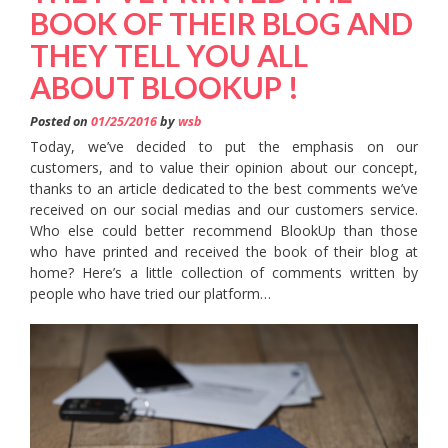
BOOK OF THEIR BLOG AND
THEY TELL YOU ALL
ABOUT BLOOKUP !
Posted on
01/25/2016
by
wsb
Today, we’ve decided to put the emphasis on our
customers, and to value their opinion about our concept,
thanks to an article dedicated to the best comments we’ve
received on our social medias and our customers service.
Who else could better recommend BlookUp than those
who have printed and received the book of their blog at
home? Here’s a little collection of comments written by
people who have tried our platform…