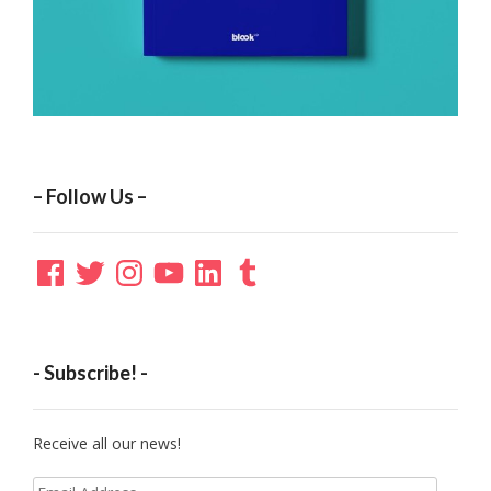
– Follow Us –
Facebook
Twitter
Instagram
YouTube
LinkedIn
Tumblr
- Subscribe! -
Receive all our news!
Email