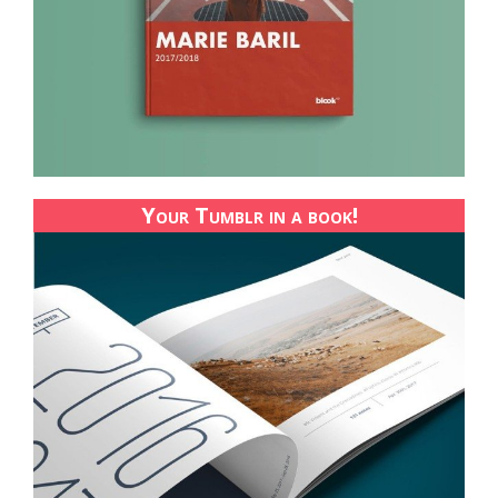
Your Tumblr in a book!