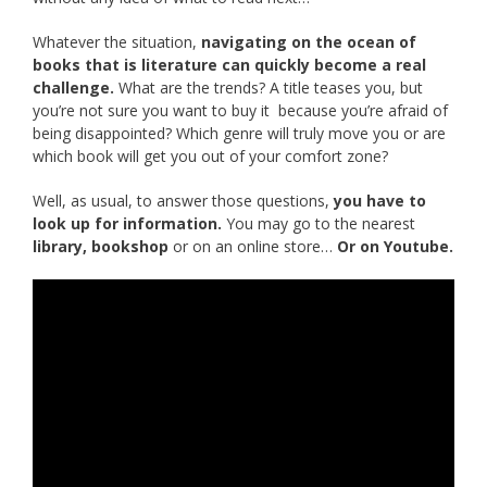
Whatever the situation,
navigating on the ocean of
books that is literature can quickly become a real
challenge.
What are the trends? A title teases you, but
you’re not sure you want to buy it because you’re afraid of
being disappointed? Which genre will truly move you or are
which book will get you out of your comfort zone?
Well, as usual, to answer those questions,
you have to
look up for information.
You may go to the nearest
library, bookshop
or on an online store…
Or on Youtube.