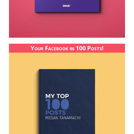
Your Facebook in 100 Posts!