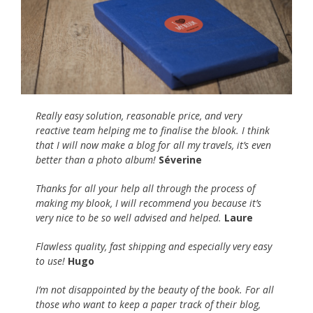
Really easy solution, reasonable price, and very
reactive team helping me to finalise the blook. I think
that I will now make a blog for all my travels, it’s even
better than a photo album!
Séverine
Thanks for all your help all through the process of
making my blook, I will recommend you because it’s
very nice to be so well advised and helped.
Laure
Flawless quality, fast shipping and especially very easy
to use!
Hugo
I’m not disappointed by the beauty of the book. For all
those who want to keep a paper track of their blog,