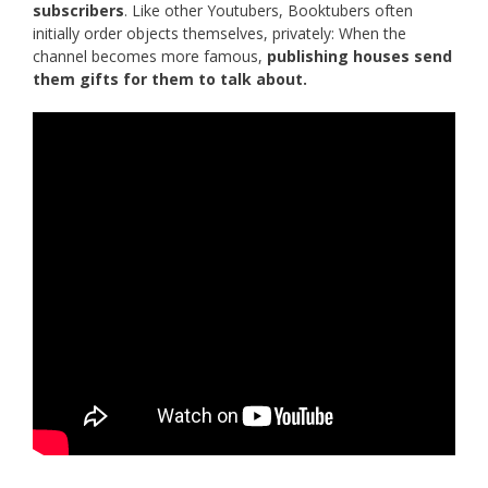
subscribers
. Like other Youtubers, Booktubers often
initially order objects themselves, privately: When the
channel becomes more famous,
publishing houses send
them gifts for them to talk about.