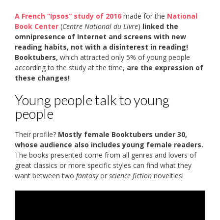
A French “Ipsos” study of 2016
made for the
National
Book Center
(
Centre National du Livre
)
linked the
omnipresence of Internet and screens with new
reading habits, not with a disinterest in reading!
Booktubers,
which attracted only 5% of young people
according to the study at the time,
are the expression of
these changes!
Young people talk to young
people
Their profile?
Mostly female Booktubers under 30,
whose audience also includes young female readers.
The books presented come from all genres and lovers of
great classics or more specific styles can find what they
want between two
fantasy
or
science fiction
novelties!