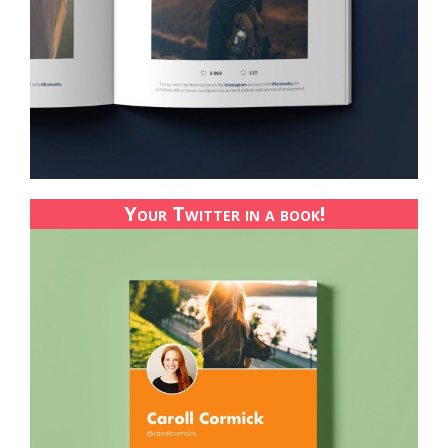
Your Twitter in a book!