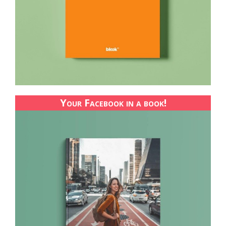
Your Facebook in a book!