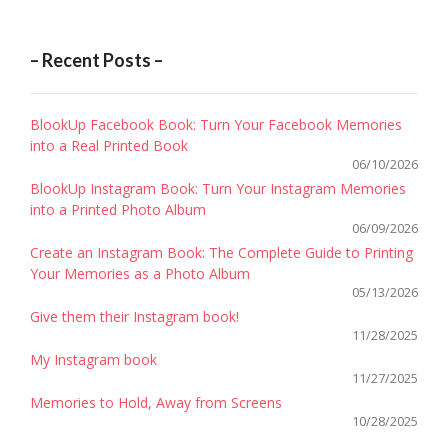
– Recent Posts –
BlookUp Facebook Book: Turn Your Facebook Memories
into a Real Printed Book
06/10/2026
BlookUp Instagram Book: Turn Your Instagram Memories
into a Printed Photo Album
06/09/2026
Create an Instagram Book: The Complete Guide to Printing
Your Memories as a Photo Album
05/13/2026
Give them their Instagram book!
11/28/2025
My Instagram book
11/27/2025
Memories to Hold, Away from Screens
10/28/2025