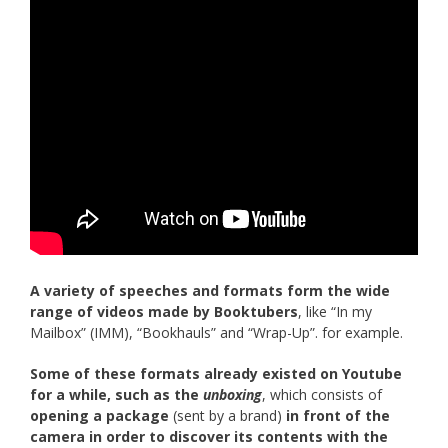
A variety of speeches and formats form the wide
range of videos made by Booktubers
, like “In my
Mailbox” (IMM), “Bookhauls” and “Wrap-Up”. for example.
Some of these formats already existed on Youtube
for a while, such as the
unboxing
, which consists of
opening a package
(sent by a brand)
in front of the
camera in order to discover its contents with the