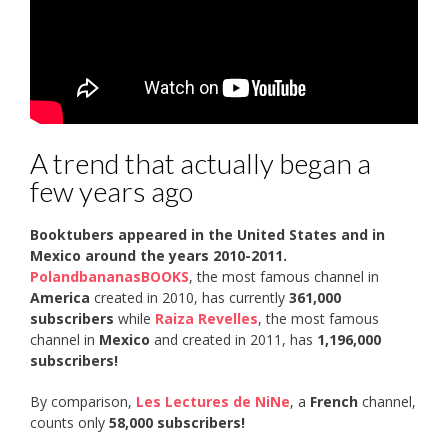
A trend that actually began a
few years ago
Booktubers appeared in the United States and in
Mexico around the years 2010-2011.
PolandbananasBOOKS
, the most famous channel in
America
created in 2010, has currently
361,000
subscribers
while
Raiza Revelles
, the most famous
channel in
Mexico
and created in 2011, has
1,196,000
subscribers!
By comparison,
Les Lectures de NiNe
, a
French
channel,
counts only
58,000 subscribers!