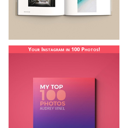
Your Instagram in 100 Photos!