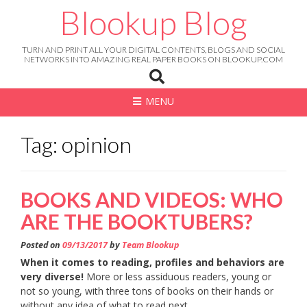
Skip
Blookup Blog
to
content
TURN AND PRINT ALL YOUR DIGITAL CONTENTS, BLOGS AND SOCIAL
NETWORKS INTO AMAZING REAL PAPER BOOKS ON BLOOKUP.COM
MENU
Tag: opinion
BOOKS AND VIDEOS: WHO
ARE THE BOOKTUBERS?
Posted on
09/13/2017
by
Team Blookup
When it comes to reading, profiles and behaviors are
very diverse!
More or less assiduous readers, young or
not so young, with three tons of books on their hands or
without any idea of what to read next…