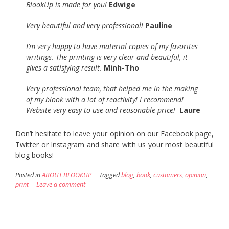
BlookUp is made for you!
Edwige
Very beautiful and very professional!
Pauline
I’m very happy to have material copies of my favorites
writings. The printing is very clear and beautiful, it
gives a satisfying result.
Minh-
Tho
Very professional team, that helped me in the making
of my blook with a lot of reactivity! I recommend!
Website very easy to use and reasonable price!
Laure
Don’t hesitate to leave your opinion on our Facebook page,
Twitter or Instagram and share with us your most beautiful
blog books!
Posted in
ABOUT BLOOKUP
Tagged
blog
,
book
,
customers
,
opinion
,
print
Leave a comment