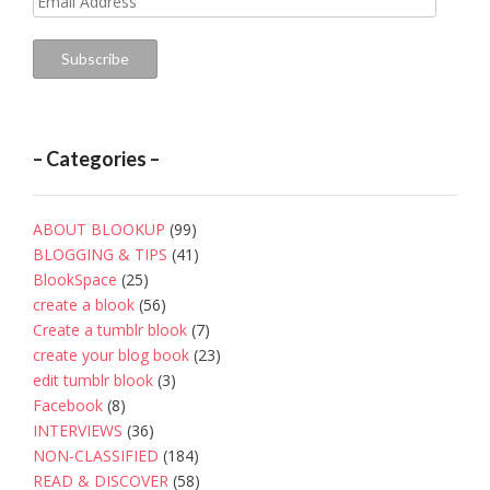
Address
Subscribe
– Categories –
ABOUT BLOOKUP
(99)
BLOGGING & TIPS
(41)
BlookSpace
(25)
create a blook
(56)
Create a tumblr blook
(7)
create your blog book
(23)
edit tumblr blook
(3)
Facebook
(8)
INTERVIEWS
(36)
NON-CLASSIFIED
(184)
READ & DISCOVER
(58)