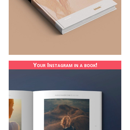
Your Instagram in a book!