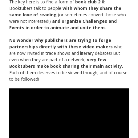
The key here is to find a form of
book club 2.0:
Booktubers talk to people
with whom they share the
same love of reading
(or sometimes convert those who
were not interested!)
and organize Challenges and
Events in order to animate and unite them.
No wonder why publishers are trying to forge
partnerships directly with these video makers
who
are now invited in trade shows and literary debates! But
even when they are part of a network,
very few
Booktubers make book sharing their main activity.
Each of them deserves to be viewed though, and of course
to be followed!