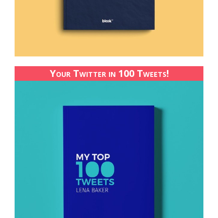
Your Twitter in 100 Tweets!