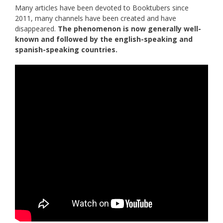
Many articles have been devoted to Booktubers since
2011, many channels have been created and have
disappeared.
The phenomenon is now generally well-
known and followed by the english-speaking and
spanish-speaking countries.