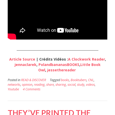
_____________________________________________________
Article Source
| Crédits Vidéos :
A Clockwork Reader
,
jennaclarek
,
PolandbananasBOOKS
,
Little Book
Owl
,
jessethereader
Posted in
READ & DISCOVER
Tagged
books
,
Booktubers
,
CNL
,
networks
,
opinion
,
reading
,
share
,
sharing
,
social
,
study
,
videos
,
Youtube
4 Comments
THEY’VE PRINTED THE