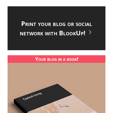
Print your blog or social
network with BlookUp!
Your blog in a book!