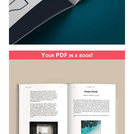
Your PDF in a book!