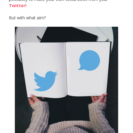
Twitter!
But with what aim?