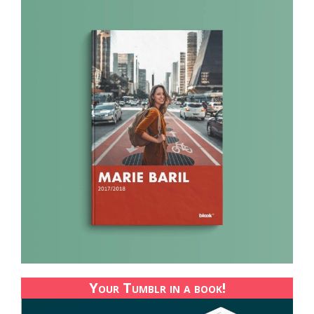
Your Tumblr in a book!