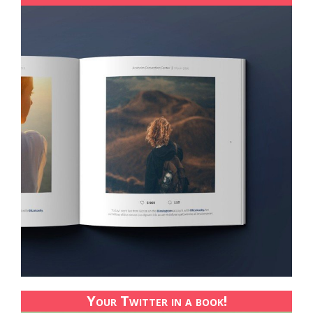
Your Twitter in a book!