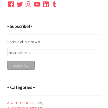
Facebook
Twitter
Instagram
YouTube
LinkedIn
Tumblr
- Subscribe! -
Receive all our news!
Email
Address
Subscribe
– Categories –
ABOUT BLOOKUP
(99)