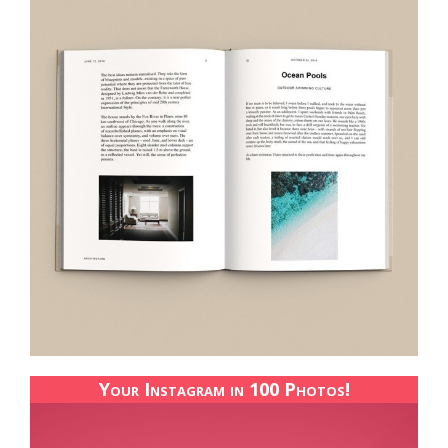
Your Instagram in 100 Photos!