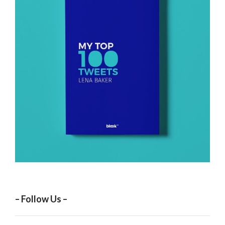
– Follow Us –