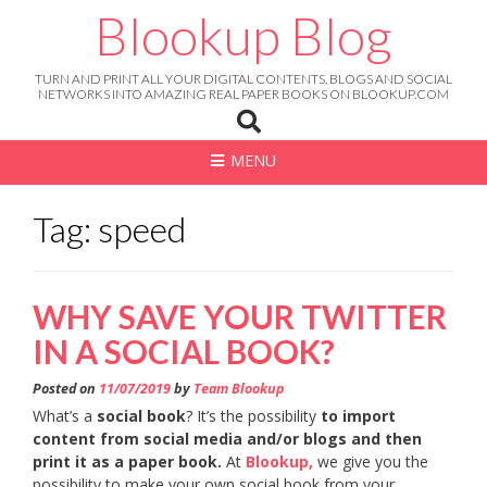
Skip
Blookup Blog
to
content
TURN AND PRINT ALL YOUR DIGITAL CONTENTS, BLOGS AND SOCIAL
NETWORKS INTO AMAZING REAL PAPER BOOKS ON BLOOKUP.COM
MENU
Tag: speed
WHY SAVE YOUR TWITTER
IN A SOCIAL BOOK?
Posted on
11/07/2019
by
Team Blookup
What’s a
social book
? It’s the possibility
to import
content from social media and/or blogs and then
print it as a paper book.
At
Blookup,
we give you the
possibility to make your own social book from your