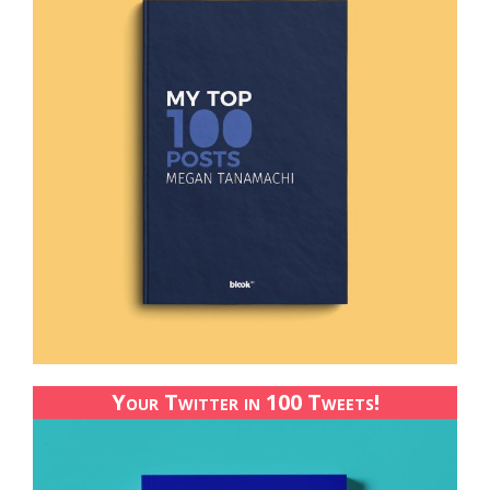
Your Twitter in 100 Tweets!