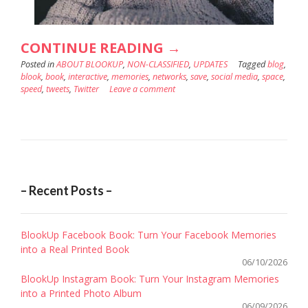
“WHY
CONTINUE READING
→
Posted in
ABOUT BLOOKUP
,
NON-CLASSIFIED
SAVE
,
UPDATES
Tagged
blog
,
blook
,
book
,
interactive
,
memories
,
networks
,
save
,
social media
,
space
,
YOUR
speed
,
tweets
,
Twitter
Leave a comment
TWITTER
IN
A
SOCIAL
BOOK?”
– Recent Posts –
BlookUp Facebook Book: Turn Your Facebook Memories
into a Real Printed Book
06/10/2026
BlookUp Instagram Book: Turn Your Instagram Memories
into a Printed Photo Album
06/09/2026