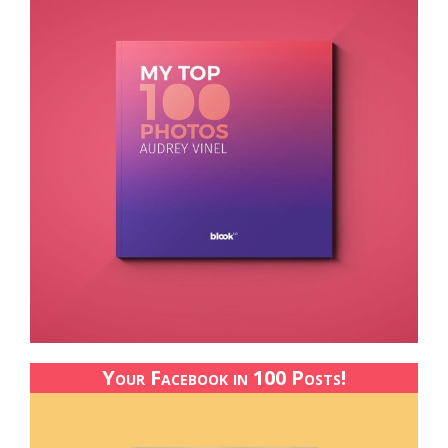
Your Facebook in 100 Posts!