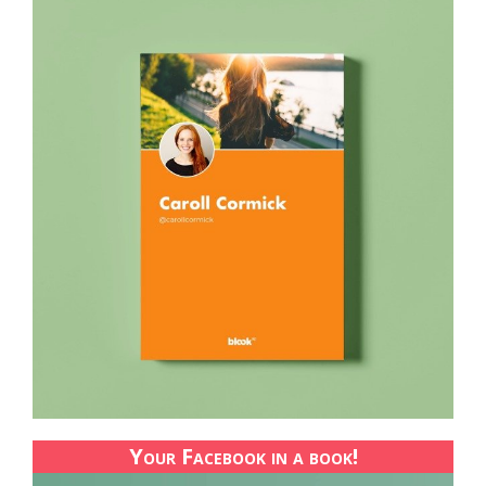
Your Facebook in a book!