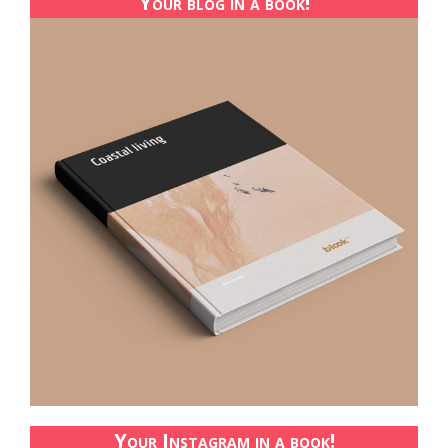
Your blog in a book!
Your Instagram in a book!