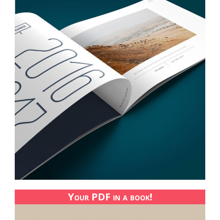
Your PDF in a book!