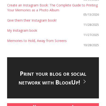
Create an Instagram Book: The Complete Guide to Printing
Your Memories as a Photo Album
05/13/2026
Give them their Instagram book!
11/28/2025
My Instagram book
11/27/2025
Memories to Hold, Away from Screens
10/28/2025
Print your blog or social
network with BlookUp!