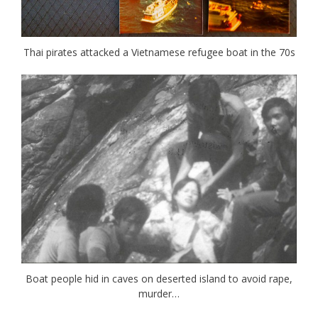
Thai pirates attacked a Vietnamese refugee boat in the 70s
Boat people hid in caves on deserted island to avoid rape,
murder…