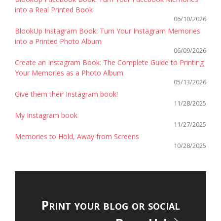
into a Real Printed Book
06/10/2026
BlookUp Instagram Book: Turn Your Instagram Memories
into a Printed Photo Album
06/09/2026
Create an Instagram Book: The Complete Guide to Printing
Your Memories as a Photo Album
05/13/2026
Give them their Instagram book!
11/28/2025
My Instagram book
11/27/2025
Memories to Hold, Away from Screens
10/28/2025
Print your blog or social