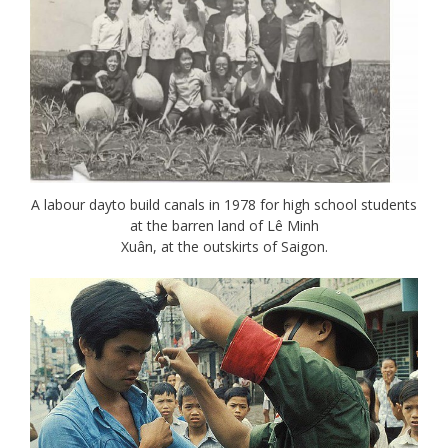
A labour dayto build canals in 1978 for high school students
at the barren land of Lê Minh
Xuân, at the outskirts of Saigon.