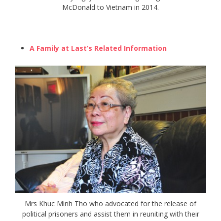
McDonald to Vietnam in 2014.
A Family at Last’s Related Information
Mrs Khuc Minh Tho who advocated for the release of
political prisoners and assist them in reuniting with their