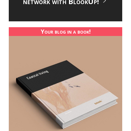
network with BlookUp!
Your blog in a book!