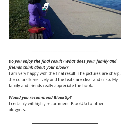
______________________________________
Do you enjoy the final result? What does your family and
friends think about your blook?
I am very happy with the final result. The pictures are sharp,
the colorsilk are lively and the texts are clear and crisp. My
family and friends really appreciate the book.
Would you recommend BlookUp?
I certainly will highly recommend BlookUp to other
bloggers.
______________________________________