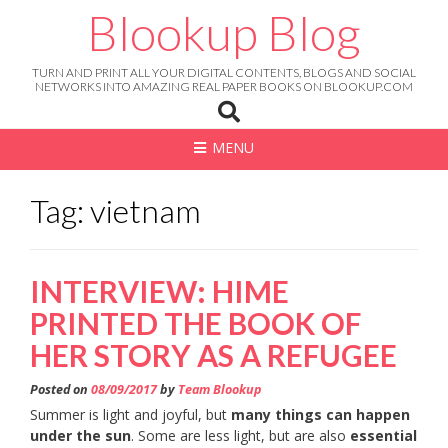
Skip
Blookup Blog
to
content
TURN AND PRINT ALL YOUR DIGITAL CONTENTS, BLOGS AND SOCIAL
NETWORKS INTO AMAZING REAL PAPER BOOKS ON BLOOKUP.COM
MENU
Tag: vietnam
INTERVIEW: HIME
PRINTED THE BOOK OF
HER STORY AS A REFUGEE
Posted on
08/09/2017
by
Team Blookup
Summer is light and joyful, but
many things can happen
under the sun
. Some are less light, but are also
essential