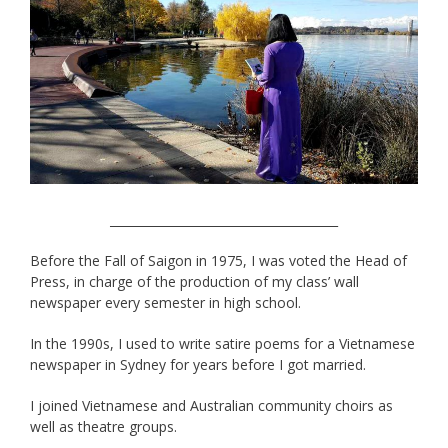
______________________________________
Before the Fall of Saigon in 1975, I was voted the Head of
Press, in charge of the production of my class’ wall
newspaper every semester in high school.
In the 1990s, I used to write satire poems for a Vietnamese
newspaper in Sydney for years before I got married.
I joined Vietnamese and Australian community choirs as
well as theatre groups.