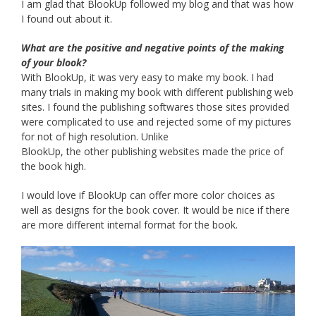
I am glad that BlookUp followed my blog and that was how
I found out about it.
What are the positive and negative points of the making
of your blook?
With BlookUp, it was very easy to make my book. I had
many trials in making my book with different publishing web
sites. I found the publishing softwares those sites provided
were complicated to use and rejected some of my pictures
for not of high resolution. Unlike
BlookUp, the other publishing websites made the price of
the book high.
I would love if BlookUp can offer more color choices as
well as designs for the book cover. It would be nice if there
are more different internal format for the book.