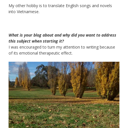
My other hobby is to translate English songs and novels
into Vietnamese.
What is your blog about and why did you want to address
this subject when starting it?
I was encouraged to turn my attention to writing because
of its emotional therapeutic effect.