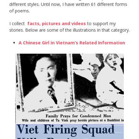
different styles. Until now, I have written 61 different forms
of poems.
I collect ​
facts, pictures and videos
​ to support my
stories. Below are some of the illustrations in that category.
A Chinese Girl in Vietnam’s Related Information