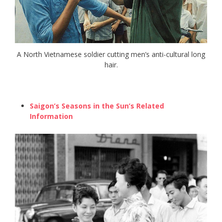
A North Vietnamese soldier cutting men’s anti-cultural long
hair.
Saigon’s Seasons in the Sun’s Related
Information