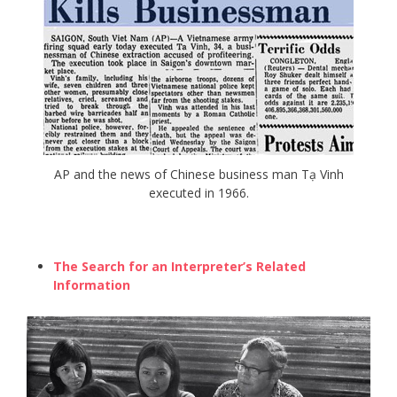
AP and the news of Chinese business man Tạ Vinh
executed in 1966.
The Search for an Interpreter’s Related
Information