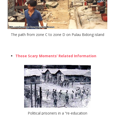
The path from zone C to zone D on Pulau Bidong island
Those Scary Moments’ Related Information
Political prisoners in a “re-education