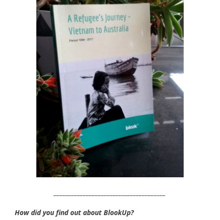
______________________________________
How did you find out about BlookUp?