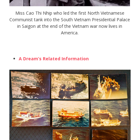
Miss Cao Thi Nhip who led the first North Vietnamese
Communist tank into the South Vietnam Presidential Palace
in Saigon at the end of the Vietnam war now lives in
America.
A Dream’s Related Information