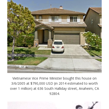
Vietnamese Vice Prime Minister bought this house on
3/6/2005 at $790,000 USD (in 2014 estimated to worth
over 1 million) at 636 South Halliday street, Anaheim, CA
92804.