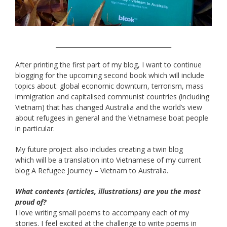
______________________________________
After printing the first part of my blog, I want to continue
blogging for the upcoming second book which will include
topics about: global economic downturn, terrorism, mass
immigration and capitalised communist countries (including
Vietnam) that has changed Australia and the world’s view
about refugees in general and the Vietnamese boat people
in particular.
My future project also includes creating a twin blog
which will be a translation into Vietnamese of my current
blog A Refugee Journey – Vietnam to Australia.
What contents (articles, illustrations) are you the most
proud of?
I love writing small poems to accompany each of my
stories. I feel excited at the challenge to write poems in