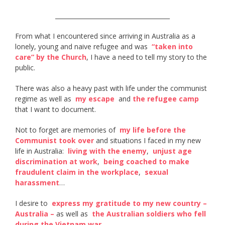
______________________________________
From what I encountered since arriving in Australia as a
lonely, young and naive refugee and was ​
“taken into
care” by the Church​
, I have a need to tell my story to the
public.
There was also a heavy past with life under the communist
regime as well as ​
my escape
​ and
the refugee camp
that I want to document.
Not to forget are memories of ​
my life before the
Communist took over
​ and situations I faced in my new
life in Australia: ​
living with the enemy​
, ​
unjust age
discrimination at work
, ​
being coached to make
fraudulent claim in the workplace
​, ​
sexual
harassment
​…
I desire to ​
express my gratitude to my new country –
Australia –
​ as well as ​
the Australian soldiers who fell
during the Vietnam war​
.