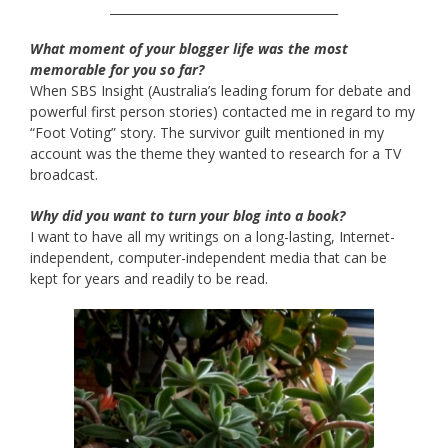
______________________________________
What moment of your blogger life was the most
memorable for you so far?
When SBS Insight (Australia’s leading forum for debate and
powerful first person stories) contacted me in regard to my
“Foot Voting” story. The survivor guilt mentioned in my
account was the theme they wanted to research for a TV
broadcast.
Why did you want to turn your blog into a book?
I want to have all my writings on a long-lasting, Internet-
independent, computer-independent media that can be
kept for years and readily to be read.