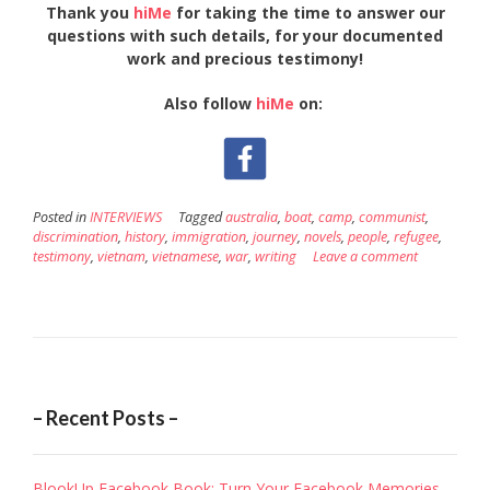
Thank you
hiMe
for taking the time to answer our
questions with such details, for your documented
work and precious testimony!
Also follow
hiMe
on:
Posted in
INTERVIEWS
Tagged
australia
,
boat
,
camp
,
communist
,
discrimination
,
history
,
immigration
,
journey
,
novels
,
people
,
refugee
,
testimony
,
vietnam
,
vietnamese
,
war
,
writing
Leave a comment
– Recent Posts –
BlookUp Facebook Book: Turn Your Facebook Memories