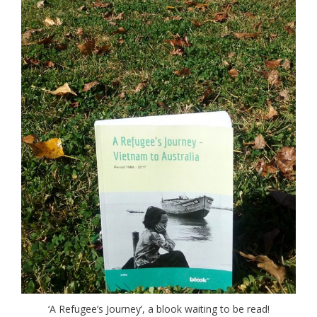
‘A Refugee’s Journey’, a blook waiting to be read!