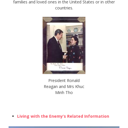
families and loved ones in the United States or in other
countries.
President Ronald
Reagan and Mrs Khuc
Minh Tho
Living with the Enemy’s Related Information