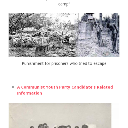
camp”
Punishment for prisoners who tried to escape
A Communist Youth Party Candidate’s Related
Information