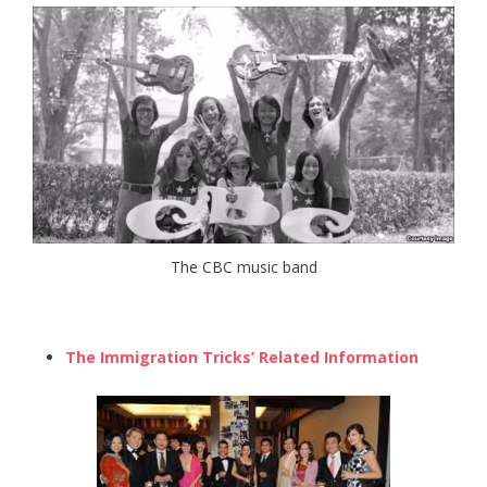
The CBC music band
The Immigration Tricks’ Related Information