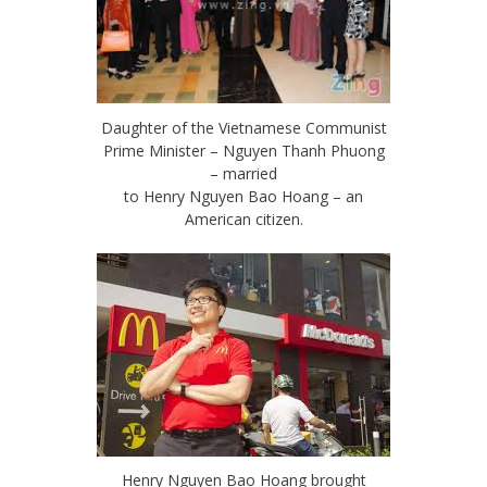
Daughter of the Vietnamese Communist
Prime Minister – Nguyen Thanh Phuong
– married
to Henry Nguyen Bao Hoang – an
American citizen.
Henry Nguyen Bao Hoang brought