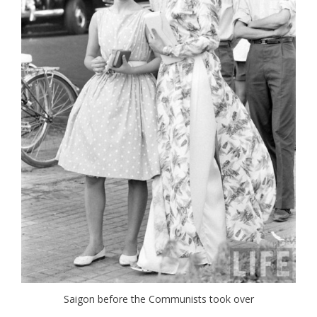
Saigon before the Communists took over