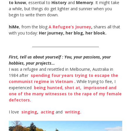
to know
, essential to
History
and
Memory
. It might take
a while, but things do get lighter and sunnier when you
begin to write them down.
hiMe
, from the blog
A Refugee’s Journey
,
shares all that
with you today:
Her journey, her blog, her blook.
______________________________________
First, tell us about yourself : You, your passions, your
hobbies, your projects…
I was a refugee and resettled in Melbourne, Australia in
1984 after ​
spending four years trying to escape the
communist regime in Vietnam​ .
While trying to flee, I
experienced ​
being hunted, shot at​,
​
imprisoned and
one of the many witnesses to the rape of my female
defectors​.
I love ​
singing
​, ​
acting​
and ​
writing​.