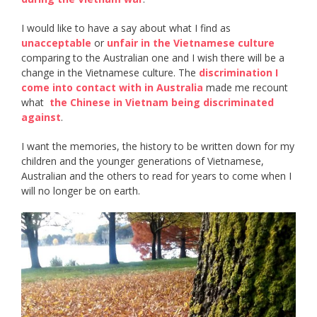
I would like to have a say about what I find as ​
unacceptable​
or ​
unfair in the Vietnamese culture
comparing to the Australian one and I wish there will be a
change in the Vietnamese culture. The ​
discrimination I
come into contact with in Australia
​ made me recount
what ​
the Chinese in Vietnam being discriminated
against
​.
I want the memories, the history to be written down for my
children and the younger generations of Vietnamese,
Australian and the others to read for years to come when I
will no longer be on earth.