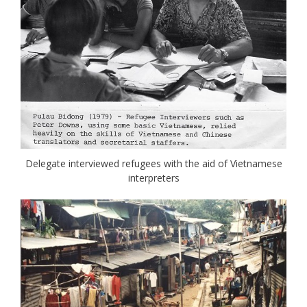
Delegate interviewed refugees with the aid of Vietnamese
interpreters