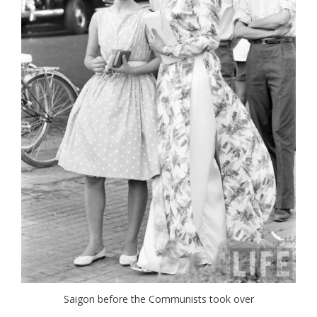
Saigon before the Communists took over