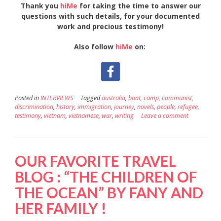
Thank you
hiMe
for taking the time to answer our
questions with such details, for your documented
work and precious testimony!
Also follow
hiMe
on:
Posted in
INTERVIEWS
Tagged
australia
,
boat
,
camp
,
communist
,
discrimination
,
history
,
immigration
,
journey
,
novels
,
people
,
refugee
,
testimony
,
vietnam
,
vietnamese
,
war
,
writing
Leave a comment
OUR FAVORITE TRAVEL
BLOG : “THE CHILDREN OF
THE OCEAN” BY FANY AND
HER FAMILY !