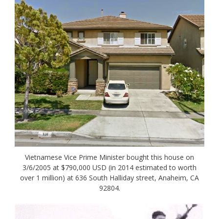
Vietnamese Vice Prime Minister bought this house on
3/6/2005 at $790,000 USD (in 2014 estimated to worth
over 1 million) at 636 South Halliday street, Anaheim, CA
92804.