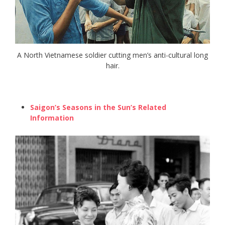
A North Vietnamese soldier cutting men’s anti-cultural long
hair.
Saigon’s Seasons in the Sun’s Related
Information