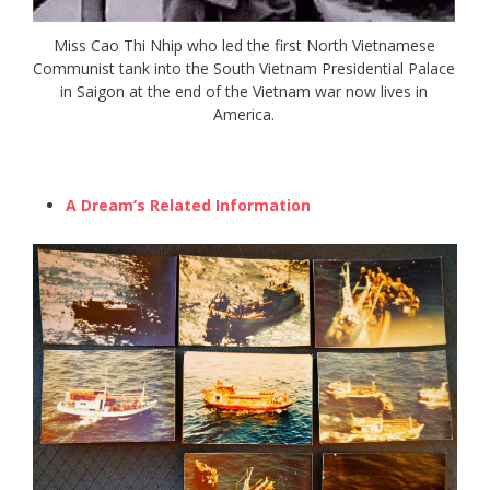
Miss Cao Thi Nhip who led the first North Vietnamese
Communist tank into the South Vietnam Presidential Palace
in Saigon at the end of the Vietnam war now lives in
America.
A Dream’s Related Information