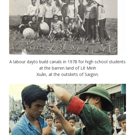
A labour dayto build canals in 1978 for high school students
at the barren land of Lê Minh
Xuân, at the outskirts of Saigon.