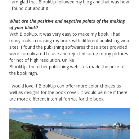
I am glad that BlookUp followed my blog and that was how
I found out about it.
What are the positive and negative points of the making
of your blook?
With BlookUp, it was very easy to make my book. I had
many trials in making my book with different publishing web
sites. I found the publishing softwares those sites provided
were complicated to use and rejected some of my pictures
for not of high resolution. Unlike
BlookUp, the other publishing websites made the price of
the book high.
I would love if BlookUp can offer more color choices as
well as designs for the book cover. It would be nice if there
are more different internal format for the book.