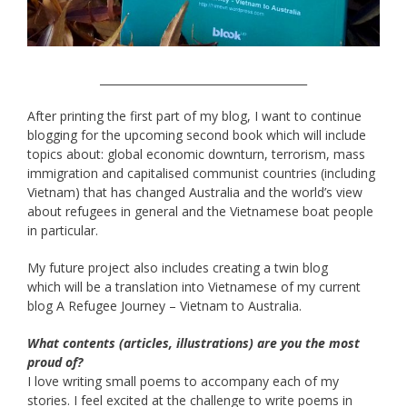
______________________________________
After printing the first part of my blog, I want to continue
blogging for the upcoming second book which will include
topics about: global economic downturn, terrorism, mass
immigration and capitalised communist countries (including
Vietnam) that has changed Australia and the world’s view
about refugees in general and the Vietnamese boat people
in particular.
My future project also includes creating a twin blog
which will be a translation into Vietnamese of my current
blog A Refugee Journey – Vietnam to Australia.
What contents (articles, illustrations) are you the most
proud of?
I love writing small poems to accompany each of my
stories. I feel excited at the challenge to write poems in