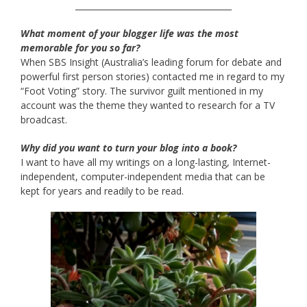
______________________________________
What moment of your blogger life was the most
memorable for you so far?
When SBS Insight (Australia’s leading forum for debate and
powerful first person stories) contacted me in regard to my
“Foot Voting” story. The survivor guilt mentioned in my
account was the theme they wanted to research for a TV
broadcast.
Why did you want to turn your blog into a book?
I want to have all my writings on a long-lasting, Internet-
independent, computer-independent media that can be
kept for years and readily to be read.