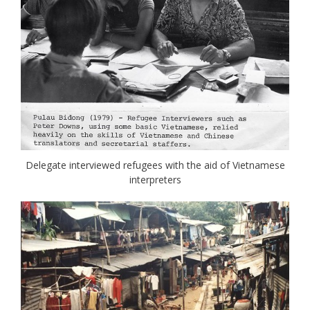
Delegate interviewed refugees with the aid of Vietnamese
interpreters