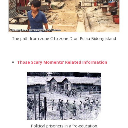
The path from zone C to zone D on Pulau Bidong island
Those Scary Moments’ Related Information
Political prisoners in a “re-education