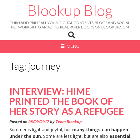
Skip
Blookup Blog
to
content
TURN AND PRINT ALL YOUR DIGITAL CONTENTS, BLOGS AND SOCIAL
NETWORKS INTO AMAZING REAL PAPER BOOKS ON BLOOKUP.COM
MENU
Tag: journey
INTERVIEW: HIME
PRINTED THE BOOK OF
HER STORY AS A REFUGEE
Posted on
08/09/2017
by
Team Blookup
Summer is light and joyful, but
many things can happen
under the sun
. Some are less light, but are also
essential