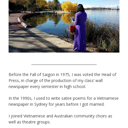
______________________________________
Before the Fall of Saigon in 1975, I was voted the Head of
Press, in charge of the production of my class’ wall
newspaper every semester in high school.
In the 1990s, I used to write satire poems for a Vietnamese
newspaper in Sydney for years before I got married.
I joined Vietnamese and Australian community choirs as
well as theatre groups.