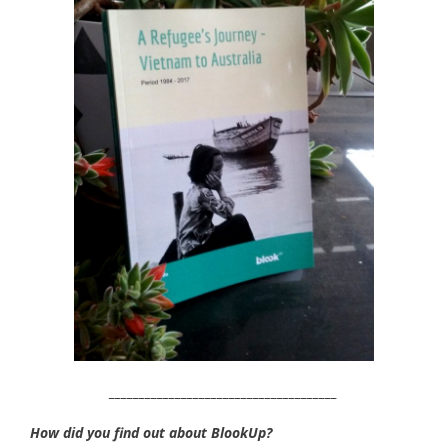
______________________________________
How did you find out about BlookUp?