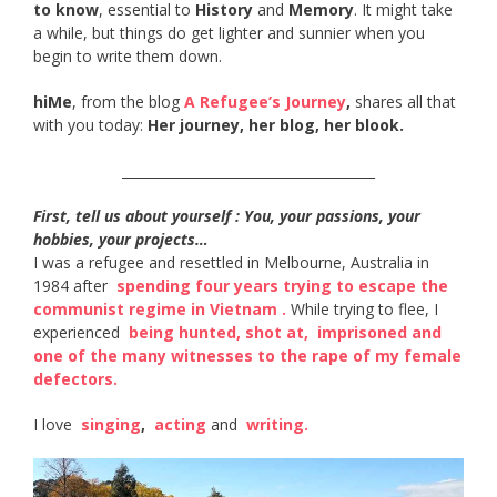
to know
, essential to
History
and
Memory
. It might take
a while, but things do get lighter and sunnier when you
begin to write them down.
hiMe
, from the blog
A Refugee’s Journey
,
shares all that
with you today:
Her journey, her blog, her blook.
______________________________________
First, tell us about yourself : You, your passions, your
hobbies, your projects…
I was a refugee and resettled in Melbourne, Australia in
1984 after ​
spending four years trying to escape the
communist regime in Vietnam​ .
While trying to flee, I
experienced ​
being hunted, shot at​,
​
imprisoned and
one of the many witnesses to the rape of my female
defectors​.
I love ​
singing
​, ​
acting​
and ​
writing​.