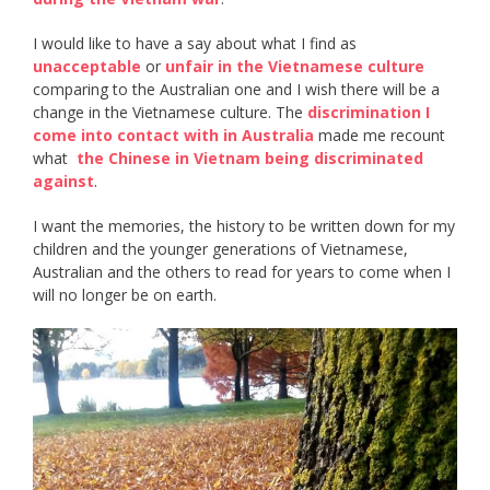
I would like to have a say about what I find as ​
unacceptable​
or ​
unfair in the Vietnamese culture
comparing to the Australian one and I wish there will be a
change in the Vietnamese culture. The ​
discrimination I
come into contact with in Australia
​ made me recount
what ​
the Chinese in Vietnam being discriminated
against
​.
I want the memories, the history to be written down for my
children and the younger generations of Vietnamese,
Australian and the others to read for years to come when I
will no longer be on earth.