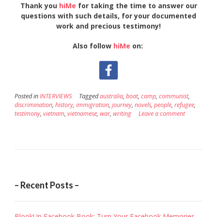
Thank you
hiMe
for taking the time to answer our
questions with such details, for your documented
work and precious testimony!
Also follow
hiMe
on:
Posted in
INTERVIEWS
Tagged
australia
,
boat
,
camp
,
communist
,
discrimination
,
history
,
immigration
,
journey
,
novels
,
people
,
refugee
,
testimony
,
vietnam
,
vietnamese
,
war
,
writing
Leave a comment
– Recent Posts –
BlookUp Facebook Book: Turn Your Facebook Memories