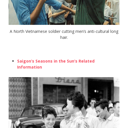
A North Vietnamese soldier cutting men’s anti-cultural long
hair.
Saigon’s Seasons in the Sun’s Related
Information