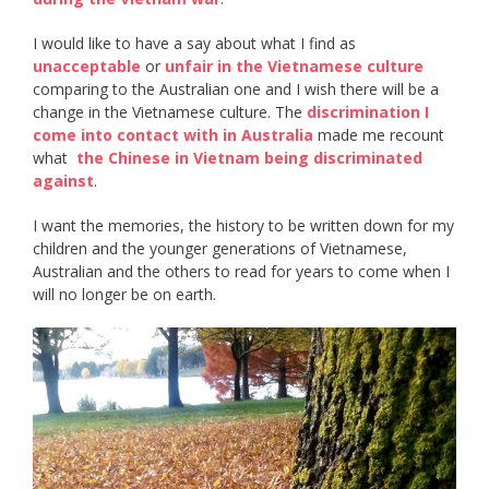
I would like to have a say about what I find as ​
unacceptable​
or ​
unfair in the Vietnamese culture
comparing to the Australian one and I wish there will be a
change in the Vietnamese culture. The ​
discrimination I
come into contact with in Australia
​ made me recount
what ​
the Chinese in Vietnam being discriminated
against
​.
I want the memories, the history to be written down for my
children and the younger generations of Vietnamese,
Australian and the others to read for years to come when I
will no longer be on earth.