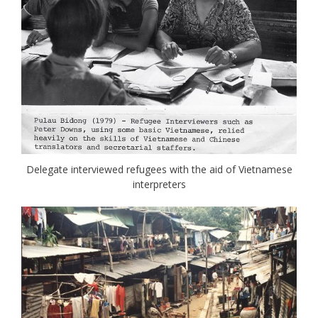
Delegate interviewed refugees with the aid of Vietnamese
interpreters