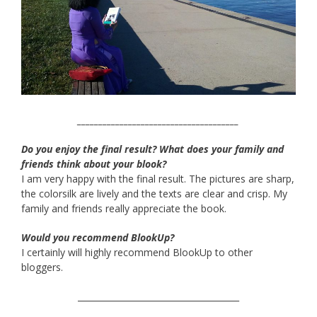
______________________________________
Do you enjoy the final result? What does your family and
friends think about your blook?
I am very happy with the final result. The pictures are sharp,
the colorsilk are lively and the texts are clear and crisp. My
family and friends really appreciate the book.
Would you recommend BlookUp?
I certainly will highly recommend BlookUp to other
bloggers.
______________________________________