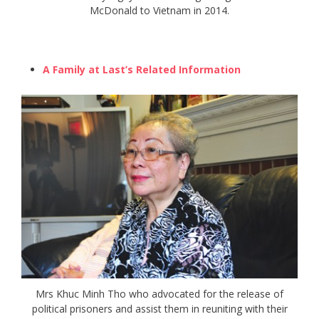
McDonald to Vietnam in 2014.
A Family at Last’s Related Information
Mrs Khuc Minh Tho who advocated for the release of
political prisoners and assist them in reuniting with their