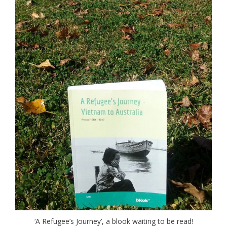
‘A Refugee’s Journey’, a blook waiting to be read!