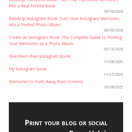
into a Real Printed Book
06/10/2026
BlookUp Instagram Book: Turn Your Instagram Memories
into a Printed Photo Album
06/09/2026
Create an Instagram Book: The Complete Guide to Printing
Your Memories as a Photo Album
05/13/2026
Give them their Instagram book!
11/28/2025
My Instagram book
11/27/2025
Memories to Hold, Away from Screens
10/28/2025
Print your blog or social