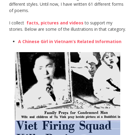
different styles. Until now, I have written 61 different forms
of poems.
I collect ​
facts, pictures and videos
​ to support my
stories. Below are some of the illustrations in that category.
A Chinese Girl in Vietnam’s Related Information