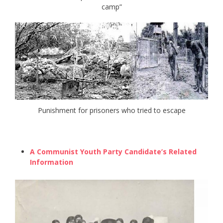
camp”
Punishment for prisoners who tried to escape
A Communist Youth Party Candidate’s Related
Information