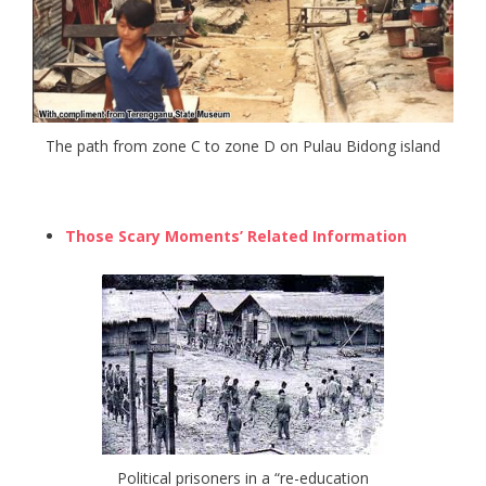
The path from zone C to zone D on Pulau Bidong island
Those Scary Moments’ Related Information
Political prisoners in a “re-education