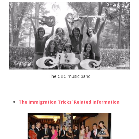
The CBC music band
The Immigration Tricks’ Related Information