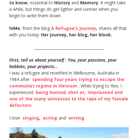
to know
, essential to
History
and
Memory
. It might take
a while, but things do get lighter and sunnier when you
begin to write them down.
hiMe
, from the blog
A Refugee’s Journey
,
shares all that
with you today:
Her journey, her blog, her blook.
______________________________________
First, tell us about yourself : You, your passions, your
hobbies, your projects…
I was a refugee and resettled in Melbourne, Australia in
1984 after ​
spending four years trying to escape the
communist regime in Vietnam​ .
While trying to flee, I
experienced ​
being hunted, shot at​,
​
imprisoned and
one of the many witnesses to the rape of my female
defectors​.
I love ​
singing
​, ​
acting​
and ​
writing​.