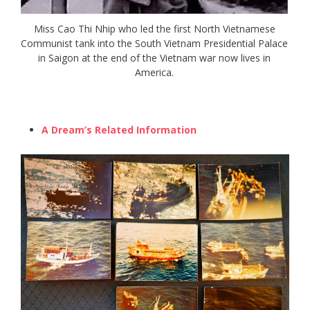
Miss Cao Thi Nhip who led the first North Vietnamese
Communist tank into the South Vietnam Presidential Palace
in Saigon at the end of the Vietnam war now lives in
America.
A Dream’s Related Information