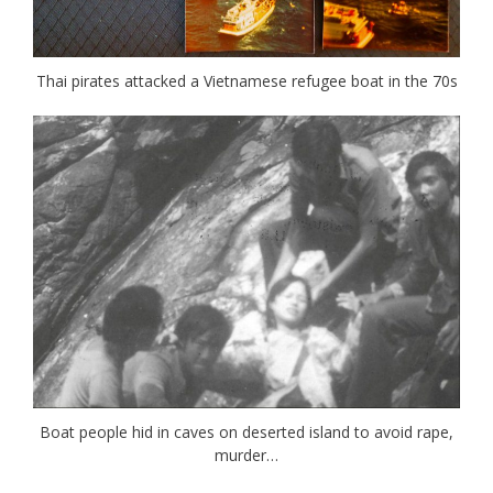
Thai pirates attacked a Vietnamese refugee boat in the 70s
Boat people hid in caves on deserted island to avoid rape,
murder…