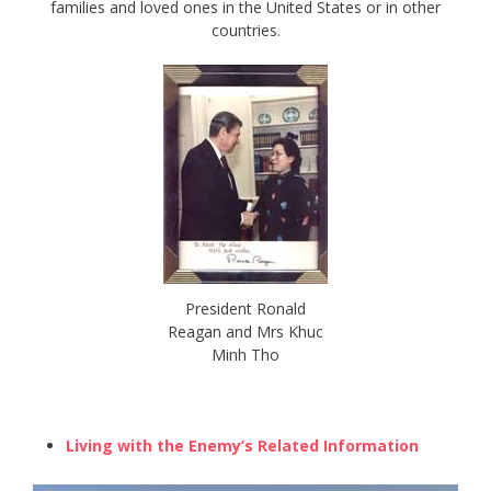
families and loved ones in the United States or in other
countries.
President Ronald
Reagan and Mrs Khuc
Minh Tho
Living with the Enemy’s Related Information