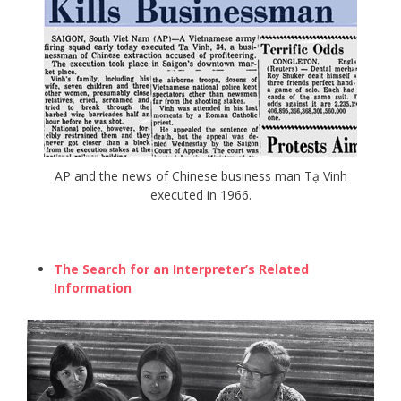
AP and the news of Chinese business man Tạ Vinh
executed in 1966.
The Search for an Interpreter’s Related
Information