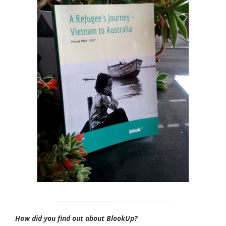
______________________________________
How did you find out about BlookUp?