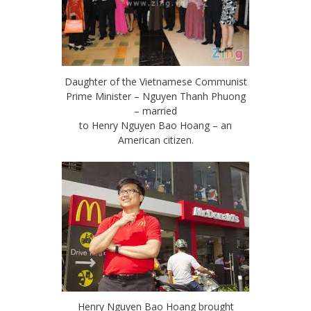
Daughter of the Vietnamese Communist
Prime Minister – Nguyen Thanh Phuong
– married
to Henry Nguyen Bao Hoang – an
American citizen.
Henry Nguyen Bao Hoang brought