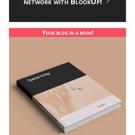
network with BlookUp!
Your blog in a book!