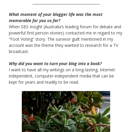
______________________________________
What moment of your blogger life was the most
memorable for you so far?
When SBS Insight (Australia’s leading forum for debate and
powerful first person stories) contacted me in regard to my
“Foot Voting” story. The survivor guilt mentioned in my
account was the theme they wanted to research for a TV
broadcast.
Why did you want to turn your blog into a book?
I want to have all my writings on a long-lasting, Internet-
independent, computer-independent media that can be
kept for years and readily to be read.