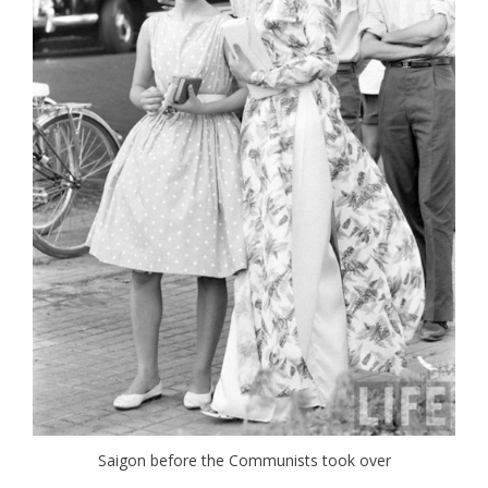
Saigon before the Communists took over