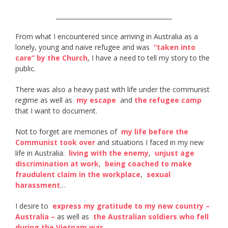
______________________________________
From what I encountered since arriving in Australia as a
lonely, young and naive refugee and was ​
“taken into
care” by the Church​
, I have a need to tell my story to the
public.
There was also a heavy past with life under the communist
regime as well as ​
my escape
​ and
the refugee camp
that I want to document.
Not to forget are memories of ​
my life before the
Communist took over
​ and situations I faced in my new
life in Australia: ​
living with the enemy​
, ​
unjust age
discrimination at work
, ​
being coached to make
fraudulent claim in the workplace
​, ​
sexual
harassment
​…
I desire to ​
express my gratitude to my new country –
Australia –
​ as well as ​
the Australian soldiers who fell
during the Vietnam war​
.