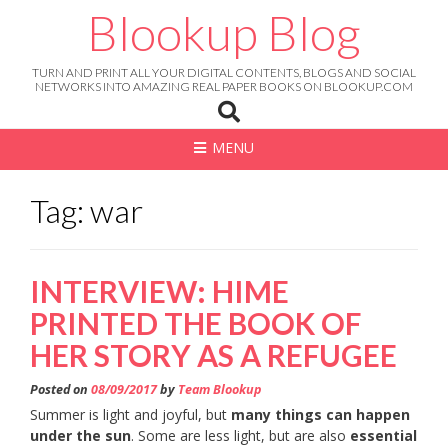
Skip
Blookup Blog
to
content
TURN AND PRINT ALL YOUR DIGITAL CONTENTS, BLOGS AND SOCIAL
NETWORKS INTO AMAZING REAL PAPER BOOKS ON BLOOKUP.COM
MENU
Tag: war
INTERVIEW: HIME
PRINTED THE BOOK OF
HER STORY AS A REFUGEE
Posted on
08/09/2017
by
Team Blookup
Summer is light and joyful, but
many things can happen
under the sun
. Some are less light, but are also
essential