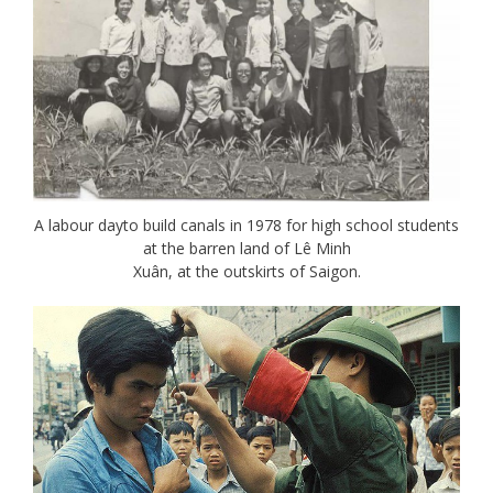
A labour dayto build canals in 1978 for high school students
at the barren land of Lê Minh
Xuân, at the outskirts of Saigon.