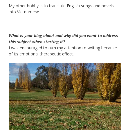
My other hobby is to translate English songs and novels
into Vietnamese.
What is your blog about and why did you want to address
this subject when starting it?
I was encouraged to turn my attention to writing because
of its emotional therapeutic effect.