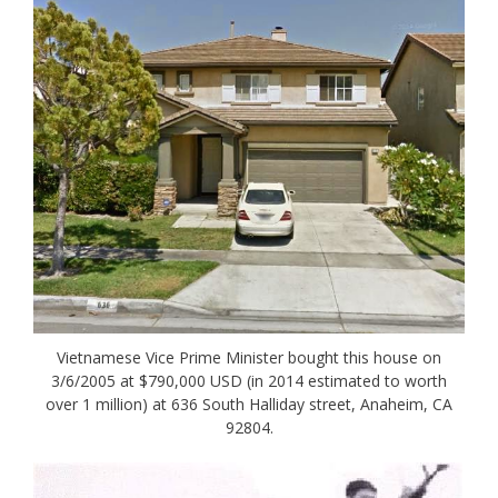
Vietnamese Vice Prime Minister bought this house on
3/6/2005 at $790,000 USD (in 2014 estimated to worth
over 1 million) at 636 South Halliday street, Anaheim, CA
92804.