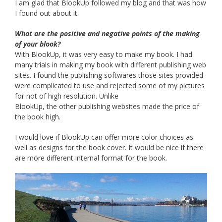
I am glad that BlookUp followed my blog and that was how
I found out about it.
What are the positive and negative points of the making
of your blook?
With BlookUp, it was very easy to make my book. I had
many trials in making my book with different publishing web
sites. I found the publishing softwares those sites provided
were complicated to use and rejected some of my pictures
for not of high resolution. Unlike
BlookUp, the other publishing websites made the price of
the book high.
I would love if BlookUp can offer more color choices as
well as designs for the book cover. It would be nice if there
are more different internal format for the book.