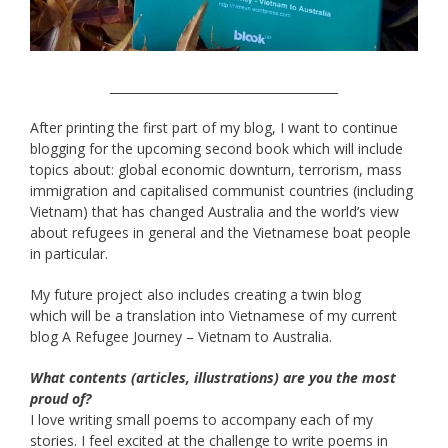
______________________________________
After printing the first part of my blog, I want to continue
blogging for the upcoming second book which will include
topics about: global economic downturn, terrorism, mass
immigration and capitalised communist countries (including
Vietnam) that has changed Australia and the world’s view
about refugees in general and the Vietnamese boat people
in particular.
My future project also includes creating a twin blog
which will be a translation into Vietnamese of my current
blog A Refugee Journey – Vietnam to Australia.
What contents (articles, illustrations) are you the most
proud of?
I love writing small poems to accompany each of my
stories. I feel excited at the challenge to write poems in