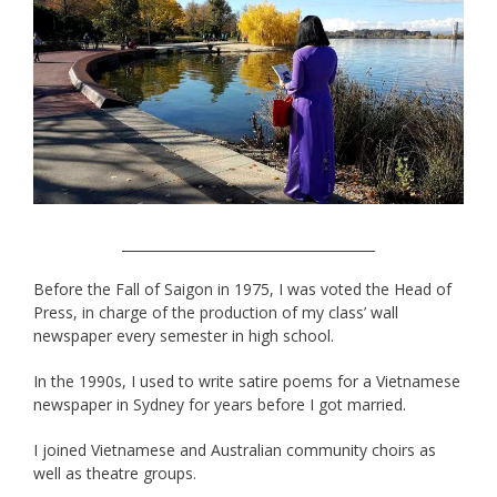
______________________________________
Before the Fall of Saigon in 1975, I was voted the Head of
Press, in charge of the production of my class’ wall
newspaper every semester in high school.
In the 1990s, I used to write satire poems for a Vietnamese
newspaper in Sydney for years before I got married.
I joined Vietnamese and Australian community choirs as
well as theatre groups.