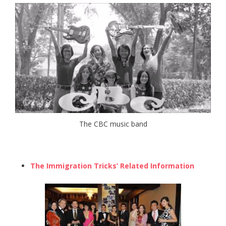
The CBC music band
The Immigration Tricks’ Related Information