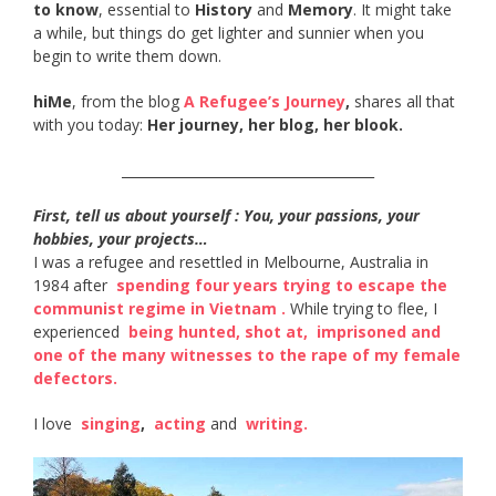
to know
, essential to
History
and
Memory
. It might take
a while, but things do get lighter and sunnier when you
begin to write them down.
hiMe
, from the blog
A Refugee’s Journey
,
shares all that
with you today:
Her journey, her blog, her blook.
______________________________________
First, tell us about yourself : You, your passions, your
hobbies, your projects…
I was a refugee and resettled in Melbourne, Australia in
1984 after ​
spending four years trying to escape the
communist regime in Vietnam​ .
While trying to flee, I
experienced ​
being hunted, shot at​,
​
imprisoned and
one of the many witnesses to the rape of my female
defectors​.
I love ​
singing
​, ​
acting​
and ​
writing​.