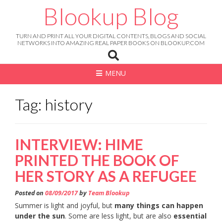
Skip
Blookup Blog
to
content
TURN AND PRINT ALL YOUR DIGITAL CONTENTS, BLOGS AND SOCIAL
NETWORKS INTO AMAZING REAL PAPER BOOKS ON BLOOKUP.COM
MENU
Tag: history
INTERVIEW: HIME
PRINTED THE BOOK OF
HER STORY AS A REFUGEE
Posted on
08/09/2017
by
Team Blookup
Summer is light and joyful, but
many things can happen
under the sun
. Some are less light, but are also
essential