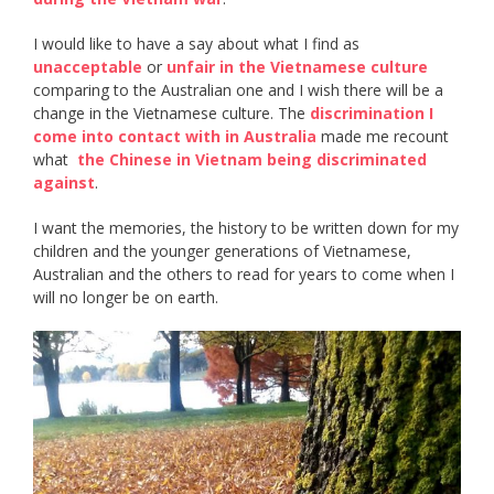
I would like to have a say about what I find as ​
unacceptable​
or ​
unfair in the Vietnamese culture
comparing to the Australian one and I wish there will be a
change in the Vietnamese culture. The ​
discrimination I
come into contact with in Australia
​ made me recount
what ​
the Chinese in Vietnam being discriminated
against
​.
I want the memories, the history to be written down for my
children and the younger generations of Vietnamese,
Australian and the others to read for years to come when I
will no longer be on earth.