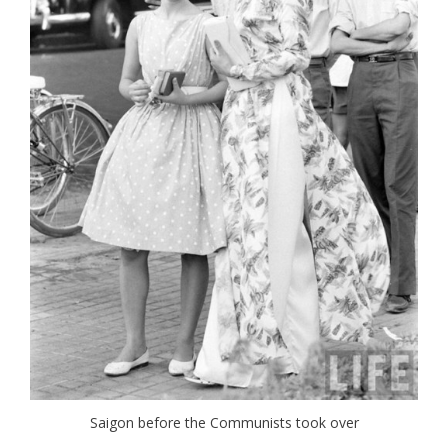
Saigon before the Communists took over