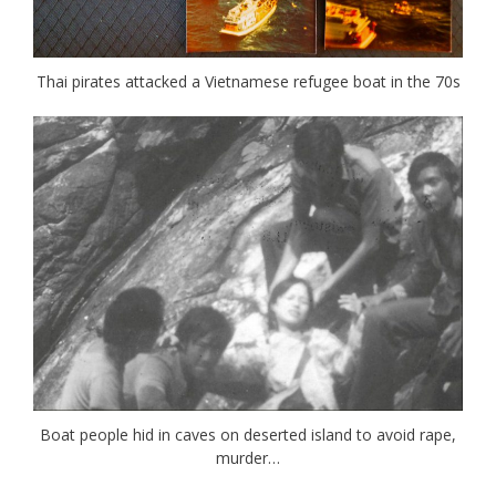
Thai pirates attacked a Vietnamese refugee boat in the 70s
Boat people hid in caves on deserted island to avoid rape,
murder…