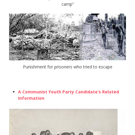
camp”
Punishment for prisoners who tried to escape
A Communist Youth Party Candidate’s Related
Information