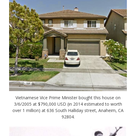
Vietnamese Vice Prime Minister bought this house on
3/6/2005 at $790,000 USD (in 2014 estimated to worth
over 1 million) at 636 South Halliday street, Anaheim, CA
92804.