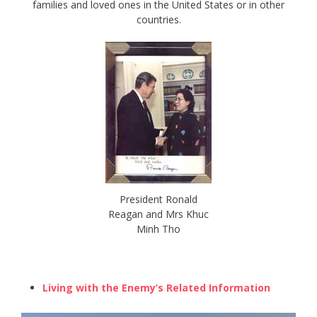
families and loved ones in the United States or in other
countries.
President Ronald
Reagan and Mrs Khuc
Minh Tho
Living with the Enemy’s Related Information