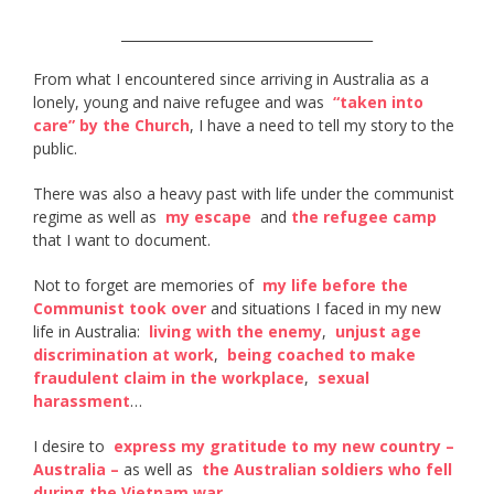
______________________________________
From what I encountered since arriving in Australia as a
lonely, young and naive refugee and was ​
“taken into
care” by the Church​
, I have a need to tell my story to the
public.
There was also a heavy past with life under the communist
regime as well as ​
my escape
​ and
the refugee camp
that I want to document.
Not to forget are memories of ​
my life before the
Communist took over
​ and situations I faced in my new
life in Australia: ​
living with the enemy​
, ​
unjust age
discrimination at work
, ​
being coached to make
fraudulent claim in the workplace
​, ​
sexual
harassment
​…
I desire to ​
express my gratitude to my new country –
Australia –
​ as well as ​
the Australian soldiers who fell
during the Vietnam war​
.