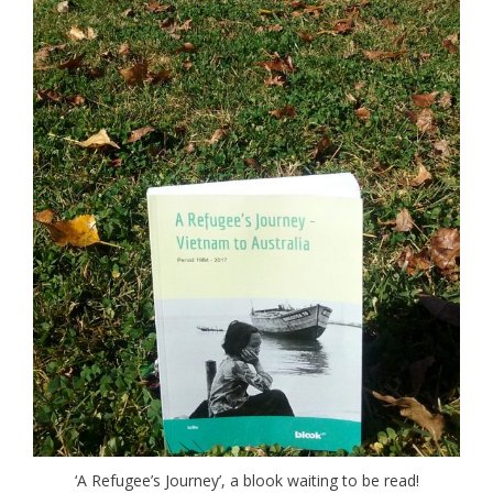
‘A Refugee’s Journey’, a blook waiting to be read!