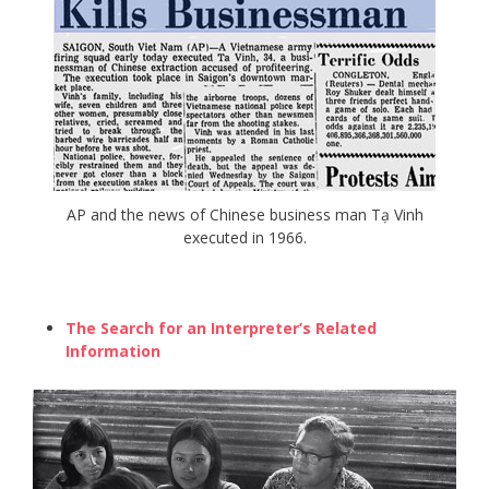
AP and the news of Chinese business man Tạ Vinh
executed in 1966.
The Search for an Interpreter’s Related
Information