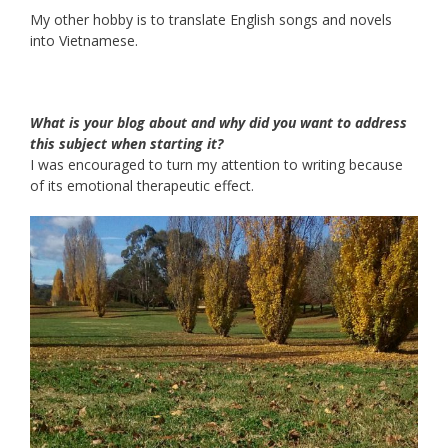
My other hobby is to translate English songs and novels
into Vietnamese.
What is your blog about and why did you want to address
this subject when starting it?
I was encouraged to turn my attention to writing because
of its emotional therapeutic effect.