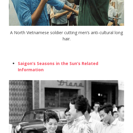
A North Vietnamese soldier cutting men’s anti-cultural long
hair.
Saigon’s Seasons in the Sun’s Related
Information