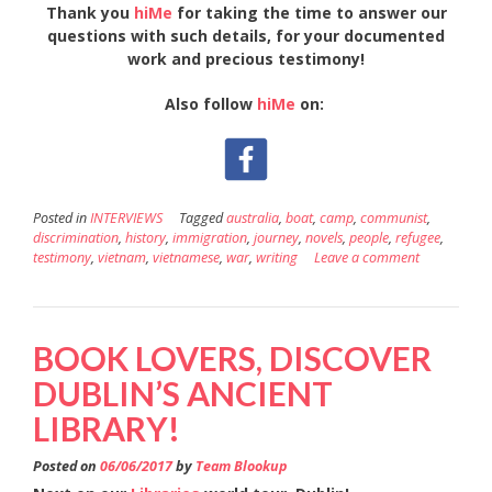
Thank you
hiMe
for taking the time to answer our
questions with such details, for your documented
work and precious testimony!
Also follow
hiMe
on:
Posted in
INTERVIEWS
Tagged
australia
,
boat
,
camp
,
communist
,
discrimination
,
history
,
immigration
,
journey
,
novels
,
people
,
refugee
,
testimony
,
vietnam
,
vietnamese
,
war
,
writing
Leave a comment
BOOK LOVERS, DISCOVER
DUBLIN’S ANCIENT
LIBRARY!
Posted on
06/06/2017
by
Team Blookup