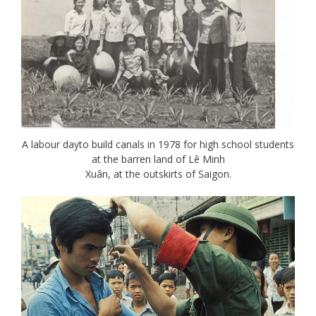
A labour dayto build canals in 1978 for high school students
at the barren land of Lê Minh
Xuân, at the outskirts of Saigon.