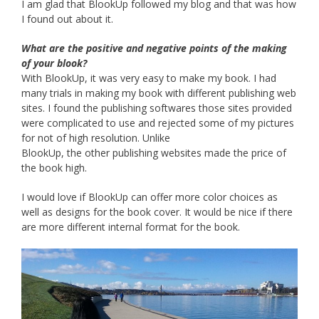
I am glad that BlookUp followed my blog and that was how
I found out about it.
What are the positive and negative points of the making
of your blook?
With BlookUp, it was very easy to make my book. I had
many trials in making my book with different publishing web
sites. I found the publishing softwares those sites provided
were complicated to use and rejected some of my pictures
for not of high resolution. Unlike
BlookUp, the other publishing websites made the price of
the book high.
I would love if BlookUp can offer more color choices as
well as designs for the book cover. It would be nice if there
are more different internal format for the book.