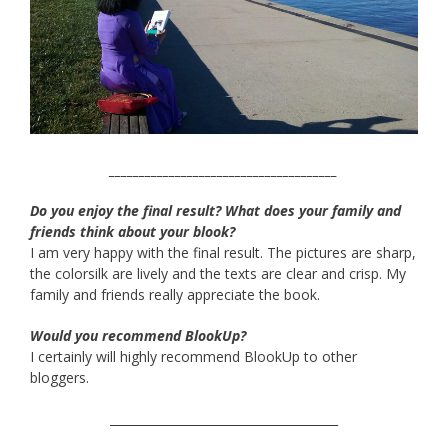
______________________________________
Do you enjoy the final result? What does your family and
friends think about your blook?
I am very happy with the final result. The pictures are sharp,
the colorsilk are lively and the texts are clear and crisp. My
family and friends really appreciate the book.
Would you recommend BlookUp?
I certainly will highly recommend BlookUp to other
bloggers.
______________________________________