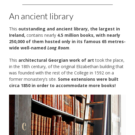
__________________________________________________
An ancient library
This
outstanding and ancient library, the largest in
Ireland,
contains nearly
4.5 million books, with nearly
250,000 of them hosted only in its famous 65 metres-
wide well-named
Long Room
.
This
architectural Georgian work of art
took the place,
in the 18th century, of the original Elizabethan building that
was founded with the rest of the College in 1592 on a
former monastery’s site.
Some extensions were built
circa 1850 in order to accommodate more books!