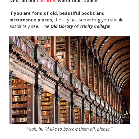
Next on our
Libraries
world tour. Dublin!
If you are fond of old, beautiful books and
picturesque places,
the city has something you should
absolutely see. The
Old Library
of
Trinity College
!
“Yeah, hi, I’d like to borrow them all, please.”