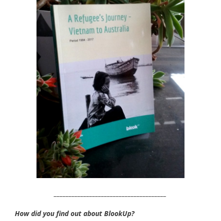
______________________________________
How did you find out about BlookUp?