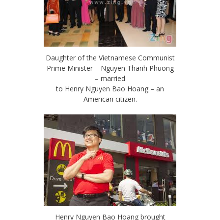
Daughter of the Vietnamese Communist
Prime Minister – Nguyen Thanh Phuong
– married
to Henry Nguyen Bao Hoang – an
American citizen.
Henry Nguyen Bao Hoang brought