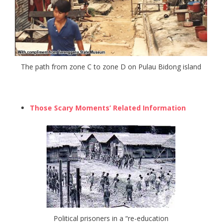
The path from zone C to zone D on Pulau Bidong island
Those Scary Moments’ Related Information
Political prisoners in a “re-education