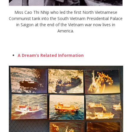
Miss Cao Thi Nhip who led the first North Vietnamese
Communist tank into the South Vietnam Presidential Palace
in Saigon at the end of the Vietnam war now lives in
America.
A Dream’s Related Information