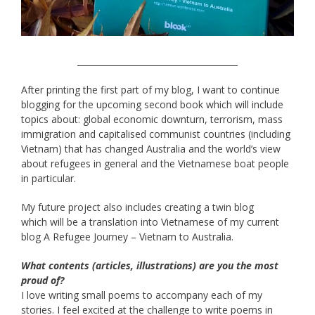
______________________________________
After printing the first part of my blog, I want to continue
blogging for the upcoming second book which will include
topics about: global economic downturn, terrorism, mass
immigration and capitalised communist countries (including
Vietnam) that has changed Australia and the world’s view
about refugees in general and the Vietnamese boat people
in particular.
My future project also includes creating a twin blog
which will be a translation into Vietnamese of my current
blog A Refugee Journey – Vietnam to Australia.
What contents (articles, illustrations) are you the most
proud of?
I love writing small poems to accompany each of my
stories. I feel excited at the challenge to write poems in