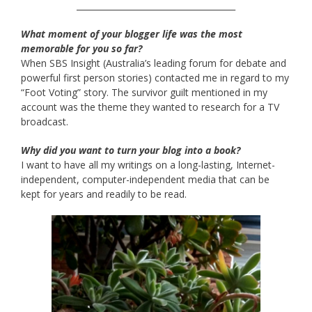
______________________________________
What moment of your blogger life was the most
memorable for you so far?
When SBS Insight (Australia’s leading forum for debate and
powerful first person stories) contacted me in regard to my
“Foot Voting” story. The survivor guilt mentioned in my
account was the theme they wanted to research for a TV
broadcast.
Why did you want to turn your blog into a book?
I want to have all my writings on a long-lasting, Internet-
independent, computer-independent media that can be
kept for years and readily to be read.