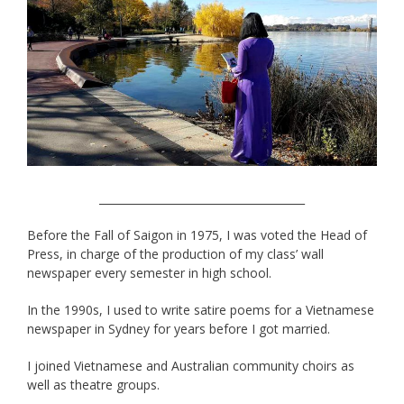
______________________________________
Before the Fall of Saigon in 1975, I was voted the Head of
Press, in charge of the production of my class’ wall
newspaper every semester in high school.
In the 1990s, I used to write satire poems for a Vietnamese
newspaper in Sydney for years before I got married.
I joined Vietnamese and Australian community choirs as
well as theatre groups.