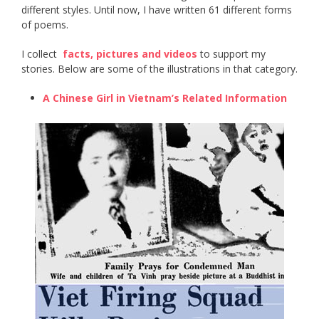
different styles. Until now, I have written 61 different forms
of poems.
I collect ​
facts, pictures and videos
​ to support my
stories. Below are some of the illustrations in that category.
A Chinese Girl in Vietnam’s Related Information