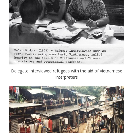
Delegate interviewed refugees with the aid of Vietnamese
interpreters