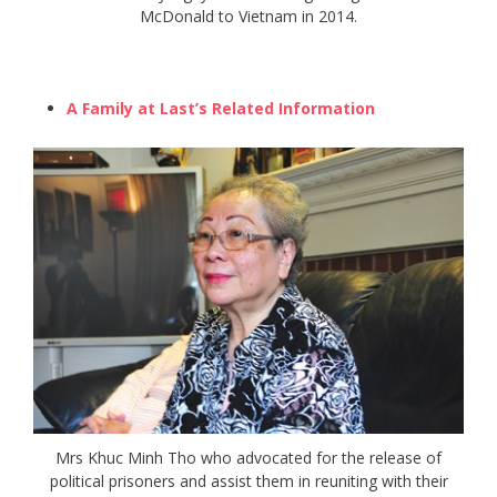
McDonald to Vietnam in 2014.
A Family at Last’s Related Information
Mrs Khuc Minh Tho who advocated for the release of
political prisoners and assist them in reuniting with their