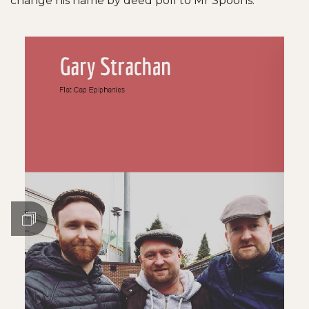
change his name by deed poll to Mr Spoons.