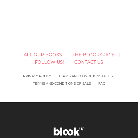
ALL OUR BOOKS
THE BLOOKSPACE
FOLLOW US!
CONTACT US
PRIVACY POLICY
TERMS AND CONDITIONS OF USE
TERMS AND CONDITIONS OF SALE
FAQ