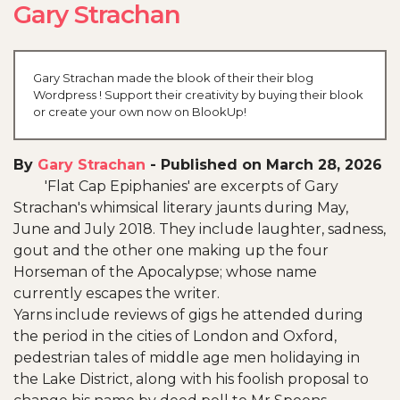
Gary Strachan
Gary Strachan made the blook of their their blog
Wordpress ! Support their creativity by buying their blook
or create your own now on BlookUp!
By
Gary Strachan
-
Published on March 28, 2026
'Flat Cap Epiphanies' are excerpts of Gary
Strachan's whimsical literary jaunts during May,
June and July 2018. They include laughter, sadness,
gout and the other one making up the four
Horseman of the Apocalypse; whose name
currently escapes the writer.
Yarns include reviews of gigs he attended during
the period in the cities of London and Oxford,
pedestrian tales of middle age men holidaying in
the Lake District, along with his foolish proposal to