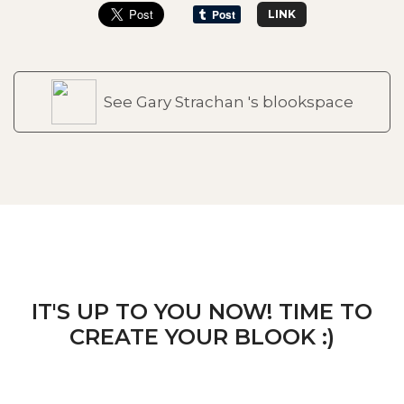
LINK
See Gary Strachan 's blookspace
IT'S UP TO YOU NOW! TIME TO
CREATE YOUR BLOOK :)