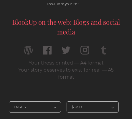
Look up to your life !
BlookUp on the web: Blogs and social
media
Your thesis printed — A4 format
Your story deserves to exist for real — A5
format