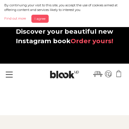
By continuing your visit to this site, you accept the use of cookies aimed at
offering content and services likely to interest you.
Find out more
I agree
Discover your beautiful new
Instagram book
Order yours!
Menu