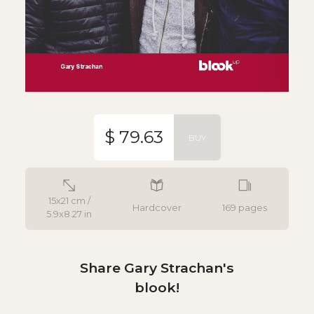
$ 79.63
BUY
15x21 cm /
Hardcover
169 pages
5.9x8.27 in
Share Gary Strachan's
blook!