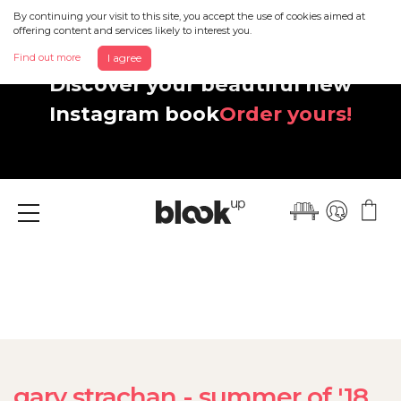
By continuing your visit to this site, you accept the use of cookies aimed at
offering content and services likely to interest you.
Find out more
I agree
Discover your beautiful new
Instagram book
Order yours!
Menu
gary strachan - summer of '18