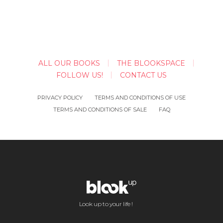
ALL OUR BOOKS
THE BLOOKSPACE
FOLLOW US!
CONTACT US
PRIVACY POLICY
TERMS AND CONDITIONS OF USE
TERMS AND CONDITIONS OF SALE
FAQ
Look up to your life !