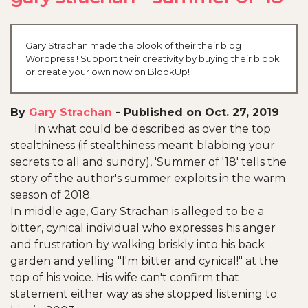
Gary Strachan made the blook of their their blog
Wordpress ! Support their creativity by buying their blook
or create your own now on BlookUp!
By
Gary Strachan
-
Published on Oct. 27, 2019
In what could be described as over the top
stealthiness (if stealthiness meant blabbing your
secrets to all and sundry), 'Summer of '18' tells the
story of the author's summer exploits in the warm
season of 2018.
In middle age, Gary Strachan is alleged to be a
bitter, cynical individual who expresses his anger
and frustration by walking briskly into his back
garden and yelling "I'm bitter and cynical!" at the
top of his voice. His wife can't confirm that
statement either way as she stopped listening to