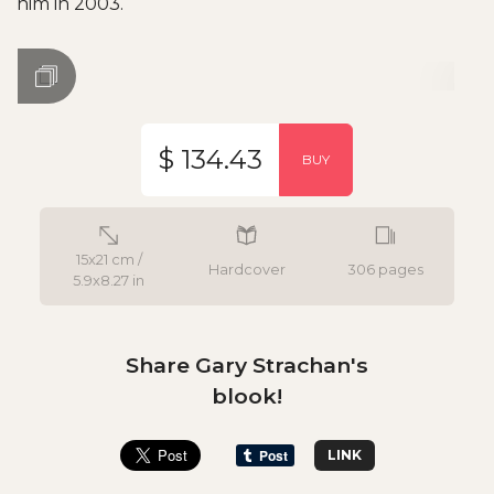
him in 2003.
$ 134.43
BUY
15x21 cm /
Hardcover
306 pages
5.9x8.27 in
Share Gary Strachan's
blook!
LINK