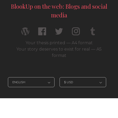
BlookUp on the web: Blogs and social
media
Your thesis printed — A4 format
Your story deserves to exist for real — A5
format
© 2026 / BlookUp