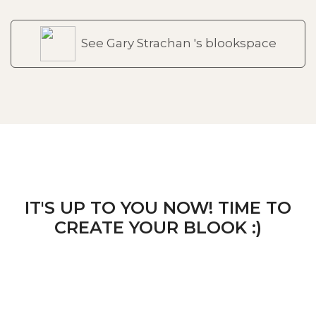
See Gary Strachan 's blookspace
IT'S UP TO YOU NOW! TIME TO
CREATE YOUR BLOOK :)