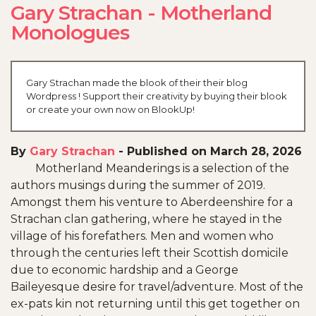
Gary Strachan - Motherland
Monologues
Gary Strachan made the blook of their their blog
Wordpress ! Support their creativity by buying their blook
or create your own now on BlookUp!
By
Gary Strachan
-
Published on March 28, 2026
Motherland Meanderings is a selection of the
authors musings during the summer of 2019.
Amongst them his venture to Aberdeenshire for a
Strachan clan gathering, where he stayed in the
village of his forefathers. Men and women who
through the centuries left their Scottish domicile
due to economic hardship and a George
Baileyesque desire for travel/adventure. Most of the
ex-pats kin not returning until this get together on