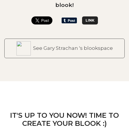
blook!
LINK
See Gary Strachan 's blookspace
IT'S UP TO YOU NOW! TIME TO
CREATE YOUR BLOOK :)