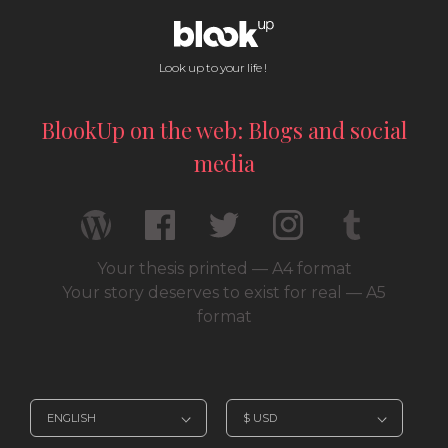
Look up to your life !
BlookUp on the web: Blogs and social
media
Your thesis printed — A4 format
Your story deserves to exist for real — A5
format