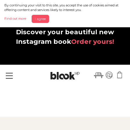
By continuing your visit to this site, you accept the use of cookies aimed at
offering content and services likely to interest you.
Find out more
I agree
Discover your beautiful new
Instagram book
Order yours!
Menu