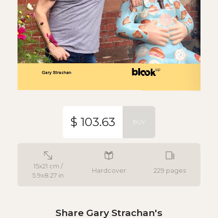
$ 103.63
BUY
15x21 cm /
Hardcover
229 pages
5.9x8.27 in
Share Gary Strachan's