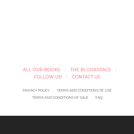
ALL OUR BOOKS
THE BLOOKSPACE
FOLLOW US!
CONTACT US
PRIVACY POLICY
TERMS AND CONDITIONS OF USE
TERMS AND CONDITIONS OF SALE
FAQ