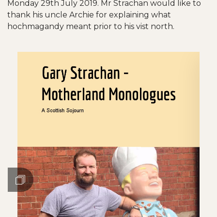
Monday 29th July 2019. Mr Strachan would like to
thank his uncle Archie for explaining what
hochmagandy meant prior to his vist north.