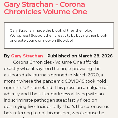
Gary Strachan - Corona
Chronicles Volume One
Gary Strachan made the blook of their their blog
Wordpress ! Support their creativity by buying their blook
or create your own now on BlookUp!
By
Gary Strachan
-
Published on March 28, 2026
Corona Chronicles - Volume One affords
exactly what it says on the tin, ie providing the
authors daily journals penned in March 2020, a
month where the pandemic COVID-19 took hold
upon his UK homeland. This prose an amalgam of
whimsy and the utter darkness at living with an
indiscriminate pathogen steadfastly fixed on
destroying live. Incidentally, that's the coronavirus
he's referring to not his mother, who's house he