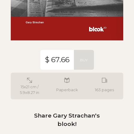
$ 67.66
BUY
15x21 cm /
Paperback
163 pages
5.9x8.27 in
Share Gary Strachan's
blook!