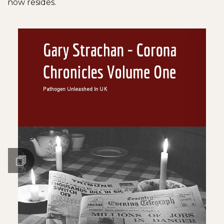
now resides.