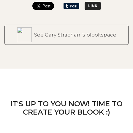
LINK
See Gary Strachan 's blookspace
IT'S UP TO YOU NOW! TIME TO
CREATE YOUR BLOOK :)