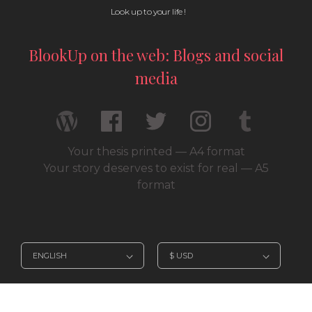
Look up to your life !
BlookUp on the web: Blogs and social
media
Your thesis printed — A4 format
Your story deserves to exist for real — A5
format