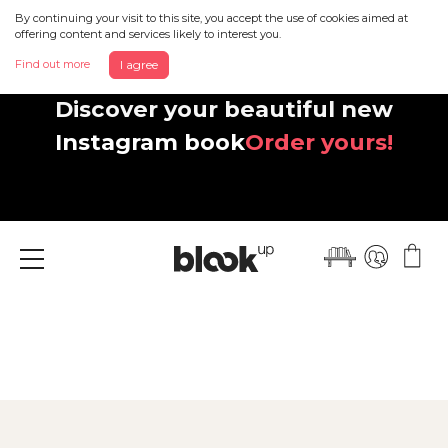
By continuing your visit to this site, you accept the use of cookies aimed at
offering content and services likely to interest you.
Find out more
I agree
Discover your beautiful new
Instagram book
Order yours!
Menu