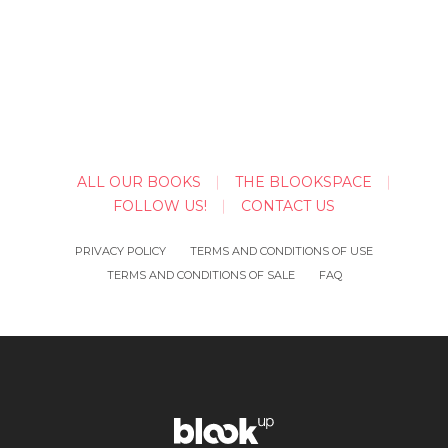
ALL OUR BOOKS
THE BLOOKSPACE
FOLLOW US!
CONTACT US
PRIVACY POLICY
TERMS AND CONDITIONS OF USE
TERMS AND CONDITIONS OF SALE
FAQ