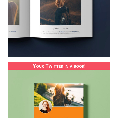
Your Twitter in a book!