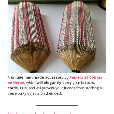
A
unique handmade accessory
by
Papiers et Contes
en Herbe
, which
will elegantly carry
your
letters,
cards, CDs,
and will prevent your friends from stacking all
these bulky objects on their desk!
___________________________