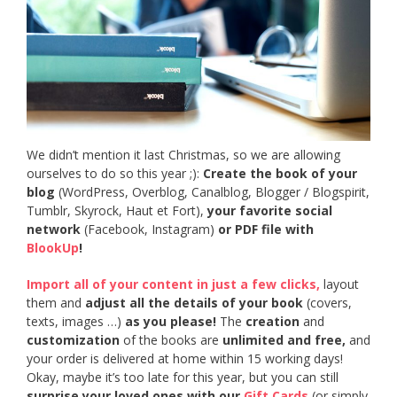
We didn’t mention it last Christmas, so we are allowing
ourselves to do so this year ;):
Create the book of your
blog
(WordPress, Overblog, Canalblog, Blogger / Blogspirit,
Tumblr, Skyrock, Haut et Fort),
your favorite social
network
(Facebook, Instagram)
or PDF file with
BlookUp
!
Import all of your content in just a few clicks,
layout
them and
adjust all the details of your book
(covers,
texts, images …)
as you please!
The
creation
and
customization
of the books are
unlimited and free,
and
your order is delivered at home within 15 working days!
Okay, maybe it’s too late for this year, but you can still
surprise your loved ones with our
Gift Cards
(or simply