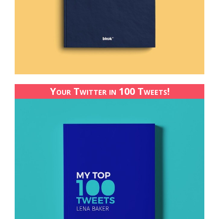
Your Twitter in 100 Tweets!