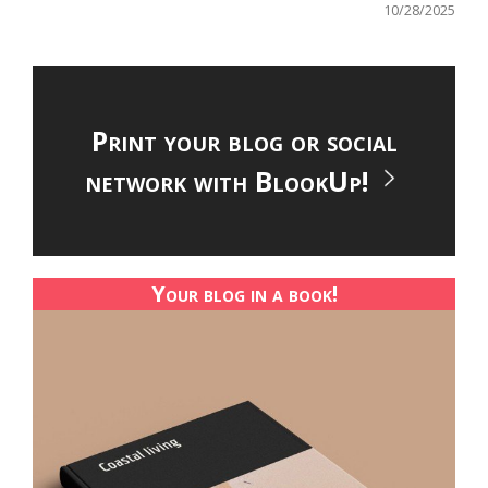
10/28/2025
Print your blog or social
network with BlookUp!
Your blog in a book!