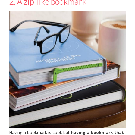
2. A zip-like bookmark
Having a bookmark is cool, but
having a bookmark that