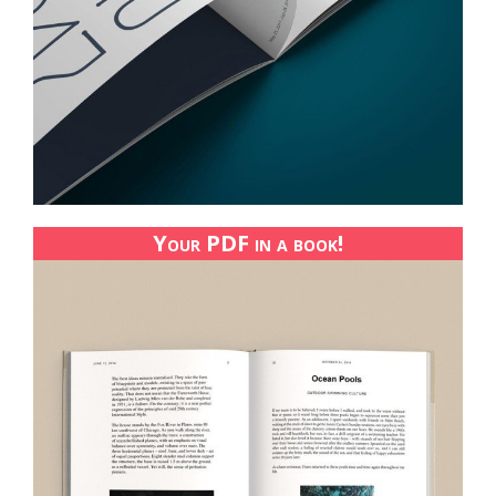
Your PDF in a book!