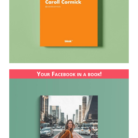
Your Facebook in a book!