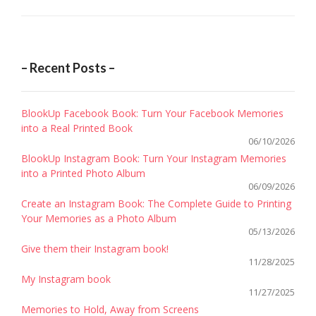
– Recent Posts –
BlookUp Facebook Book: Turn Your Facebook Memories
into a Real Printed Book
06/10/2026
BlookUp Instagram Book: Turn Your Instagram Memories
into a Printed Photo Album
06/09/2026
Create an Instagram Book: The Complete Guide to Printing
Your Memories as a Photo Album
05/13/2026
Give them their Instagram book!
11/28/2025
My Instagram book
11/27/2025
Memories to Hold, Away from Screens