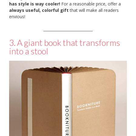
has style is way cooler!
For a reasonable price, offer a
always useful, colorful gift
that will make all readers
envious!
___________________________
3. A giant book that transforms
into a stool