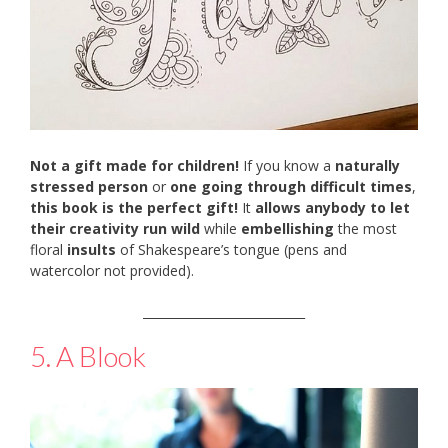
Not a gift made for children!
If you know a
naturally
stressed person
or
one going through difficult times
,
this book is the perfect gift!
It
allows anybody to let
their creativity run wild
while
embellishing
the most
floral
insults
of Shakespeare’s tongue (pens and
watercolor not provided).
___________________________
5. A Blook