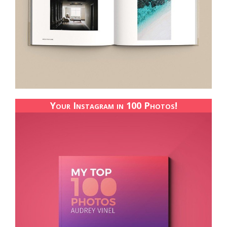
Your Instagram in 100 Photos!