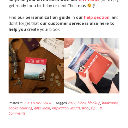
get ready for a birthday or next Christmas
)!
Find
our personalization guide
in
our
help section
, and
don’t forget that
our customer service is also here to
help you
create your blook!
Posted in
READ & DISCOVER
Tagged
2017
,
blook
,
blookup
,
bookmark
,
books
,
coloring
,
gifts
,
ideas
,
inspiration
,
insults
,
stool
,
zip
8
Comments