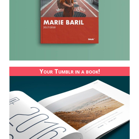
Your Tumblr in a book!