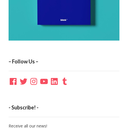
– Follow Us –
Facebook
Twitter
Instagram
YouTube
LinkedIn
Tumblr
- Subscribe! -
Receive all our news!