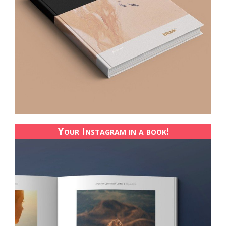
Your Instagram in a book!