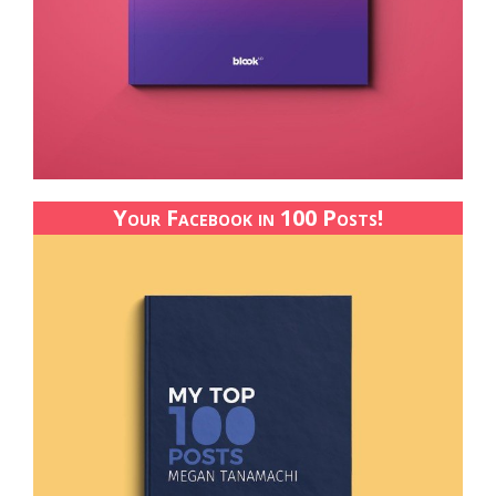
Your Facebook in 100 Posts!