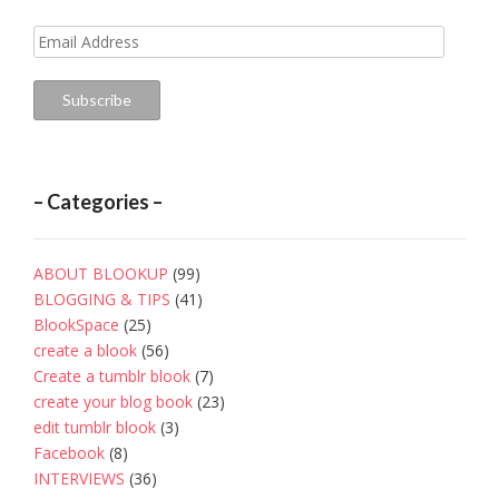
Email
Address
Subscribe
– Categories –
ABOUT BLOOKUP
(99)
BLOGGING & TIPS
(41)
BlookSpace
(25)
create a blook
(56)
Create a tumblr blook
(7)
create your blog book
(23)
edit tumblr blook
(3)
Facebook
(8)
INTERVIEWS
(36)