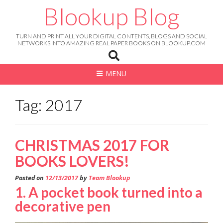
Skip
Blookup Blog
to
content
TURN AND PRINT ALL YOUR DIGITAL CONTENTS, BLOGS AND SOCIAL
NETWORKS INTO AMAZING REAL PAPER BOOKS ON BLOOKUP.COM
MENU
Tag: 2017
CHRISTMAS 2017 FOR
BOOKS LOVERS!
Posted on
12/13/2017
by
Team Blookup
1. A pocket book turned into a
decorative pen