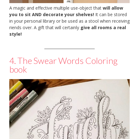
A magic and effective multiple use-object that
will allow
you to sit AND decorate your shelves!
It can be stored
in your personal library or be used as a stool when receiving
riends over. A gift that will certainly
give all rooms a real
style!
___________________________
4. The Swear Words Coloring
book