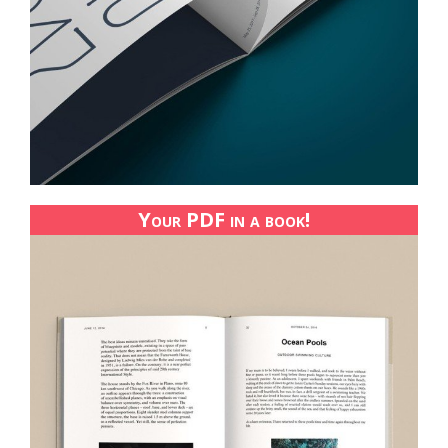
Your PDF in a book!