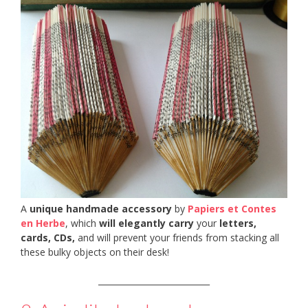
A
unique handmade accessory
by
Papiers et Contes
en Herbe
, which
will elegantly carry
your
letters,
cards, CDs,
and will prevent your friends from stacking all
these bulky objects on their desk!
___________________________