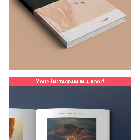
Your Instagram in a book!