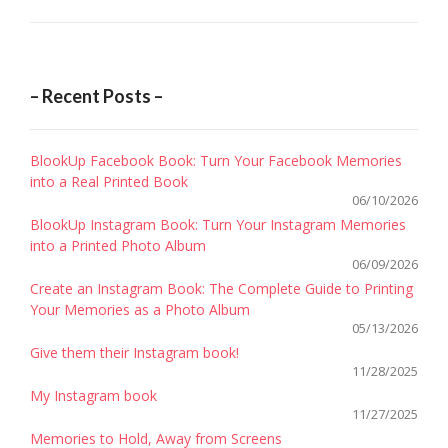
– Recent Posts –
BlookUp Facebook Book: Turn Your Facebook Memories
into a Real Printed Book
06/10/2026
BlookUp Instagram Book: Turn Your Instagram Memories
into a Printed Photo Album
06/09/2026
Create an Instagram Book: The Complete Guide to Printing
Your Memories as a Photo Album
05/13/2026
Give them their Instagram book!
11/28/2025
My Instagram book
11/27/2025
Memories to Hold, Away from Screens