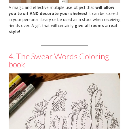
A magic and effective multiple use-object that
will allow
you to sit AND decorate your shelves!
It can be stored
in your personal library or be used as a stool when receiving
riends over. A gift that will certainly
give all rooms a real
style!
___________________________
4. The Swear Words Coloring
book