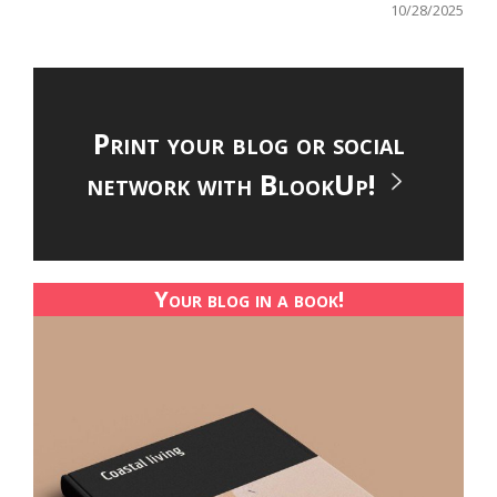
10/28/2025
Print your blog or social
network with BlookUp!
Your blog in a book!