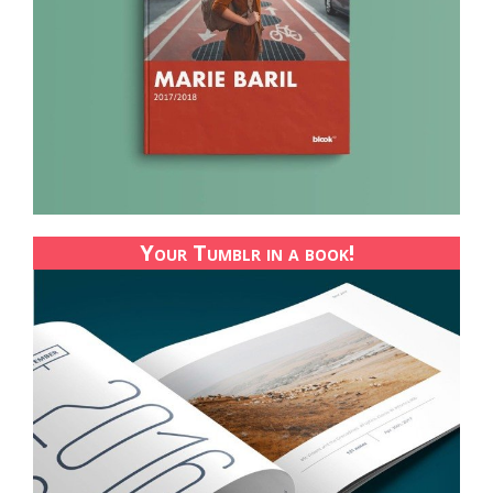
Your Tumblr in a book!