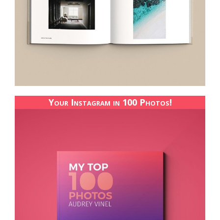
Your Instagram in 100 Photos!