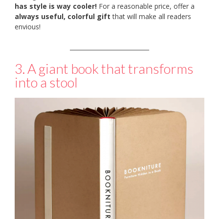
has style is way cooler!
For a reasonable price, offer a
always useful, colorful gift
that will make all readers
envious!
___________________________
3. A giant book that transforms
into a stool