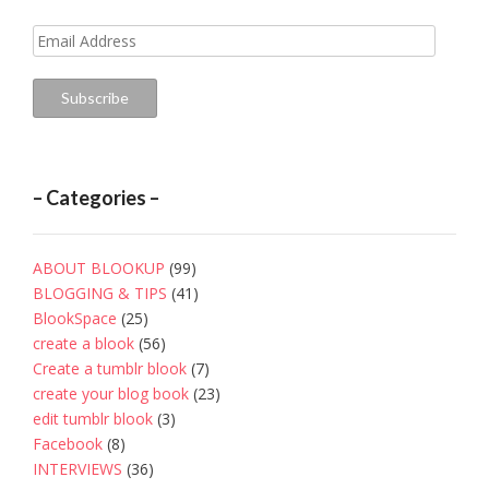
Email
Address
Subscribe
– Categories –
ABOUT BLOOKUP
(99)
BLOGGING & TIPS
(41)
BlookSpace
(25)
create a blook
(56)
Create a tumblr blook
(7)
create your blog book
(23)
edit tumblr blook
(3)
Facebook
(8)
INTERVIEWS
(36)