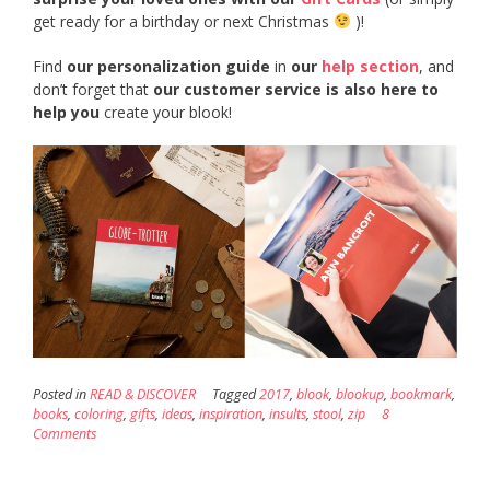
get ready for a birthday or next Christmas
)!
Find
our personalization guide
in
our
help section
, and
don’t forget that
our customer service is also here to
help you
create your blook!
Posted in
READ & DISCOVER
Tagged
2017
,
blook
,
blookup
,
bookmark
,
books
,
coloring
,
gifts
,
ideas
,
inspiration
,
insults
,
stool
,
zip
8
Comments