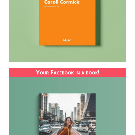
Your Facebook in a book!