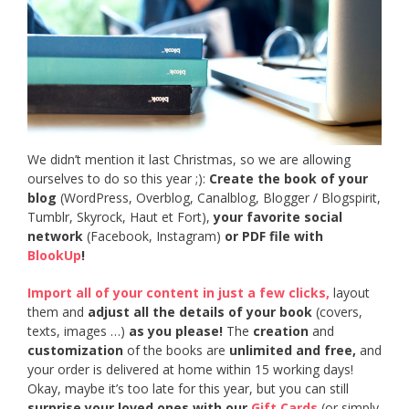
We didn’t mention it last Christmas, so we are allowing
ourselves to do so this year ;):
Create the book of your
blog
(WordPress, Overblog, Canalblog, Blogger / Blogspirit,
Tumblr, Skyrock, Haut et Fort),
your favorite social
network
(Facebook, Instagram)
or PDF file with
BlookUp
!
Import all of your content in just a few clicks,
layout
them and
adjust all the details of your book
(covers,
texts, images …)
as you please!
The
creation
and
customization
of the books are
unlimited and free,
and
your order is delivered at home within 15 working days!
Okay, maybe it’s too late for this year, but you can still
surprise your loved ones with our
Gift Cards
(or simply