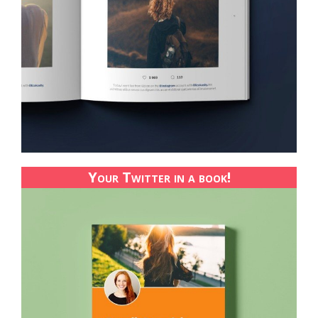
Your Twitter in a book!