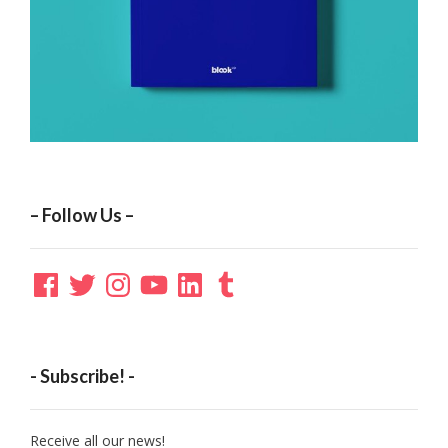
– Follow Us –
Facebook
Twitter
Instagram
YouTube
LinkedIn
Tumblr
- Subscribe! -
Receive all our news!