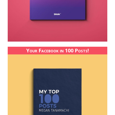
Your Facebook in 100 Posts!