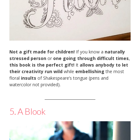
Not a gift made for children!
If you know a
naturally
stressed person
or
one going through difficult times
,
this book is the perfect gift!
It
allows anybody to let
their creativity run wild
while
embellishing
the most
floral
insults
of Shakespeare’s tongue (pens and
watercolor not provided).
___________________________
5. A Blook