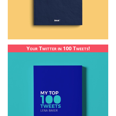
Your Twitter in 100 Tweets!