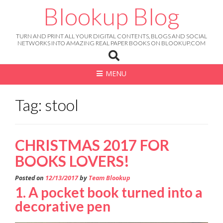
Skip
Blookup Blog
to
content
TURN AND PRINT ALL YOUR DIGITAL CONTENTS, BLOGS AND SOCIAL
NETWORKS INTO AMAZING REAL PAPER BOOKS ON BLOOKUP.COM
MENU
Tag: stool
CHRISTMAS 2017 FOR
BOOKS LOVERS!
Posted on
12/13/2017
by
Team Blookup
1. A pocket book turned into a
decorative pen