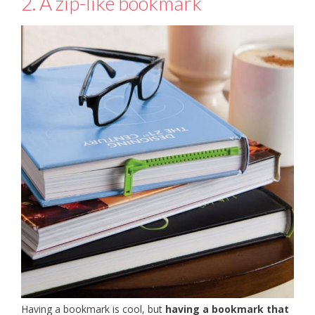
2. A zip-like bookmark
Having a bookmark is cool, but
having a bookmark that