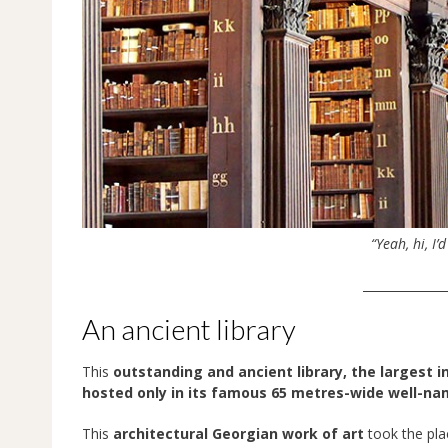
“Yeah, hi, I’
______________
An ancient library
This
outstanding and ancient library, the largest in
hosted only in its famous 65 metres-wide well-n
This
architectural Georgian work of art
took the plac