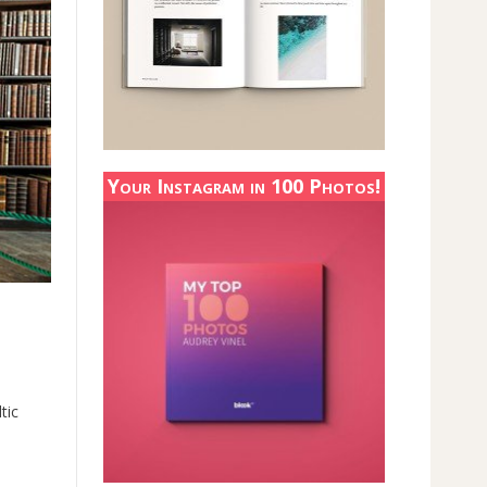
Your Instagram in 100 Photos!
tic