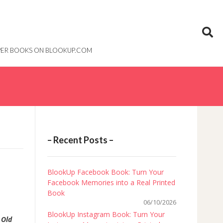
PAPER BOOKS ON BLOOKUP.COM
– Recent Posts –
BlookUp Facebook Book: Turn Your
Facebook Memories into a Real Printed
Book
06/10/2026
BlookUp Instagram Book: Turn Your
e
Old