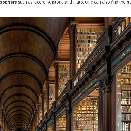
osophers
such as Cicero, Aristotle and Plato. One can also find the
bu
.