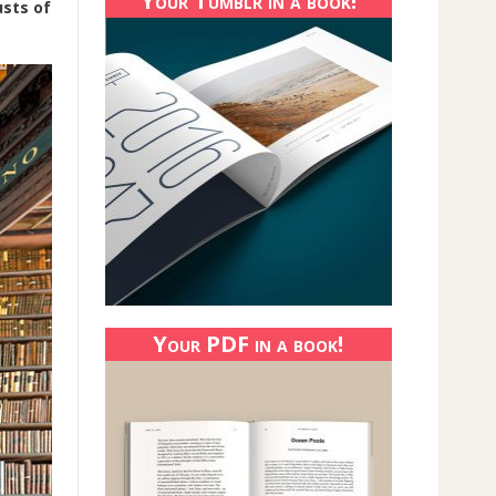
Your Tumblr in a book!
sts of
Your PDF in a book!