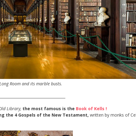
 Long Room and its marble busts.
____________________________________
Old Library,
the most famous is the
Book of Kells !
ng the 4 Gospels of the New Testament,
written by monks of Cel