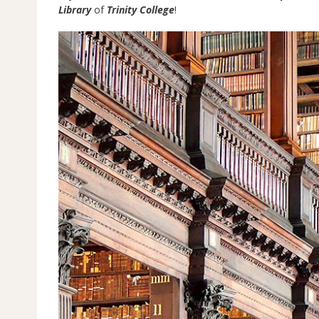
Library
of
Trinity College
!