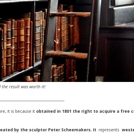
 the result was worth it!
____________________________________
re, it is because it
obtained in 1801 the right to acquire a free 
reated by the sculptor Peter Scheemakers. It
represents
west