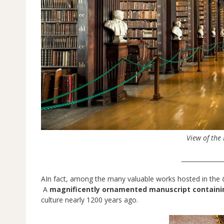
View of the
______________
AIn fact, among the many valuable works hosted in the
A
magnificently ornamented manuscript containi
culture nearly 1200 years ago.