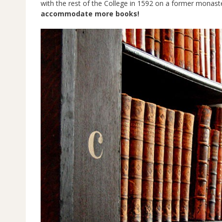
with the rest of the College in 1592 on a former monaster
accommodate more books!