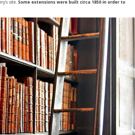
y’s site.
Some extensions were built circa 1850 in order to