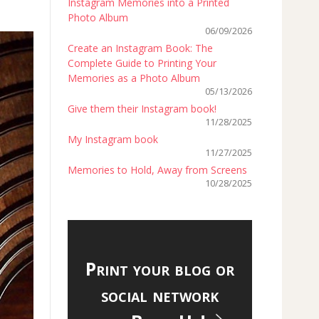
Instagram Memories into a Printed
Photo Album
06/09/2026
Create an Instagram Book: The
Complete Guide to Printing Your
Memories as a Photo Album
05/13/2026
Give them their Instagram book!
11/28/2025
My Instagram book
11/27/2025
Memories to Hold, Away from Screens
10/28/2025
Print your blog or
social network