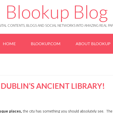
Blookup Blog
IGITAL CONTENTS, BLOGS AND SOCIAL NETWORKS INTO AMAZING REAL 
HOME
BLOOKUP.COM
ABOUT BLOOKUP
 DUBLIN’S ANCIENT LIBRARY!
esque places,
the city has something you should absolutely see. Th