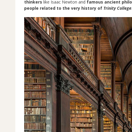
thinkers
like Isaac Newton and
famous ancient phil
people related to the very history of
Trinity College