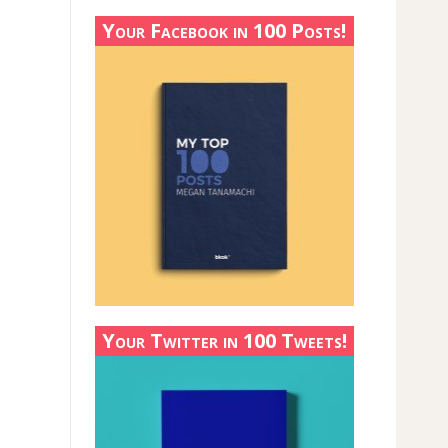
Your Facebook in 100 Posts!
Your Twitter in 100 Tweets!