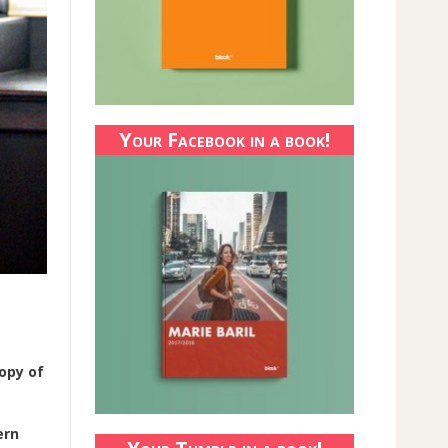
Your Facebook in a book!
copy of
ern