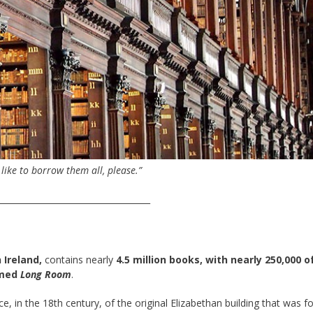
d like to borrow them all, please.”
____________________________________
 Ireland,
contains nearly
4.5 million books, with nearly 250,000 
amed
Long Room
.
e, in the 18th century, of the original Elizabethan building that was 