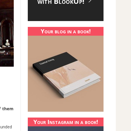
with BlookUp!
Your blog in a book!
of them
Your Instagram in a book!
founded