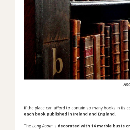
And
______________
If the place can afford to contain so many books in its co
each book published in Ireland and England.
The
Long Room
is
decorated with 14 marble busts c