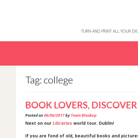
Skip
to
content
TURN AND PRINT ALL YOUR D
Tag: college
BOOK LOVERS, DISCOVER
Posted on
06/06/2017
by
Team Blookup
Next on our
Libraries
world tour. Dublin!
If you are fond of old, beautiful books and pictur