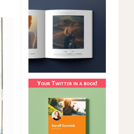
Your Twitter in a book!