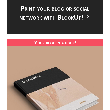
Print your blog or social
network with BlookUp!
Your blog in a book!