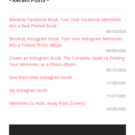
– Recent Posts –
BlookUp Facebook Book: Turn Your Facebook Memories
into a Real Printed Book
06/10/2026
BlookUp Instagram Book: Turn Your Instagram Memories
into a Printed Photo Album
06/09/2026
Create an Instagram Book: The Complete Guide to Printing
Your Memories as a Photo Album
05/13/2026
Give them their Instagram book!
11/28/2025
My Instagram book
11/27/2025
Memories to Hold, Away from Screens
10/28/2025