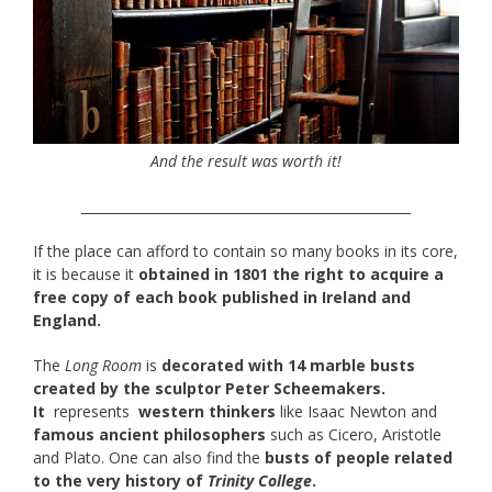
And the result was worth it!
__________________________________________________
If the place can afford to contain so many books in its core,
it is because it
obtained in 1801 the right to acquire a
free copy of each book published in Ireland and
England.
The
Long Room
is
decorated with 14 marble busts
created by the sculptor Peter Scheemakers.
It
represents
western thinkers
like Isaac Newton and
famous ancient philosophers
such as Cicero, Aristotle
and Plato. One can also find the
busts of people related
to the very history of
Trinity College
.