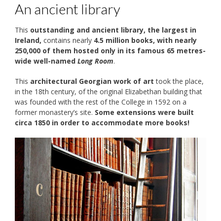
An ancient library
This
outstanding and ancient library, the largest in
Ireland,
contains nearly
4.5 million books, with nearly
250,000 of them hosted only in its famous 65 metres-
wide well-named
Long Room
.
This
architectural Georgian work of art
took the place,
in the 18th century, of the original Elizabethan building that
was founded with the rest of the College in 1592 on a
former monastery’s site.
Some extensions were built
circa 1850 in order to accommodate more books!