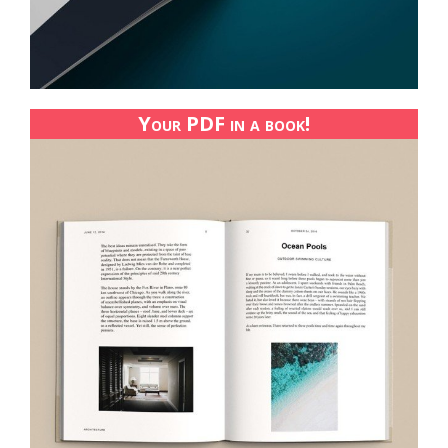
Your PDF in a book!