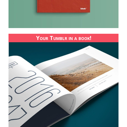
Your Tumblr in a book!