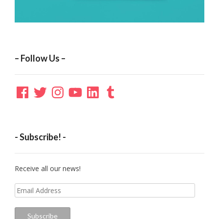
– Follow Us –
Facebook
Twitter
Instagram
YouTube
LinkedIn
Tumblr
- Subscribe! -
Receive all our news!
Email
Address
Subscribe