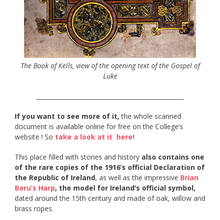
The Book of Kells, view of the opening text of the Gospel of
Luke
__________________________________________________
If you want to see more of it,
the whole scanned
document is available online for free on the College’s
website ! So
take a look at it here!
This place filled with stories and history
also contains one
of the rare copies of the 1916’s official Declaration of
the Republic of Ireland
, as well as the impressive
Brian
Boru’s Harp
, the model for Ireland’s official symbol,
dated around the 15th century and made of oak, willow and
brass ropes.