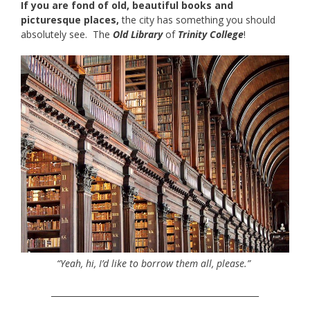
If you are fond of old, beautiful books and
picturesque places,
the city has something you should
absolutely see. The
Old Library
of
Trinity College
!
“Yeah, hi, I’d like to borrow them all, please.”
__________________________________________________