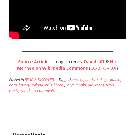
__________________________________________________
Source Article
| Images credits:
David Iliff
&
Nic
McPhee
on Wikimedia Commons
(
CC-BY-SA 3.0
)
Posted in
READ & DISCOVER
Tagged
ancient
,
books
,
college
,
dublin
,
harp
,
history
,
ireland
,
kells
,
library
,
long
,
monks
,
old
,
room
,
travel
,
trinity
,
wood
5 Comments