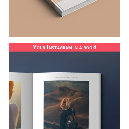
Your Instagram in a book!