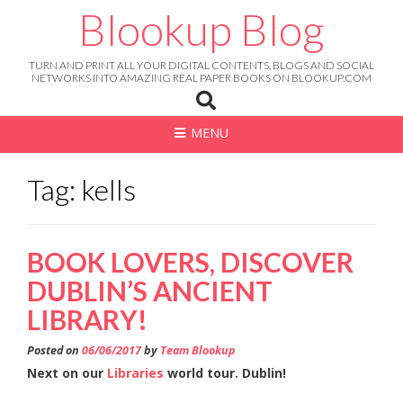
Skip
Blookup Blog
to
content
TURN AND PRINT ALL YOUR DIGITAL CONTENTS, BLOGS AND SOCIAL
NETWORKS INTO AMAZING REAL PAPER BOOKS ON BLOOKUP.COM
MENU
Tag: kells
BOOK LOVERS, DISCOVER
DUBLIN’S ANCIENT
LIBRARY!
Posted on
06/06/2017
by
Team Blookup
Next on our
Libraries
world tour. Dublin!