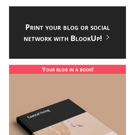
Print your blog or social
network with BlookUp!
Your blog in a book!