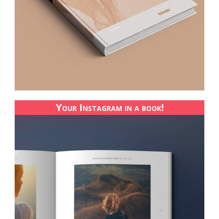
Your Instagram in a book!