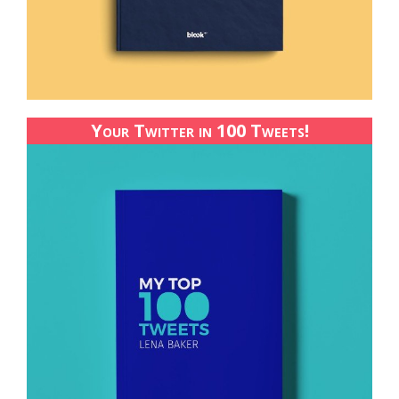
Your Twitter in 100 Tweets!