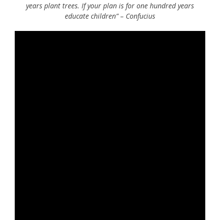
years plant trees. If your plan is for one hundred years
educate children” – Confucius