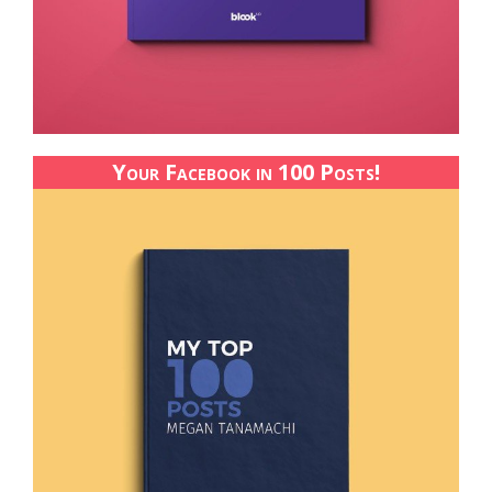
Your Facebook in 100 Posts!