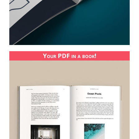
Your PDF in a book!