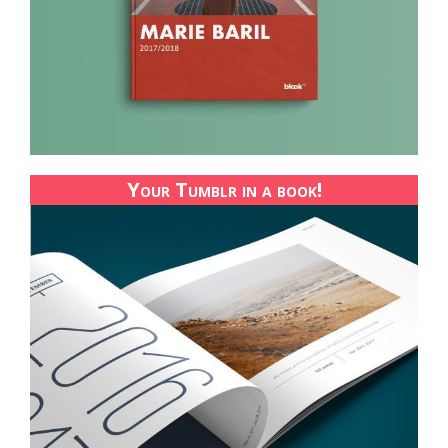
Your Tumblr in a book!