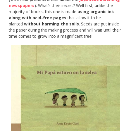
newspapers
). What’s their secret? Well first, unlike the
majority of books, this one is made
using organic ink
along with acid-free pages
that allow it to be
planted
without harming the soils
. Seeds are put inside
the paper during the making process and will wait until their
time comes to grow into a magnificent tree!