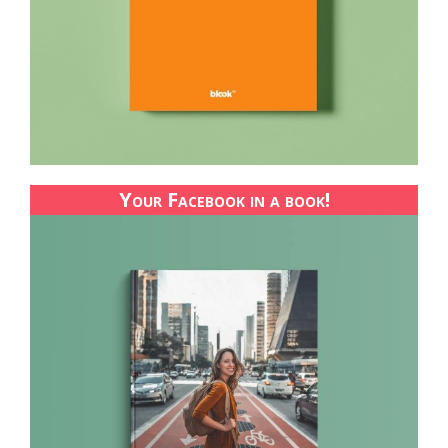
Your Facebook in a book!