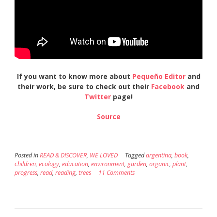
If you want to know more about
Pequeño Editor
and
their work, be sure to check out their
Facebook
and
Twitter
page!
Source
Posted in
READ & DISCOVER
,
WE LOVED
Tagged
argentina
,
book
,
children
,
ecology
,
education
,
environment
,
garden
,
organic
,
plant
,
progress
,
read
,
reading
,
trees
11 Comments