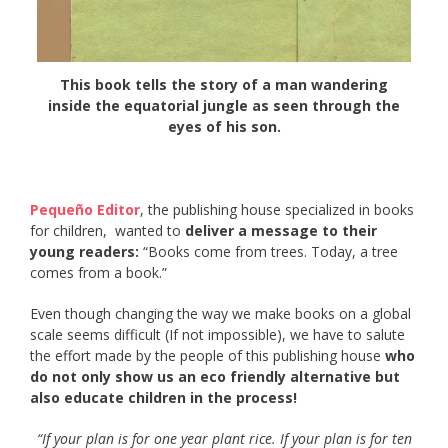
This book tells the story of a man wandering
inside the equatorial jungle as seen through the
eyes of his son.
Pequeño Editor
, the publishing house specialized in books
for children, wanted to
deliver a message to their
young readers:
“Books come from trees. Today, a tree
comes from a book.”
Even though changing the way we make books on a global
scale seems difficult (If not impossible), we have to salute
the effort made by the people of this publishing house
who
do not only show us an eco friendly alternative but
also educate children in the process!
“If your plan is for one year plant rice. If your plan is for ten