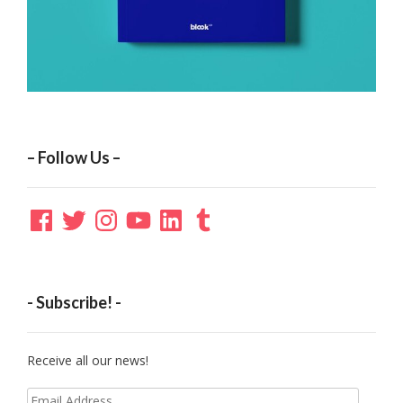
– Follow Us –
Facebook
Twitter
Instagram
YouTube
LinkedIn
Tumblr
- Subscribe! -
Receive all our news!
Email