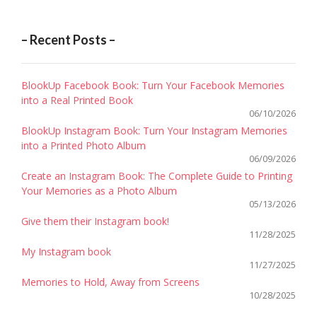
– Recent Posts –
BlookUp Facebook Book: Turn Your Facebook Memories
into a Real Printed Book
06/10/2026
BlookUp Instagram Book: Turn Your Instagram Memories
into a Printed Photo Album
06/09/2026
Create an Instagram Book: The Complete Guide to Printing
Your Memories as a Photo Album
05/13/2026
Give them their Instagram book!
11/28/2025
My Instagram book
11/27/2025
Memories to Hold, Away from Screens
10/28/2025