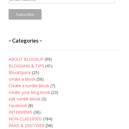
Address
Subscribe
– Categories –
ABOUT BLOOKUP
(99)
BLOGGING & TIPS
(41)
BlookSpace
(25)
create a blook
(56)
Create a tumblr blook
(7)
create your blog book
(23)
edit tumblr blook
(3)
Facebook
(8)
INTERVIEWS
(36)
NON-CLASSIFIED
(184)
READ & DISCOVER
(58)