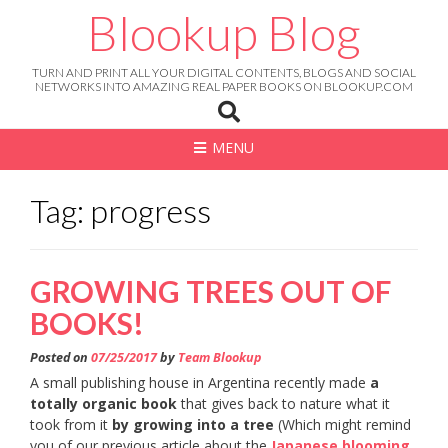
Skip
Blookup Blog
to
content
TURN AND PRINT ALL YOUR DIGITAL CONTENTS, BLOGS AND SOCIAL
NETWORKS INTO AMAZING REAL PAPER BOOKS ON BLOOKUP.COM
MENU
Tag: progress
GROWING TREES OUT OF
BOOKS!
Posted on
07/25/2017
by
Team Blookup
A small publishing house in Argentina recently made
a
totally organic book
that gives back to nature what it
took from it
by growing into a tree
(Which might remind
you of our previous article about the
Japanese blooming