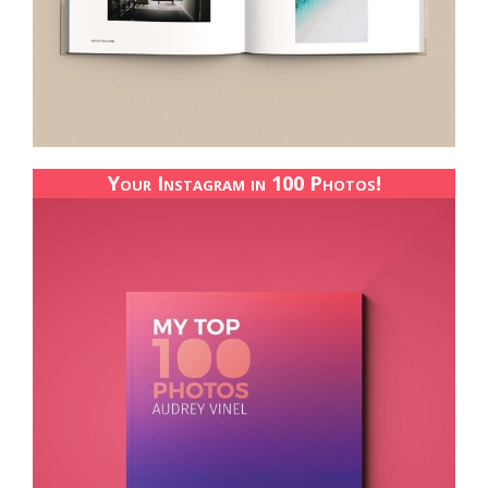
Your Instagram in 100 Photos!