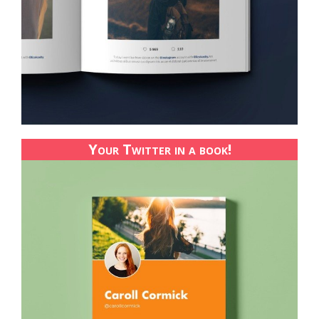
Your Twitter in a book!