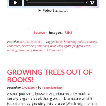
_________________________________
Source
| Images:
F3H3
Posted in
READ & DISCOVER
Tagged
book
,
breathing
,
colors
,
concept
,
connected
,
electronics
,
emotions
,
heat
,
idea
,
lights
,
plugged
,
read
,
reading
,
sensations
,
thermic
2 Comments
GROWING TREES OUT OF
BOOKS!
Posted on
07/25/2017
by
Team Blookup
A small publishing house in Argentina recently made
a
totally organic book
that gives back to nature what it
took from it
by growing into a tree
(Which might remind