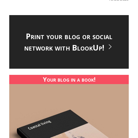
Print your blog or social
network with BlookUp!
Your blog in a book!