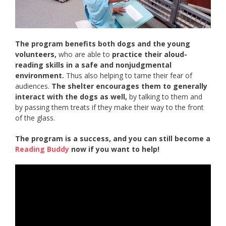
The program benefits both dogs and the young
volunteers,
who are able to
practice their aloud-
reading skills in a safe and nonjudgmental
environment.
Thus also helping to tame their fear of
audiences.
The shelter encourages them to generally
interact with the dogs as well,
by talking to them and
by passing them treats if they make their way to the front
of the glass.
The program is a success, and you can still become a
Reading Buddy
now if you want to help!