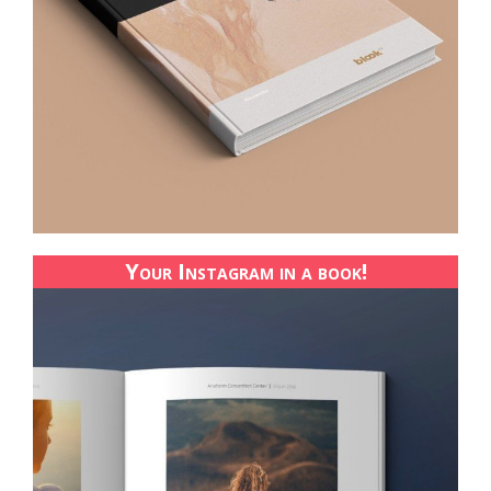
Your Instagram in a book!