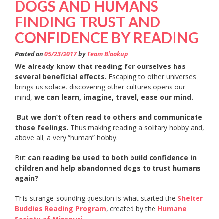
DOGS AND HUMANS
FINDING TRUST AND
CONFIDENCE BY READING
Posted on
05/23/2017
by
Team Blookup
We already know that reading for ourselves has
several beneficial effects.
Escaping to other universes
brings us solace, discovering other cultures opens our
mind,
we can learn, imagine, travel, ease our mind.
But we don’t often read to others and communicate
those feelings.
Thus making reading a solitary hobby and,
above all, a very “human” hobby.
But
can reading be used to both build confidence in
children and help abandonned dogs to trust humans
again?
This strange-sounding question is what started the
Shelter
Buddies Reading Program
, created by the
Humane
Society of Missouri.