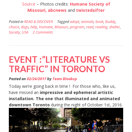
Source
– Photos credits:
Humane Society of
Missouri,
abcnews
and
twistedsifter
Posted in
READ & DISCOVER
Tagged
adopt
,
animals
,
book
,
Buddy
,
choice
,
dogs
,
help
,
Humane
,
Missouri
,
program
,
read
,
reading
,
shelter
,
Society
,
USA
2 Comments
EVENT :”LITERATURE VS
TRAFFIC” IN TORONTO
Posted on
02/24/2017
by
Team Blookup
Today we’re going back in time ! For those who, like us,
have missed an
impressive and ephemeral artistic
installation. The one that illuminated and animated
downtown Toronto
during the night of October 1st, 2016.