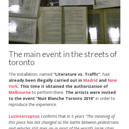
The main event in the streets of
toronto
The installation, named
“Literature vs. Traffic”
, had
already been illegally carried out in
Madrid
and
New
York
. This time it
obtained the authorization of
Melbourne
to perform there.
The artists were invited
to the event “Nuit Blanche Toronto 2016”
in order to
reproduce the experience.
Luzinterruptus
confirms that in 5
years “The meaning of
this piece has not changed as the battle between pedestrians
and vehicles still goes on in most of the world’s large cities