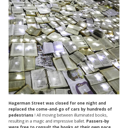
Hagerman Street was closed for one night and
replaced the come-and-go of cars by hundreds of
pedestrians
! All moving between illuminated books,
resulting in a magic and impressive ballet.
Passers-by
were free to consult the books at their own pace.