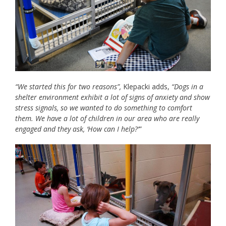
“We started this for two reasons”,
Klepacki adds,
“Dogs in a
shelter environment exhibit a lot of signs of anxiety and show
stress signals, so we wanted to do something to comfort
them. We have a lot of children in our area who are really
engaged and they ask, ‘How can I help?’”