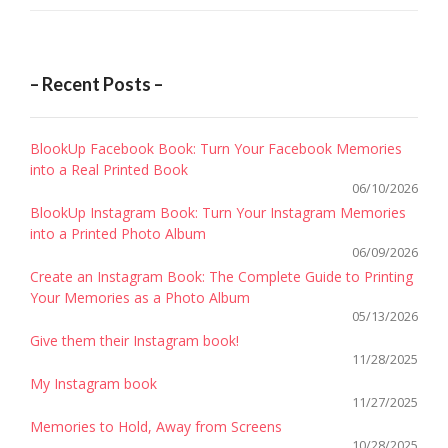
– Recent Posts –
BlookUp Facebook Book: Turn Your Facebook Memories
into a Real Printed Book
06/10/2026
BlookUp Instagram Book: Turn Your Instagram Memories
into a Printed Photo Album
06/09/2026
Create an Instagram Book: The Complete Guide to Printing
Your Memories as a Photo Album
05/13/2026
Give them their Instagram book!
11/28/2025
My Instagram book
11/27/2025
Memories to Hold, Away from Screens
10/28/2025