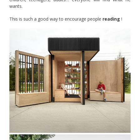
wants.
This is such a good way to encourage people
reading
!