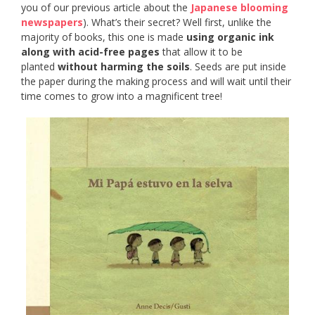
you of our previous article about the
Japanese blooming
newspapers
). What’s their secret? Well first, unlike the
majority of books, this one is made
using organic ink
along with acid-free pages
that allow it to be
planted
without harming the soils
. Seeds are put inside
the paper during the making process and will wait until their
time comes to grow into a magnificent tree!