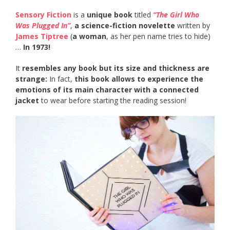
Sensory Fiction
is a
unique book
titled
“The Girl Who
Was Plugged In”
,
a science-fiction novelette
written by
James Tiptree
(
a woman
, as her pen name tries to hide)
…
In 1973!
It
resembles any book but its size and thickness are
strange:
In fact,
this book allows to experience the
emotions of its main character with a connected
jacket
to wear before starting the reading session!