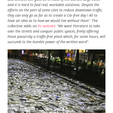
and it is hard to find real, workable solutions. Despite the
efforts on the part of some cites to reduce downtown traffic,
they can only go as far as to create a Car-free day ! All to
have an idea as to how we would live without them”
. The
collective adds on
its website
:
“We want literature to take
over the streets and conquer public spaces, freely offering
those passersby a traffic-free place which, for some hours, will
succumb to the humble power of the written word”
.