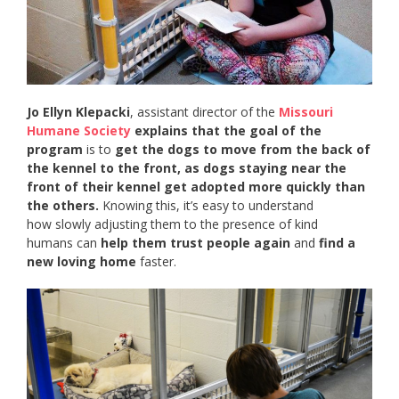
Jo Ellyn Klepacki
, assistant director of the
Missouri
Humane Society
explains that the goal of the
program
is to
get the dogs to move from the back of
the kennel to the front, as dogs staying near the
front of their kennel get adopted more quickly than
the others.
Knowing this, it’s easy to understand
how slowly adjusting them to the presence of kind
humans can
help them trust people again
and
find a
new loving home
faster.