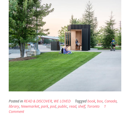
Posted in
READ & DISCOVER
,
WE LOVED
Tagged
book
,
box
,
Canada
,
library
,
Newmarket
,
park
,
pod
,
public
,
read
,
shelf
,
Toronto
1
Comment