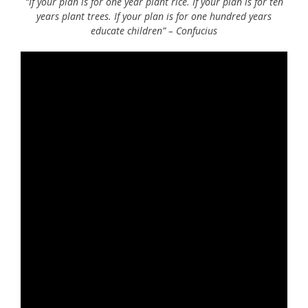
“If your plan is for one year plant rice. If your plan is for ten
years plant trees. If your plan is for one hundred years
educate children” – Confucius