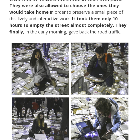
They were also allowed to choose the ones they
would take home
in order to preserve a small piece of
this lively and interactive work.
It took them only 10
hours to empty the street almost completely. They
finally,
in the early morning, gave back the road traffic.