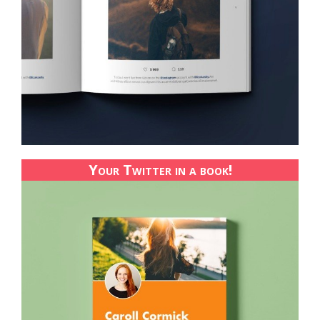
Your Twitter in a book!