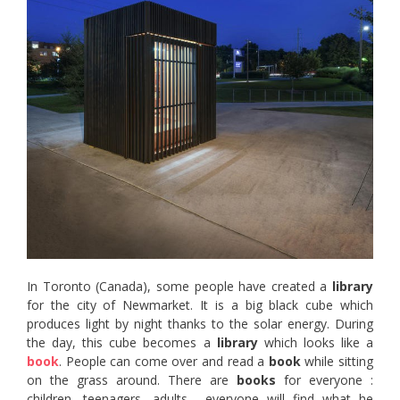
In Toronto (Canada), some people have created a
library
for the city of Newmarket. It is a big black cube which
produces light by night thanks to the solar energy. During
the day, this cube becomes a
library
which looks like a
book
. People can come over and read a
book
while sitting
on the grass around. There are
books
for everyone :
children, teenagers, adults… everyone will find what he