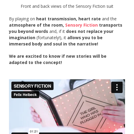
Front and back views of the Sensory Fiction suit
By playing on
heat transmission,
heart rate
and the
atmosphere of the room,
Sensory Fiction
transports
you beyond words
and, if it
does not replace your
imagination
(fortunately!), it
allows you to be
immersed body and soul in the narrative!
We are excited to know if new stories will be
adapted to the concept!