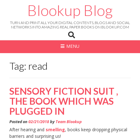
Skip
Blookup Blog
to
content
TURN AND PRINT ALL YOUR DIGITAL CONTENTS, BLOGS AND SOCIAL
NETWORKS INTO AMAZING REAL PAPER BOOKS ON BLOOKUP.COM
MENU
Tag: read
SENSORY FICTION SUIT ,
THE BOOK WHICH WAS
PLUGGED IN
Posted on
02/21/2018
by
Team Blookup
After hearing and
smelling
, books keep dropping physical
barriers and surprising us!