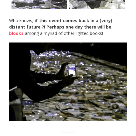
Who knows,
if this event comes back in a (very)
distant future ?! Perhaps one day there will be
blooks
among a myriad of other lighted books!
________