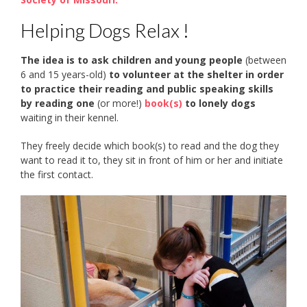
Helping Dogs Relax !
The idea is to ask children and young people
(between
6 and 15 years-old)
to volunteer at the shelter in order
to practice their reading and public speaking skills
by reading one
(or more!)
book(s)
to lonely dogs
waiting in their kennel.
They freely decide which book(s) to read and the dog they
want to read it to, they sit in front of him or her and initiate
the first contact.