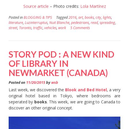
Source article
– Photo credits:
Lola Martínez
Posted in
BLOGGING & TIPS
Tagged
2016
,
art
,
books
,
city
,
lights
,
literature
,
Luzinterruptus
,
Nuit Blanche
,
pedestrians
,
read
,
spreading
,
street
,
Toronto
,
traffic
,
vehicles
,
work
5 Comments
STORY POD : A NEW KIND
OF LIBRARY IN
NEWMARKET (CANADA)
Posted on
11/20/2015
by
wsb
Last week, we discovered the
Blook and Bed Hotel
, a very
original hotel based in Tokyo, where bedrooms are
seperated by
books
. This week, we are going to Canada to
discover an other original concept.