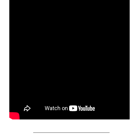
_________________________________________