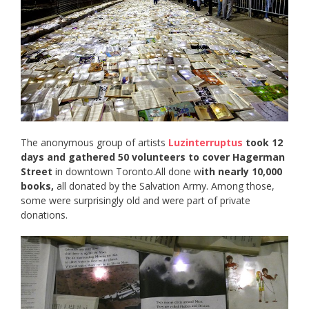
The anonymous group of artists
Luzinterruptus
took 12
days and gathered 50 volunteers to cover Hagerman
Street
in downtown Toronto.All done w
ith nearly 10,000
books,
all donated by the Salvation Army. Among those,
some were surprisingly old and were part of private
donations.