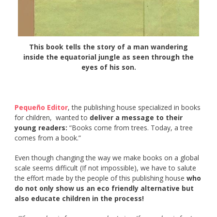
This book tells the story of a man wandering
inside the equatorial jungle as seen through the
eyes of his son.
Pequeño Editor
, the publishing house specialized in books
for children, wanted to
deliver a message to their
young readers:
“Books come from trees. Today, a tree
comes from a book.”
Even though changing the way we make books on a global
scale seems difficult (If not impossible), we have to salute
the effort made by the people of this publishing house
who
do not only show us an eco friendly alternative but
also educate children in the process!