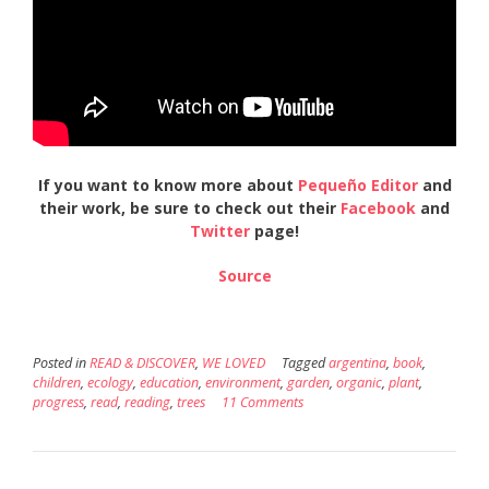
If you want to know more about
Pequeño Editor
and
their work, be sure to check out their
Facebook
and
Twitter
page!
Source
Posted in
READ & DISCOVER
,
WE LOVED
Tagged
argentina
,
book
,
children
,
ecology
,
education
,
environment
,
garden
,
organic
,
plant
,
progress
,
read
,
reading
,
trees
11 Comments