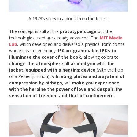
A 1973’s story in a book from the future!
The concept is still at the
prototype stage
but the
technologies used are already advanced! The
MIT Media
Lab
, which developed and delivered a physical form to the
whole idea, used nearly
150 programmable LEDs to
illuminate the cover of the book,
allowing colors to
change the atmosphere all around you
while the
jacket, equipped with a heating device
(with the help
of a Peltier junction),
vibrating plates and a system of
compression by airbags,
will
make you experience
with the heroine the power of love and despair,
the
sensation of freedom and that of confinement…