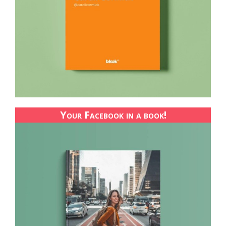
Your Facebook in a book!