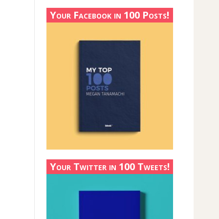
Your Facebook in 100 Posts!
Your Twitter in 100 Tweets!