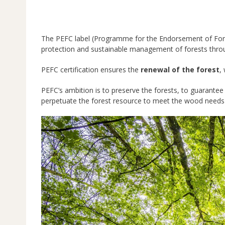
The PEFC label (Programme for the Endorsement of Fores
protection and sustainable management of forests thro
PEFC certification ensures the
renewal of the forest
,
PEFC’s ambition is to preserve the forests, to guarantee
perpetuate the forest resource to meet the wood needs 