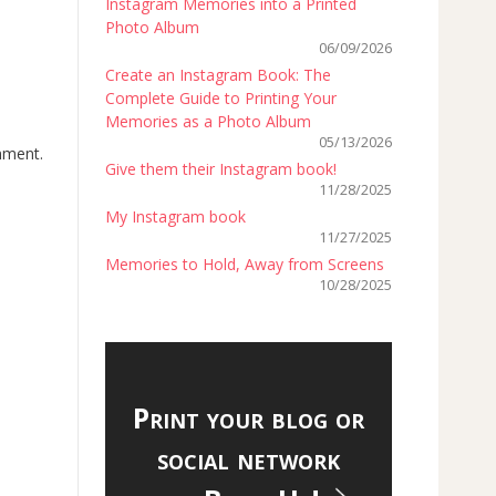
Instagram Memories into a Printed
Photo Album
06/09/2026
Create an Instagram Book: The
Complete Guide to Printing Your
Memories as a Photo Album
05/13/2026
onment.
Give them their Instagram book!
11/28/2025
My Instagram book
11/27/2025
Memories to Hold, Away from Screens
10/28/2025
Print your blog or
social network