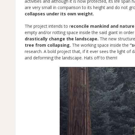
activities and although it is now protected, its life span
are very small in comparison to its height and do not gr
collapses under its own weight.
The project intends to r
econcile mankind and nature 
empty and/or rotting space inside the said giant in order
drastically change the landscape.
The new structure 
tree from collapsing.
The working space inside the
“s
research. A bold project that, if it ever sees the light of
and deforming the landscape. Hats off to them!