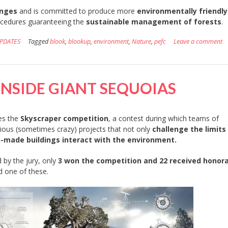
enges
and is committed to produce more
environmentally friendly
ocedures guaranteeing the
sustainable management of forests
.
PDATES
Tagged
blook
,
blookup
,
environment
,
Nature
,
pefc
Leave a comment
INSIDE GIANT SEQUOIAS
es the
Skyscraper competition
, a contest during which teams of
ous (sometimes crazy) projects that not only
challenge the limits
-made buildings interact with the environment.
by the jury, only
3 won the competition and 22 received honor
d one of these.