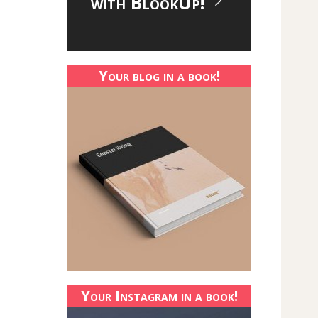
with BlookUp!
Your blog in a book!
Your Instagram in a book!