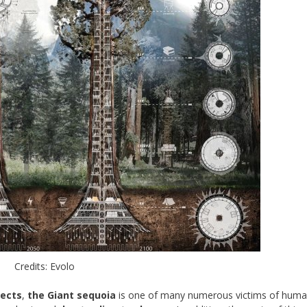
Credits: Evolo
tects
,
the Giant sequoia
is one of many numerous victims of hum