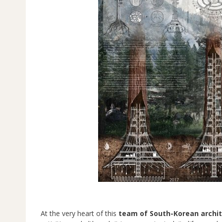
At the very heart of this
team of South-Korean archi