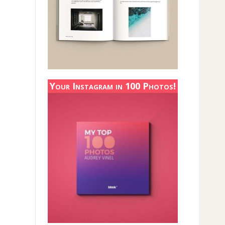
Your Instagram in 100 Photos!