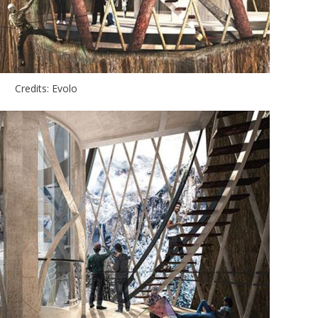
Credits: Evolo