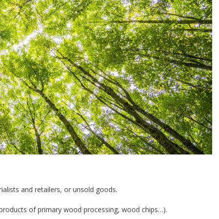
ialists and retailers, or unsold goods.
-products of primary wood processing, wood chips…).