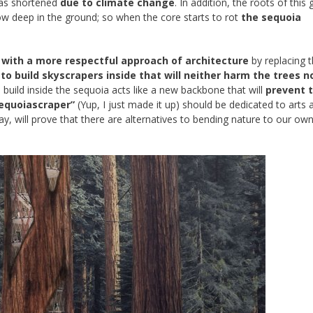
 has shortened
due to climate change
. In addition, the roots of this 
ow deep in the ground; so when the core starts to rot
the sequoia
with a more respectful approach of architecture
by replacing 
to build skyscrapers inside that will neither harm the trees n
build inside the sequoia acts like a new backbone that will
prevent 
equoiascraper”
(Yup, I just made it up) should be dedicated to arts 
 day, will prove that there are alternatives to bending nature to our own