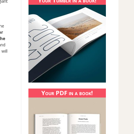
Your Tumblr in a book!
giant
the
or
the
and
 will
Your PDF in a book!