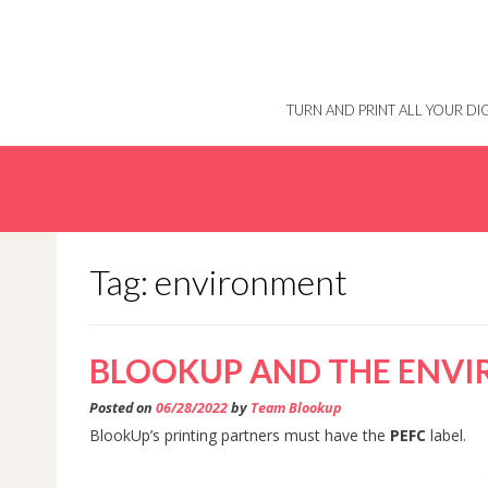
Skip
to
content
TURN AND PRINT ALL YOUR D
Tag: environment
BLOOKUP AND THE ENV
Posted on
06/28/2022
by
Team Blookup
BlookUp’s printing partners must have the
PEFC
label.