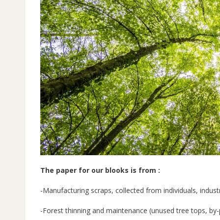
The paper for our blooks is from :
-Manufacturing scraps, collected from individuals, industr
-Forest thinning and maintenance (unused tree tops, by