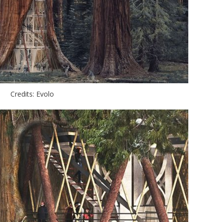
Credits: Evolo