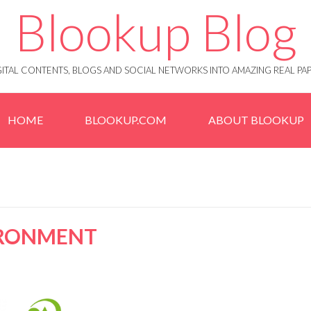
Blookup Blog
IGITAL CONTENTS, BLOGS AND SOCIAL NETWORKS INTO AMAZING REAL 
HOME
BLOOKUP.COM
ABOUT BLOOKUP
IRONMENT