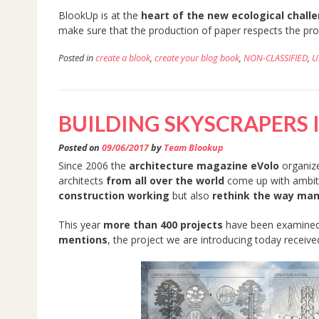
BlookUp is at the
heart of the new ecological chall
make sure that the production of paper respects the pr
Posted in
create a blook
,
create your blog book
,
NON-CLASSIFIED
,
U
BUILDING SKYSCRAPERS 
Posted on
09/06/2017
by
Team Blookup
Since 2006 the
architecture magazine eVolo
organiz
architects
from all over the world
come up with ambiti
construction working
but also
rethink the way man
This year
more than 400 projects
have been examined 
mentions
, the project we are introducing today receive