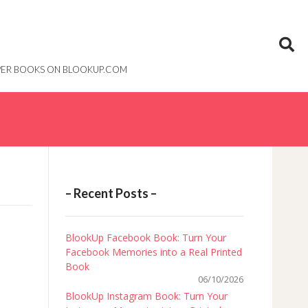
PAPER BOOKS ON BLOOKUP.COM
– Recent Posts –
BlookUp Facebook Book: Turn Your
Facebook Memories into a Real Printed
Book
06/10/2026
BlookUp Instagram Book: Turn Your