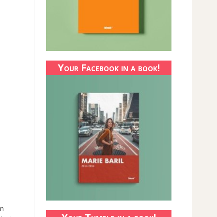
Your Facebook in a book!
an