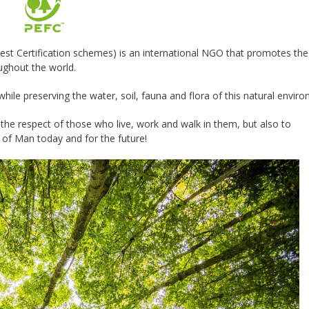
t Certification schemes) is an international NGO that promotes the
ughout the world.
 while preserving the water, soil, fauna and flora of this natural envir
 the respect of those who live, work and walk in them, but also to
of Man today and for the future!