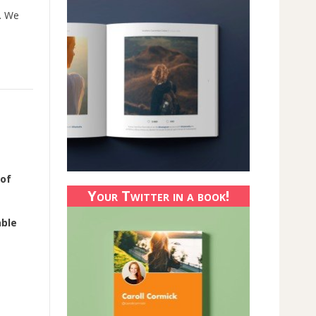
. We
 of
Your Twitter in a book!
able