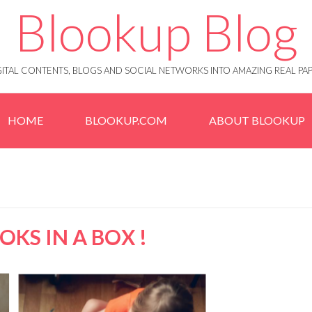
Blookup Blog
IGITAL CONTENTS, BLOGS AND SOCIAL NETWORKS INTO AMAZING REAL 
HOME
BLOOKUP.COM
ABOUT BLOOKUP
KS IN A BOX !