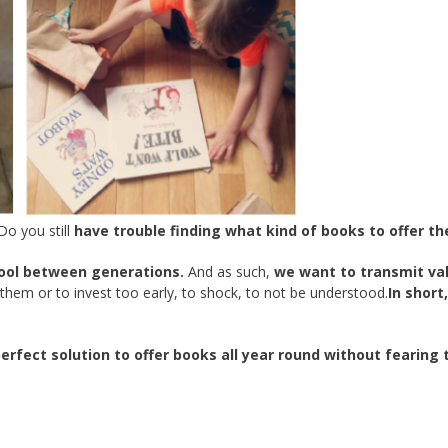
Do you still
have trouble finding what kind of books to offer t
ool between generations.
And as such,
we want to transmit va
hem or to invest too early, to shock, to not be understood.
In short,
rfect solution to offer books all year round without fearing 