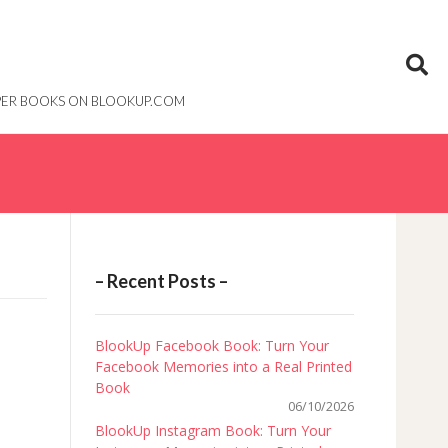
PAPER BOOKS ON BLOOKUP.COM
– Recent Posts –
BlookUp Facebook Book: Turn Your
Facebook Memories into a Real Printed
Book
06/10/2026
BlookUp Instagram Book: Turn Your