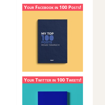
Your Facebook in 100 Posts!
Your Twitter in 100 Tweets!