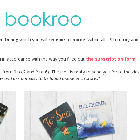
on.
During which you will
receive at home
(within all US territory and
u
in accordance with the way you filled out
the subscription form
!
(from 0 to 2 and 2 to 6). The idea is really to send you (or to the kid
w and are not easy to be found online or in stores”.