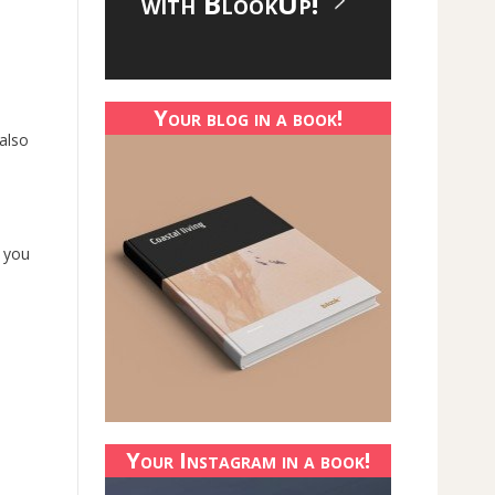
with BlookUp!
Your blog in a book!
 also
s you
Your Instagram in a book!