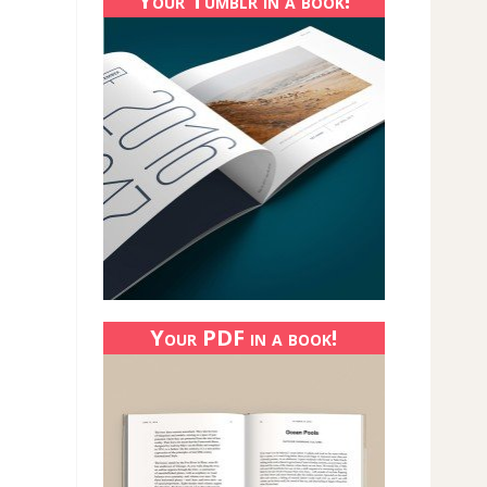
Your Tumblr in a book!
Your PDF in a book!