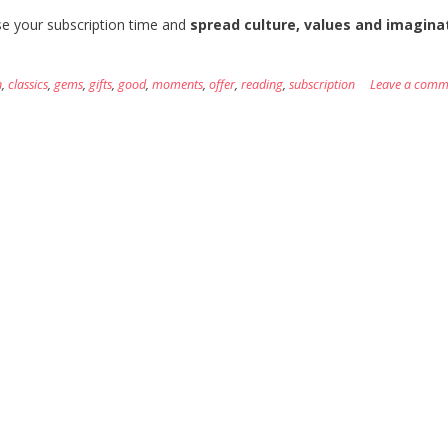
 your subscription time and
spread culture, values and imaginat
n
,
classics
,
gems
,
gifts
,
good
,
moments
,
offer
,
reading
,
subscription
Leave a comm