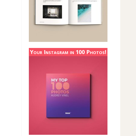
Your Instagram in 100 Photos!