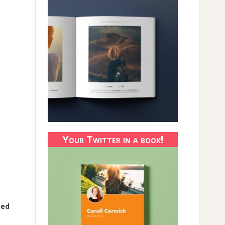
Your Twitter in a book!
ped