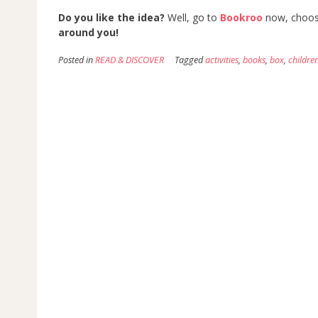
Do you like the idea?
Well, go to
Bookroo
now, choose
around you!
Posted in
READ & DISCOVER
Tagged
activities
,
books
,
box
,
childre