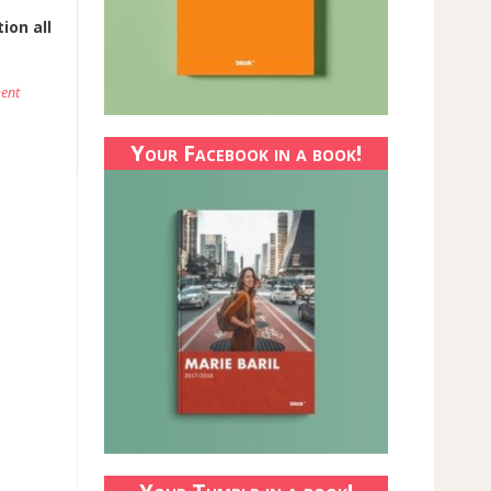
ion all
ent
Your Facebook in a book!