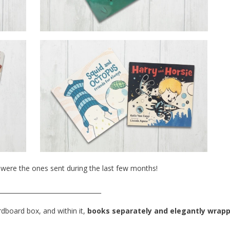
were the ones sent during the last few months!
_________________________________
rdboard box, and within it,
books separately and elegantly wrap