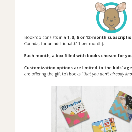
Bookroo consists in a
1, 3, 6 or 12-month subscripti
Canada, for an additional $11 per month).
Each month, a box filled with books chosen for yo
Customization options are limited to the kids’ age
are offering the gift to) books “
that you don’t already kno