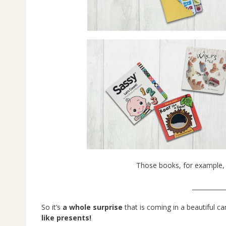
Those books, for example, 
___________
So it’s
a whole surprise
that is coming in a beautiful ca
like presents!