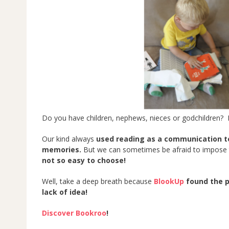
Do you have children, nephews, nieces or godchildren? 
Our kind always
used reading as a communication t
memories.
But we can sometimes be afraid to impose t
not so easy to choose!
Well, take a deep breath because
BlookUp
found the pe
lack of idea!
Discover Bookroo
!