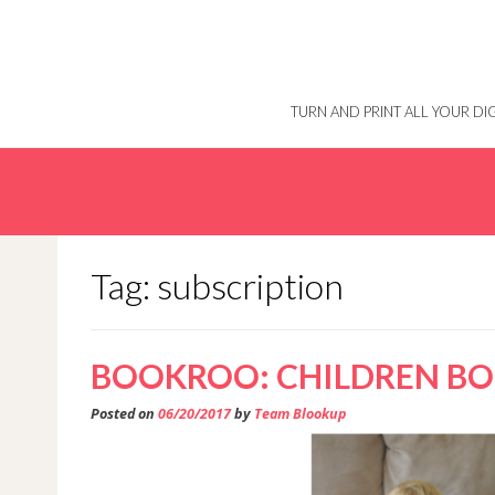
Skip
to
content
TURN AND PRINT ALL YOUR D
Tag: subscription
BOOKROO: CHILDREN BOO
Posted on
06/20/2017
by
Team Blookup