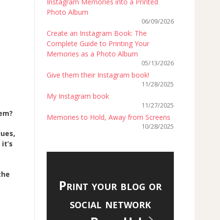
Instagram Memories into a Printed
Photo Album
06/09/2026
Create an Instagram Book: The
Complete Guide to Printing Your
Memories as a Photo Album
05/13/2026
Give them their Instagram book!
11/28/2025
My Instagram book
11/27/2025
hem?
Memories to Hold, Away from Screens
10/28/2025
lues,
 it’s
the
Print your blog or
social network