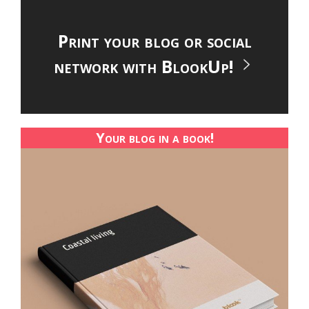
Print your blog or social
network with BlookUp!
Your blog in a book!