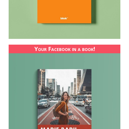
Your Facebook in a book!