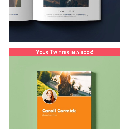
Your Twitter in a book!