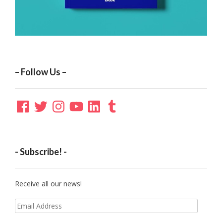
– Follow Us –
Facebook
Twitter
Instagram
YouTube
LinkedIn
Tumblr
- Subscribe! -
Receive all our news!
Email
Address