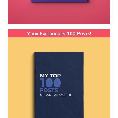
Your Facebook in 100 Posts!