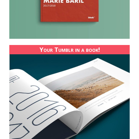
Your Tumblr in a book!