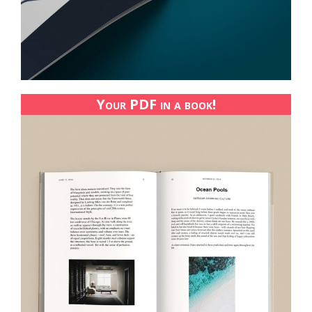
Your PDF in a book!