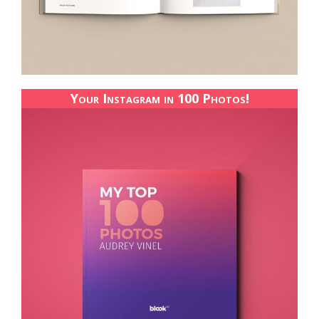
Your Instagram in 100 Photos!