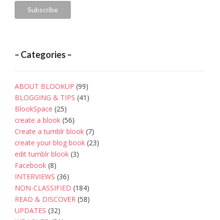
Subscribe
– Categories –
ABOUT BLOOKUP
(99)
BLOGGING & TIPS
(41)
BlookSpace
(25)
create a blook
(56)
Create a tumblr blook
(7)
create your blog book
(23)
edit tumblr blook
(3)
Facebook
(8)
INTERVIEWS
(36)
NON-CLASSIFIED
(184)
READ & DISCOVER
(58)
UPDATES
(32)