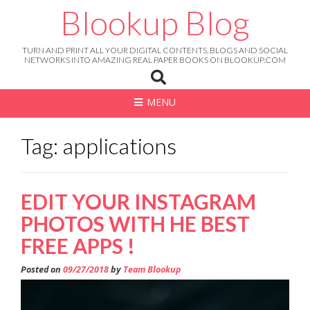
Skip
Blookup Blog
to
content
TURN AND PRINT ALL YOUR DIGITAL CONTENTS, BLOGS AND SOCIAL
NETWORKS INTO AMAZING REAL PAPER BOOKS ON BLOOKUP.COM
MENU
Tag: applications
EDIT YOUR INSTAGRAM
PHOTOS WITH HE BEST
FREE APPS !
Posted on
09/27/2018
by
Team Blookup