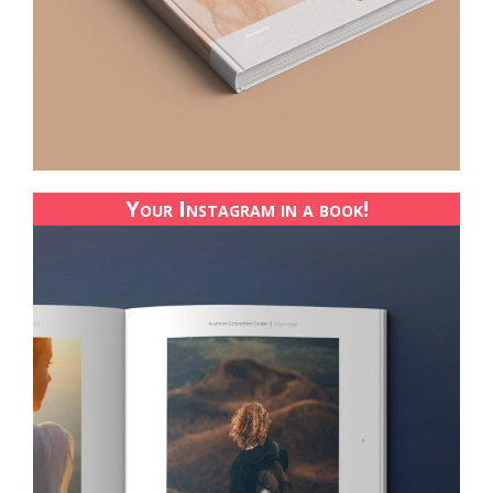
Your Instagram in a book!