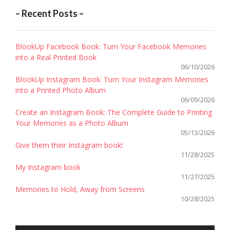
FREE
– Recent Posts –
APPS
!”
BlookUp Facebook Book: Turn Your Facebook Memories
into a Real Printed Book
06/10/2026
BlookUp Instagram Book: Turn Your Instagram Memories
into a Printed Photo Album
06/09/2026
Create an Instagram Book: The Complete Guide to Printing
Your Memories as a Photo Album
05/13/2026
Give them their Instagram book!
11/28/2025
My Instagram book
11/27/2025
Memories to Hold, Away from Screens
10/28/2025