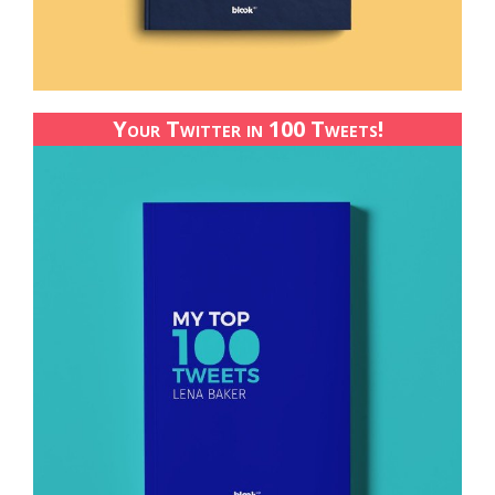
Your Twitter in 100 Tweets!