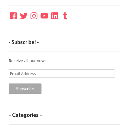
Facebook
Twitter
Instagram
YouTube
LinkedIn
Tumblr
- Subscribe! -
Receive all our news!
Email
Address
Subscribe
– Categories –