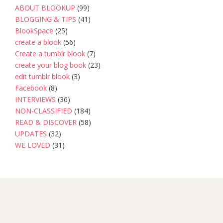
ABOUT BLOOKUP
(99)
BLOGGING & TIPS
(41)
BlookSpace
(25)
create a blook
(56)
Create a tumblr blook
(7)
create your blog book
(23)
edit tumblr blook
(3)
Facebook
(8)
INTERVIEWS
(36)
NON-CLASSIFIED
(184)
READ & DISCOVER
(58)
UPDATES
(32)
WE LOVED
(31)