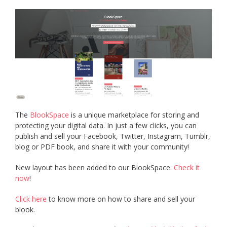
The
BlookSpace
is a unique marketplace for storing and
protecting your digital data. In just a few clicks, you can
publish and sell your Facebook, Twitter, Instagram, Tumblr,
blog or PDF book, and share it with your community!
New layout has been added to our BlookSpace.
Check it
now
!
Click here
to know more on how to share and sell your
blook.