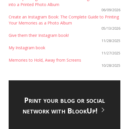
into a Printed Photo Album
06/09/2026
Create an Instagram Book: The Complete Guide to Printing
Your Memories as a Photo Album
05/13/2026
Give them their Instagram book!
11/28/2025
My Instagram book
11/27/2025
Memories to Hold, Away from Screens
10/28/2025
Print your blog or social
network with BlookUp!