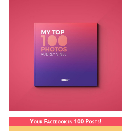
Your Facebook in 100 Posts!