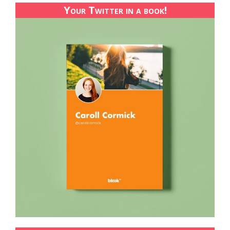
Your Twitter in a book!