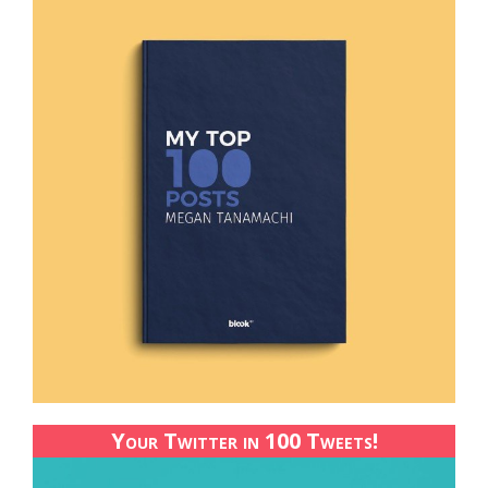
Your Twitter in 100 Tweets!