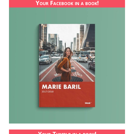
Your Facebook in a book!
Your Tumblr in a book!