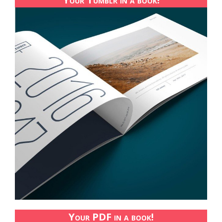
Your PDF in a book!