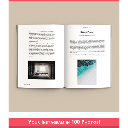
Your Instagram in 100 Photos!