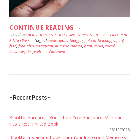
“EDIT
CONTINUE READING
→
Posted in
ABOUT BLOOKUP
,
BLOGGING & TIPS
YOUR
,
NON-CLASSIFIED
,
READ
& DISCOVER
Tagged
applications
,
blogging
,
blook
,
blookup
,
digital
,
INSTAGRAM
feed
,
free
,
idea
,
instagram
,
numeric
,
photos
,
print
,
share
,
social
networks
,
tips
,
web
1 Comment
PHOTOS
WITH
HE
BEST
FREE
– Recent Posts –
APPS
!”
BlookUp Facebook Book: Turn Your Facebook Memories
into a Real Printed Book
06/10/2026
BlookUp Instagram Book: Turn Your Instagram Memories