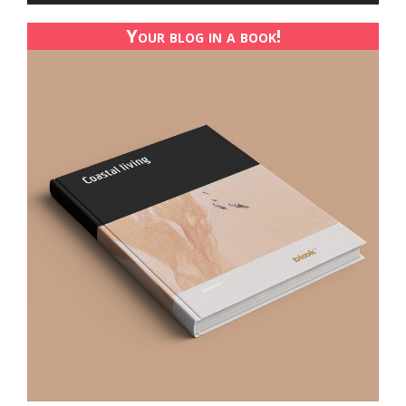
Your blog in a book!