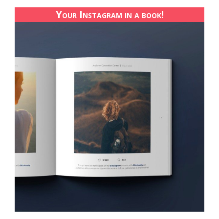
Your Instagram in a book!