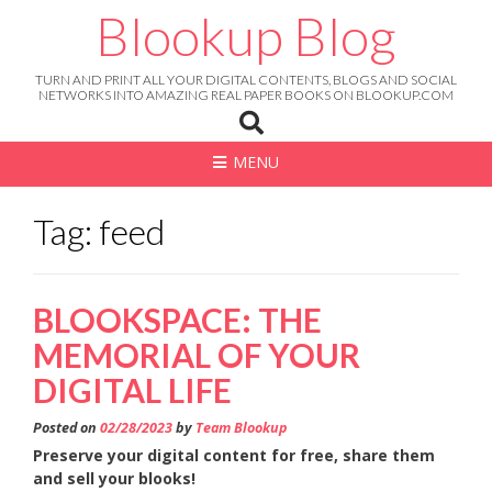
Skip
Blookup Blog
to
content
TURN AND PRINT ALL YOUR DIGITAL CONTENTS, BLOGS AND SOCIAL
NETWORKS INTO AMAZING REAL PAPER BOOKS ON BLOOKUP.COM
MENU
Tag: feed
BLOOKSPACE: THE
MEMORIAL OF YOUR
DIGITAL LIFE
Posted on
02/28/2023
by
Team Blookup
Preserve your digital content for free, share them
and sell your blooks!