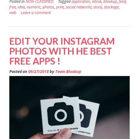
Posted in
NON-CLASSIFIED
Tagged
application
,
blook
,
blookup
,
feed
,
free
,
idea
,
numeric
,
photos
,
print
,
social networks
,
stock
,
stockage
,
web
Leave a comment
EDIT YOUR INSTAGRAM
PHOTOS WITH HE BEST
FREE APPS !
Posted on
09/27/2018
by
Team Blookup