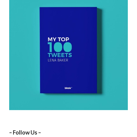
– Follow Us –