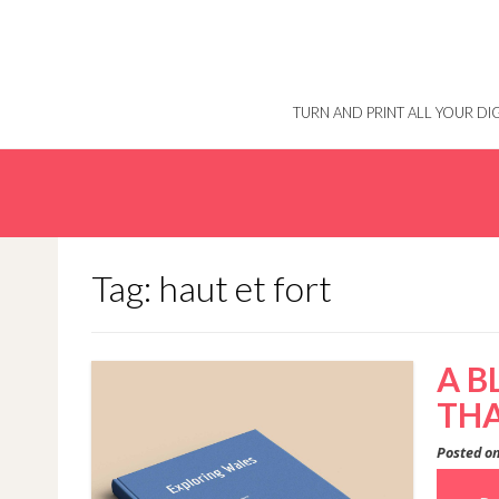
Skip
to
content
TURN AND PRINT ALL YOUR D
Tag: haut et fort
A B
THA
Posted o