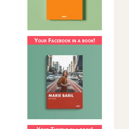
Your Facebook in a book!