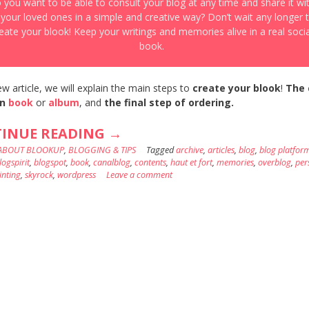
 you want to be able to consult your blog at any time and share it wi
l your loved ones in a simple and creative way? Don’t wait any longer 
eate your blook! Keep your writings and memories alive in a real socia
book.
ew article, we will explain the main steps to
create your blook
!
The 
n
book
or
album
, and
the final step of ordering.
“A
INUE READING
→
ABOUT BLOOKUP
,
BLOGGING & TIPS
BLOG
Tagged
archive
,
articles
,
blog
,
blog platfor
logspirit
,
blogspot
,
book
,
canalblog
,
contents
,
haut et fort
,
memories
,
overblog
,
per
BOOK
inting
,
skyrock
,
wordpress
Leave a comment
?
IT
IS
POSSIBLE,
THANKS
TO