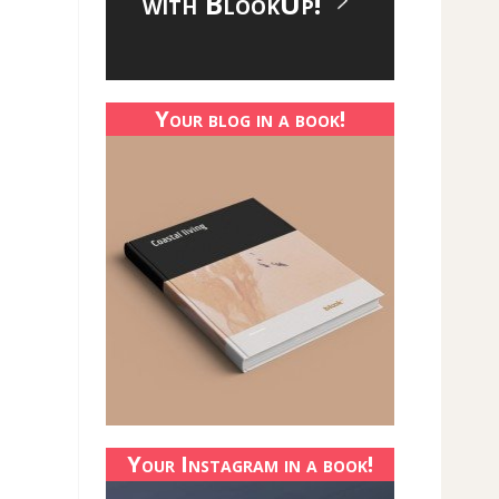
with BlookUp!
Your blog in a book!
Your Instagram in a book!