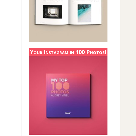
Your Instagram in 100 Photos!