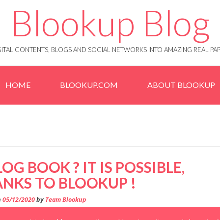
Blookup Blog
IGITAL CONTENTS, BLOGS AND SOCIAL NETWORKS INTO AMAZING REAL 
HOME
BLOOKUP.COM
ABOUT BLOOKUP
LOG BOOK ? IT IS POSSIBLE,
NKS TO BLOOKUP !
n
05/12/2020
by
Team Blookup