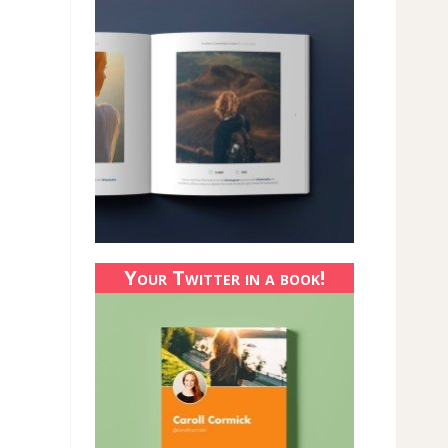
Your Twitter in a book!