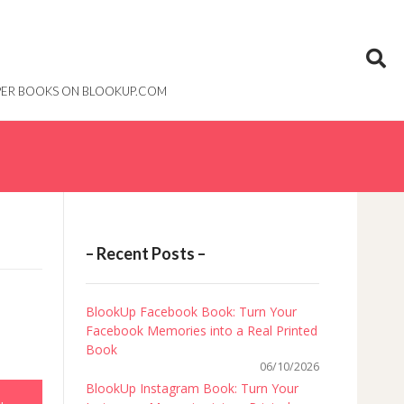
PAPER BOOKS ON BLOOKUP.COM
– Recent Posts –
BlookUp Facebook Book: Turn Your
Facebook Memories into a Real Printed
Book
06/10/2026
BlookUp Instagram Book: Turn Your