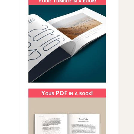
Your Tumblr in a book!
Your PDF in a book!