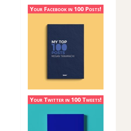
Your Facebook in 100 Posts!
Your Twitter in 100 Tweets!