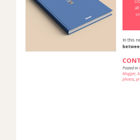
Do
al
cr
In this n
betwee
CONT
Posted in
blogger
,
b
photos
,
pr