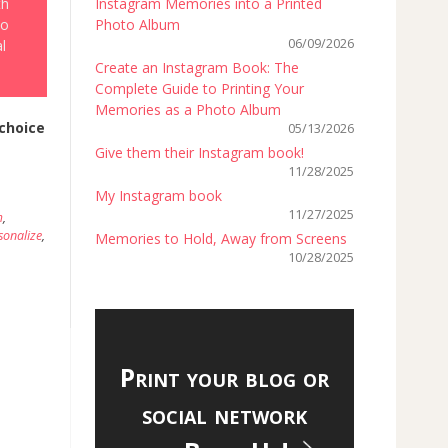
th
Instagram Memories into a Printed
to
Photo Album
06/09/2026
l
Create an Instagram Book: The
Complete Guide to Printing Your
Memories as a Photo Album
choice
05/13/2026
Give them their Instagram book!
11/28/2025
My Instagram book
11/27/2025
m
,
sonalize
,
Memories to Hold, Away from Screens
10/28/2025
Print your blog or
social network