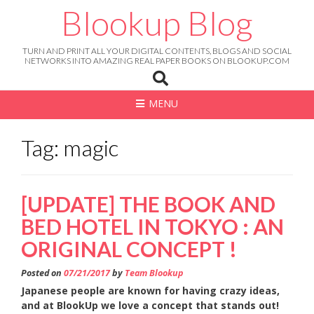
Skip
Blookup Blog
to
content
TURN AND PRINT ALL YOUR DIGITAL CONTENTS, BLOGS AND SOCIAL
NETWORKS INTO AMAZING REAL PAPER BOOKS ON BLOOKUP.COM
MENU
Tag: magic
[UPDATE] THE BOOK AND
BED HOTEL IN TOKYO : AN
ORIGINAL CONCEPT !
Posted on
07/21/2017
by
Team Blookup
Japanese people are known for having crazy ideas,
and at BlookUp we love a concept that stands out!