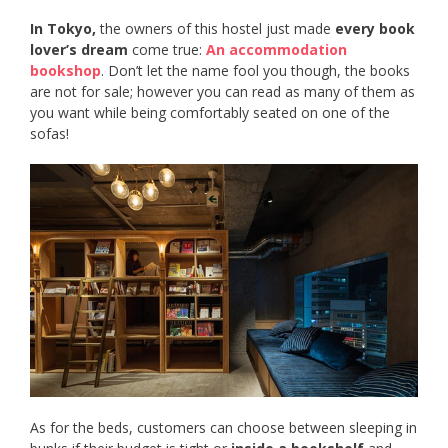
In Tokyo,
the owners of this hostel just made
every book
lover’s dream
come true:
An accommodation
bookshop
. Don’t let the name fool you though, the books
are not for sale; however you can read as many of them as
you want while being comfortably seated on one of the
sofas!
As for the beds, customers can choose between sleeping in