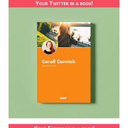
Your Twitter in a book!