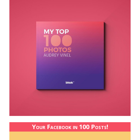
Your Facebook in 100 Posts!