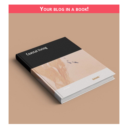
Your blog in a book!