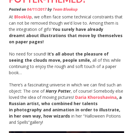
Posted on
04/11/2017
by
Team Blookup
At
BlookUp
, we often face some technical constraints that
can not be removed though we’d love to. Among them is
the integration of gifs!
You surely have already
dreamt about illustrations that move by themselves
on paper pages!
No need for sound!
It’s all about the pleasure of
seeing the clouds move, people smile,
all of this while
continuing to enjoy the rough and soft touch of a paper
book…
There’s a fascinating universe in which we can find such an
object: The one of
Harry Potter
, of course! Somebody else
loved the idea of moving pictures!
Daria Khoroshavina
, a
Russian artist, who combined her talents
in photography and animation in order to illustrate,
in her own way, how wizards
in her “Halloween Potions
and Spells”gallery!