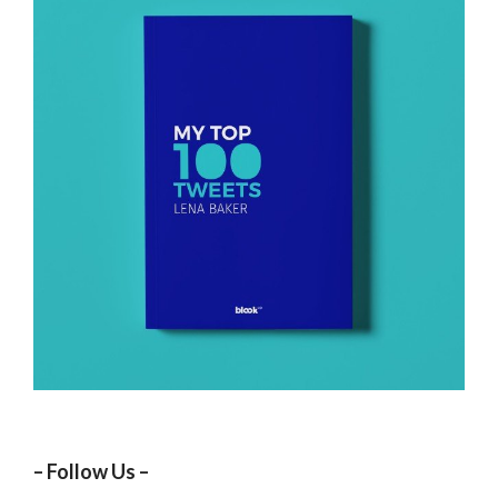
– Follow Us –