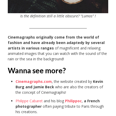
Is the definition still a little obscure? “Lumos” !
_____________________________________
Cinemagraphs originally come from the world of
fashion and have already been adaptedy by several
artists in various ranges
of magnificent and relaxing
animated images that you can watch with the sound of the
rain or the sea in the background!
Wanna see more?
Cinemagraphs.com
, the website created by
Kevin
Burg and Jamie Beck
who are also the creators of
the concept of Cinemagraphs!
Philippe Cabaret
and his blog
Philippoc
,
a French
photographer
often paying tribute to Paris through
his creations.