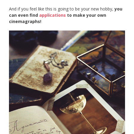
And if you feel like this is going to be your new hobby,
you
can even find
applications
to make your own
cinemagraphs!