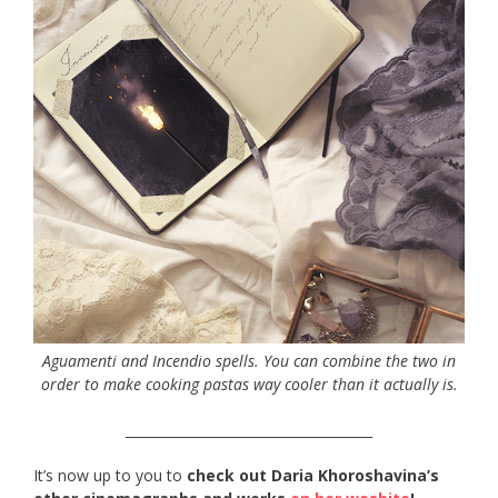
Aguamenti and Incendio spells. You can combine the two in
order to make cooking pastas way cooler than it actually is.
_____________________________________
It’s now up to you to
check out Daria Khoroshavina’s