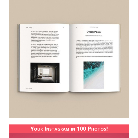
Your Instagram in 100 Photos!