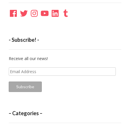
Facebook
Twitter
Instagram
YouTube
LinkedIn
Tumblr
- Subscribe! -
Receive all our news!
Email
Address
Subscribe
– Categories –