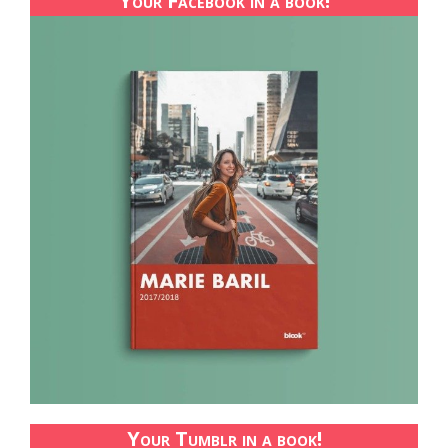
Your Facebook in a book!
Your Tumblr in a book!