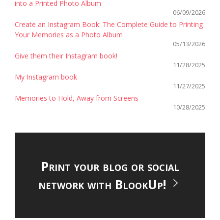
into a Printed Photo Album
06/09/2026
Create an Instagram Book: The Complete Guide to Printing
Your Memories as a Photo Album
05/13/2026
Give them their Instagram book!
11/28/2025
My Instagram book
11/27/2025
Memories to Hold, Away from Screens
10/28/2025
Print your blog or social
network with BlookUp!