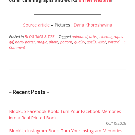
other cinemagraphs and works
on her wesbite
!
_____________________________________
Source article
– Pictures :
Daria Khoroshavina
Posted in
BLOGGING & TIPS
Tagged
animated
,
artist
,
cinemagraphs
,
gif
,
harry potter
,
magic
,
photo
,
potions
,
quality
,
spells
,
witch
,
wizard
1
Comment
– Recent Posts –
BlookUp Facebook Book: Turn Your Facebook Memories
into a Real Printed Book
06/10/2026
BlookUp Instagram Book: Turn Your Instagram Memories