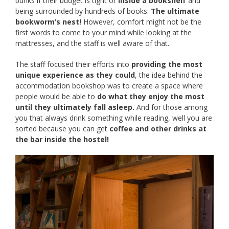
bunks if their budget is tight or
inside a bookshelf
and
being surrounded by hundreds of books:
The ultimate
bookworm’s nest!
However, comfort might not be the
first words to come to your mind while looking at the
mattresses, and the staff is well aware of that.
The staff focused their efforts into
providing the most
unique experience as they could
, the idea behind the
accommodation bookshop was to create a space where
people would be able to
do what they enjoy the most
until they ultimately fall asleep.
And for those among
you that always drink something while reading, well you are
sorted because you can get
coffee and other drinks at
the bar inside the hostel!