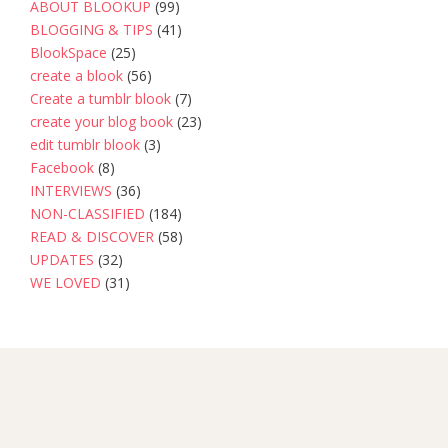
ABOUT BLOOKUP
(99)
BLOGGING & TIPS
(41)
BlookSpace
(25)
create a blook
(56)
Create a tumblr blook
(7)
create your blog book
(23)
edit tumblr blook
(3)
Facebook
(8)
INTERVIEWS
(36)
NON-CLASSIFIED
(184)
READ & DISCOVER
(58)
UPDATES
(32)
WE LOVED
(31)