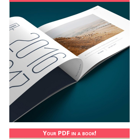
Your PDF in a book!