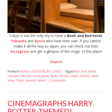
Tokyo is not the only city to have a
Book and Bed hotel
,
Fukuoka
and
Kyoto
also have their own. If you cannot
make it all the way to japan, you can check out their
Instagram
and get a glimpse of the magic of this place!
Source
Posted in
READ & DISCOVER
,
WE LOVED
Tagged
bar
,
bed
,
books
,
concept
,
Fukuoka
,
hotel
,
Japan
,
Kyoto
,
library
,
magic
,
pillows
,
room
,
sleep
,
Tokyo
,
unusual
,
wood
3 Comments
CINEMAGRAPHS HARRY
POTTER-THEMED!​