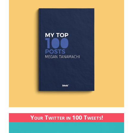
Your Twitter in 100 Tweets!