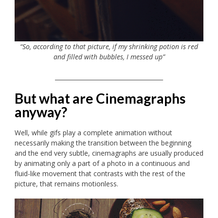
“So, according to that picture, if my shrinking potion is red
and filled with bubbles, I messed up”
_____________________________________
But what are Cinemagraphs
anyway?
Well, while gifs play a complete animation without
necessarily making the transition between the beginning
and the end very subtle, cinemagraphs are usually produced
by animating only a part of a photo in a continuous and
fluid-like movement that contrasts with the rest of the
picture, that remains motionless.