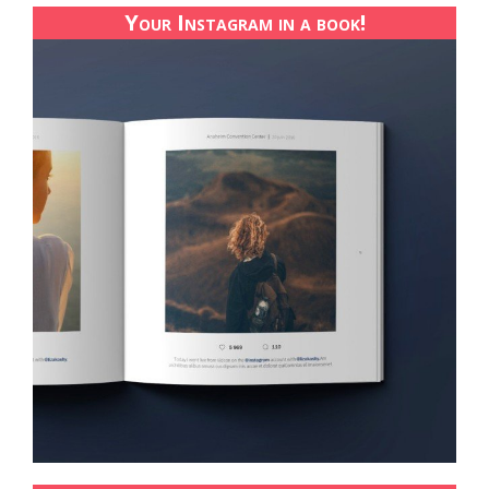
Your Instagram in a book!