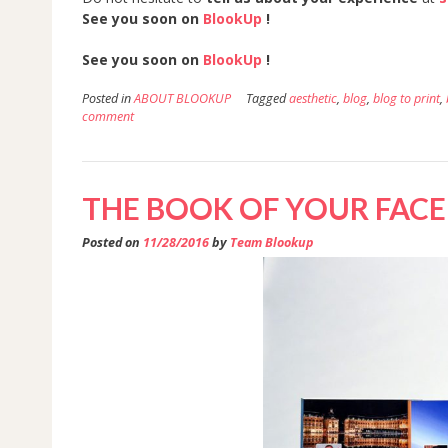
See you soon on
BlookUp
!
See you soon on
BlookUp
!
Posted in
ABOUT BLOOKUP
Tagged
aesthetic
,
blog
,
blog to print
,
comment
THE BOOK OF YOUR FAC
Posted on
11/28/2016
by
Team Blookup