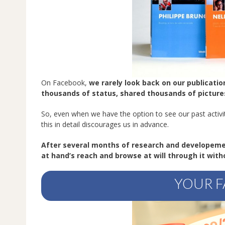
On Facebook,
we rarely look back on our publicati
thousands of status, shared thousands of picture
So, even when we have the option to see our past activit
this in detail discourages us in advance.
After several months of research and developem
at hand’s reach and browse at will through it with
YOUR F