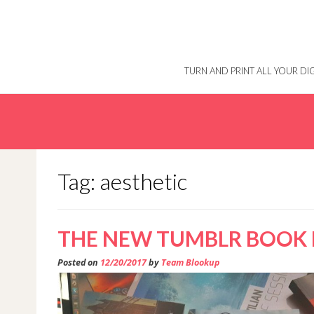
Skip
to
content
TURN AND PRINT ALL YOUR D
Tag: aesthetic
THE NEW TUMBLR BOOK 
Posted on
12/20/2017
by
Team Blookup