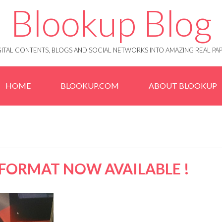
Blookup Blog
IGITAL CONTENTS, BLOGS AND SOCIAL NETWORKS INTO AMAZING REAL 
HOME
BLOOKUP.COM
ABOUT BLOOKUP
FORMAT NOW AVAILABLE !