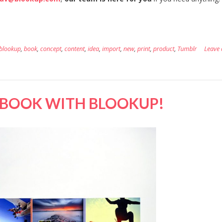
blookup
,
book
,
concept
,
content
,
idea
,
import
,
new
,
print
,
product
,
Tumblr
Leave 
EBOOK WITH BLOOKUP!