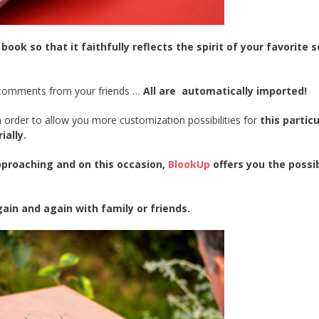
k so that it faithfully reflects the spirit of your favorite s
d comments from your friends …
All are automatically imported!
n order to allow you more customization possibilities for
this particu
ially.
approaching and on this occasion,
BlookUp
offers you the possib
ain and again with family or friends.