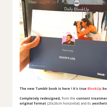
The new Tumblr book is here ! It’s true
BlookUp
boo
Completely redesigned,
from the
content treatme
original format
(20x26cm horizontal) and its
aestheti