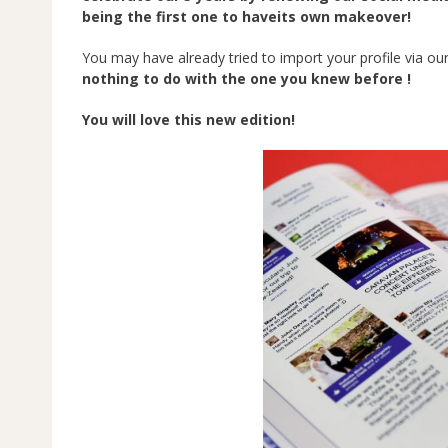
being the first one to haveits own makeover!
You may have already tried to import your profile via ou
nothing to do with the one you knew before !
You will love this new edition!