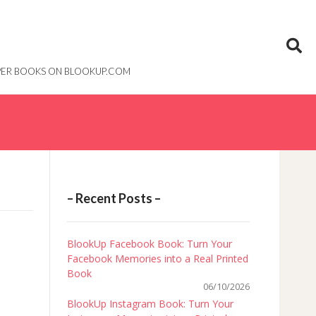
PAPER BOOKS ON BLOOKUP.COM
– Recent Posts –
BlookUp Facebook Book: Turn Your
Facebook Memories into a Real Printed
Book
06/10/2026
BlookUp Instagram Book: Turn Your