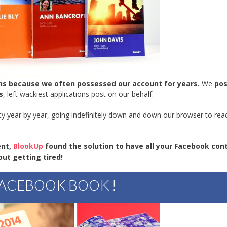
ons because we often possessed our account for years.
We
po
s
, left wackiest applications post on our behalf.
y year by year, going indefinitely down and down our browser to read
ent,
BlookUp
found the solution to have all your Facebook con
out getting tired!
ACEBOOK BOOK !