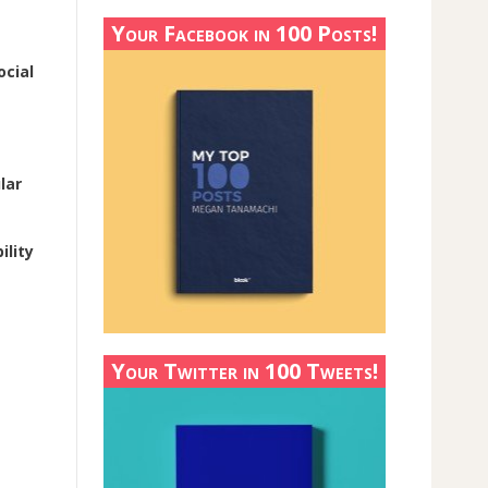
Your Facebook in 100 Posts!
ocial
lar
ility
Your Twitter in 100 Tweets!