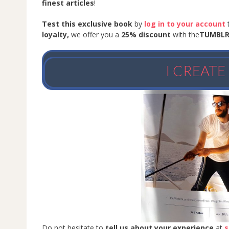
finest articles
!
Test this exclusive book
by
log in to your account
loyalty,
we offer you a
25% discount
with the
TUMBL
I CREAT
Do not hesitate to
tell us about your experience
at
s