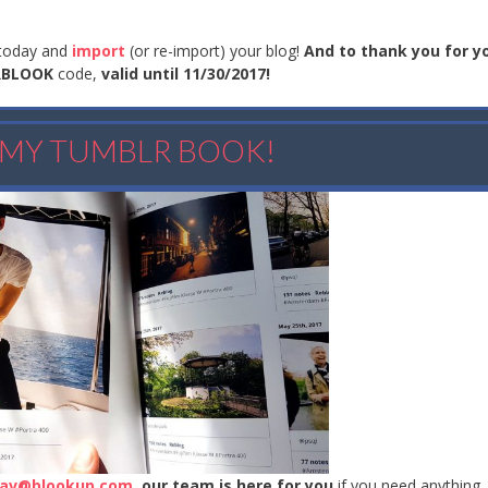
today and
import
(or re-import) your blog!
And to thank you for y
RBLOOK
code,
valid until 11/30/2017!
E MY TUMBLR BOOK!
av@blookup.com
,
our team is here for you
if you need anything.