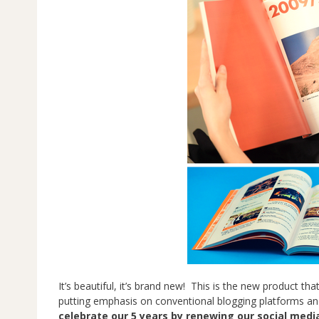
It’s beautiful, it’s brand new! This is the new product th
putting emphasis on conventional blogging platforms and
celebrate our 5 years by renewing our social media