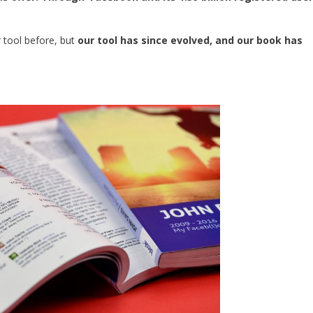
r tool before, but
our tool has since evolved, and our book has