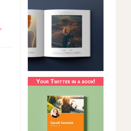
a
Your Twitter in a book!