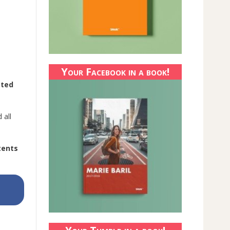
Your Facebook in a book!
sted
 all
tents