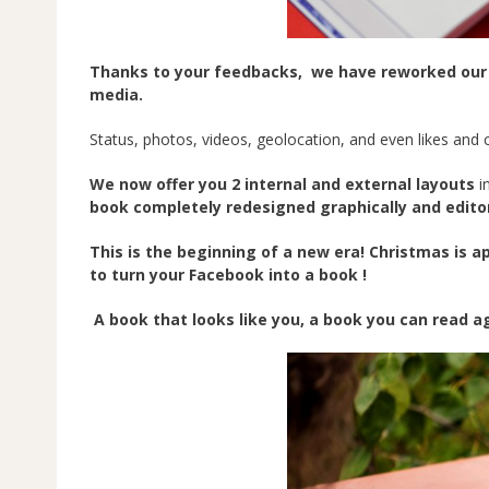
Thanks to your feedbacks, we have reworked our boo
media.
Status, photos, videos, geolocation, and even likes an
We now offer you 2 internal and external layouts
i
book completely redesigned graphically and editor
This is the beginning of a new era! Christmas is 
to turn your Facebook into a book !
A book that looks like you, a book you can read ag