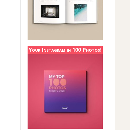
Your Instagram in 100 Photos!