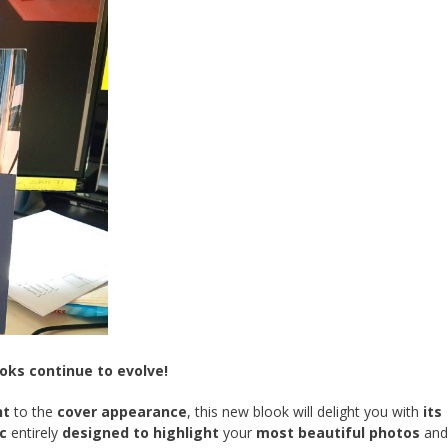
ks continue to evolve!
nt
to the
cover appearance
, this new blook will delight you with
its
c
entirely
designed to highlight
your
most beautiful photos
an