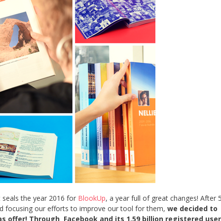
at seals the year 2016 for
BlookUp
, a year full of great changes! After 
 focusing our efforts to improve our tool for them,
we decided to
s offer! Through Facebook and its 1.59 billion registered use