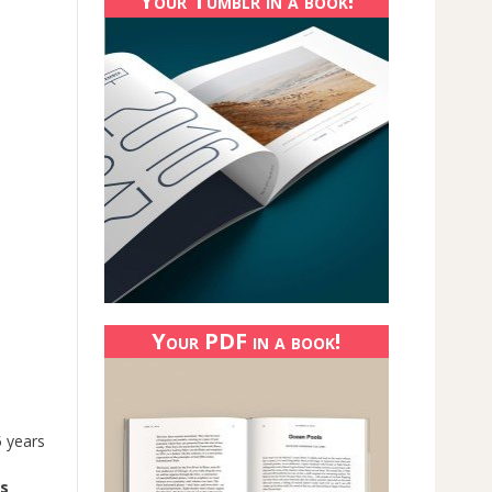
Your Tumblr in a book!
Your PDF in a book!
5 years
rs