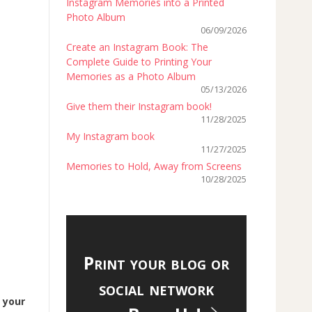
Instagram Memories into a Printed
Photo Album
06/09/2026
Create an Instagram Book: The
Complete Guide to Printing Your
Memories as a Photo Album
05/13/2026
Give them their Instagram book!
11/28/2025
My Instagram book
11/27/2025
Memories to Hold, Away from Screens
10/28/2025
Print your blog or
social network
d
your