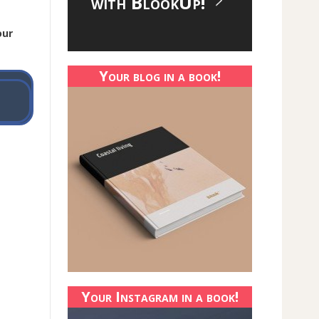
with BlookUp!
our
Your blog in a book!
Your Instagram in a book!