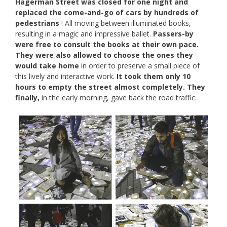
Hagerman Street was closed for one night and
replaced the come-and-go of cars by hundreds of
pedestrians
! All moving between illuminated books,
resulting in a magic and impressive ballet.
Passers-by
were free to consult the books at their own pace.
They were also allowed to choose the ones they
would take home
in order to preserve a small piece of
this lively and interactive work.
It took them only 10
hours to empty the street almost completely. They
finally,
in the early morning, gave back the road traffic.