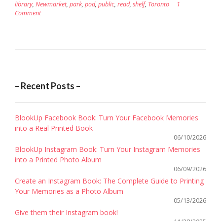
library
,
Newmarket
,
park
,
pod
,
public
,
read
,
shelf
,
Toronto
1
Comment
– Recent Posts –
BlookUp Facebook Book: Turn Your Facebook Memories
into a Real Printed Book
06/10/2026
BlookUp Instagram Book: Turn Your Instagram Memories
into a Printed Photo Album
06/09/2026
Create an Instagram Book: The Complete Guide to Printing
Your Memories as a Photo Album
05/13/2026
Give them their Instagram book!