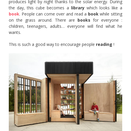
produces light by night thanks to the solar energy. During
the day, this cube becomes a
library
which looks like a
book
. People can come over and read a
book
while sitting
on the grass around. There are
books
for everyone :
children, teenagers, adults… everyone will find what he
wants.
This is such a good way to encourage people
reading
!