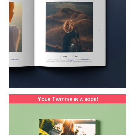
Your Twitter in a book!