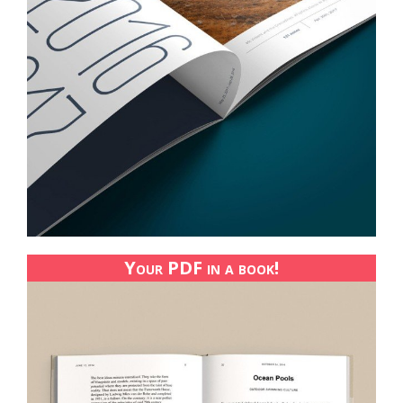
Your PDF in a book!