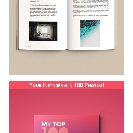
Your Instagram in 100 Photos!