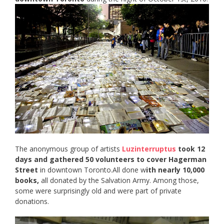
The anonymous group of artists
Luzinterruptus
took 12
days and gathered 50 volunteers to cover Hagerman
Street
in downtown Toronto.All done w
ith nearly 10,000
books,
all donated by the Salvation Army. Among those,
some were surprisingly old and were part of private
donations.