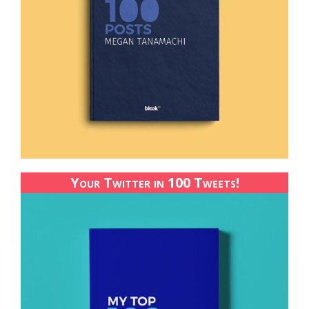
Your Twitter in 100 Tweets!