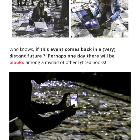
Who knows,
if this event comes back in a (very)
distant future ?! Perhaps one day there will be
blooks
among a myriad of other lighted books!