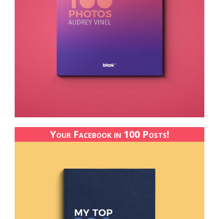
Your Facebook in 100 Posts!