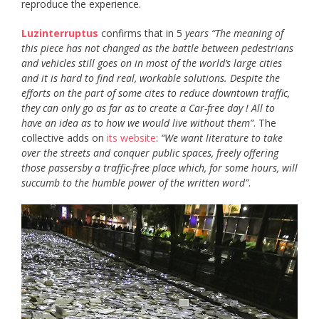
reproduce the experience.
Luzinterruptus
confirms that in 5
years “The meaning of
this piece has not changed as the battle between pedestrians
and vehicles still goes on in most of the world’s large cities
and it is hard to find real, workable solutions. Despite the
efforts on the part of some cites to reduce downtown traffic,
they can only go as far as to create a Car-free day ! All to
have an idea as to how we would live without them”
. The
collective adds on
its website
:
“We want literature to take
over the streets and conquer public spaces, freely offering
those passersby a traffic-free place which, for some hours, will
succumb to the humble power of the written word”
.