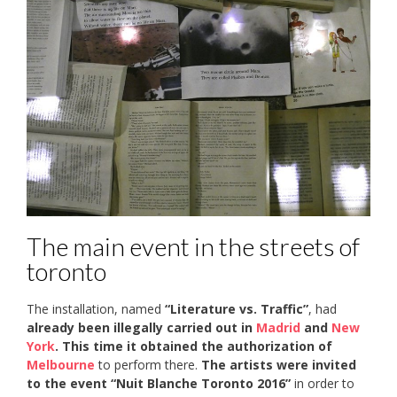
The main event in the streets of
toronto
The installation, named
“Literature vs. Traffic”
, had
already been illegally carried out in
Madrid
and
New
York
. This time it
obtained the authorization of
Melbourne
to perform there.
The artists were invited
to the event “Nuit Blanche Toronto 2016”
in order to