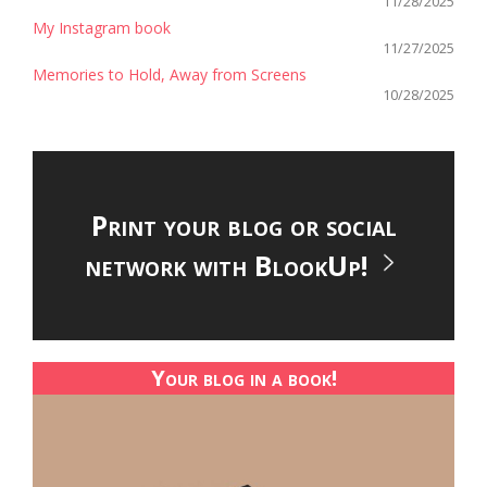
11/28/2025
My Instagram book
11/27/2025
Memories to Hold, Away from Screens
10/28/2025
Print your blog or social
network with BlookUp!
Your blog in a book!