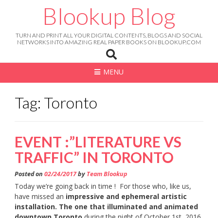
Skip
Blookup Blog
to
content
TURN AND PRINT ALL YOUR DIGITAL CONTENTS, BLOGS AND SOCIAL
NETWORKS INTO AMAZING REAL PAPER BOOKS ON BLOOKUP.COM
MENU
Tag: Toronto
EVENT :”LITERATURE VS
TRAFFIC” IN TORONTO
Posted on
02/24/2017
by
Team Blookup
Today we’re going back in time ! For those who, like us,
have missed an
impressive and ephemeral artistic
installation. The one that illuminated and animated
downtown Toronto
during the night of October 1st, 2016.