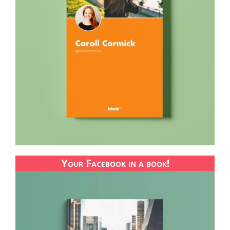
Your Facebook in a book!