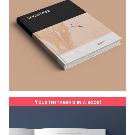
Your Instagram in a book!