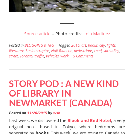
________
Source article
– Photo credits:
Lola Martínez
Posted in
BLOGGING & TIPS
Tagged
2016
,
art
,
books
,
city
,
lights
,
literature
,
Luzinterruptus
,
Nuit Blanche
,
pedestrians
,
read
,
spreading
,
street
,
Toronto
,
traffic
,
vehicles
,
work
5 Comments
STORY POD : A NEW KIND
OF LIBRARY IN
NEWMARKET (CANADA)
Posted on
11/20/2015
by
wsb
Last week, we discovered the
Blook and Bed Hotel
, a very
original hotel based in Tokyo, where bedrooms are
seperated by
books
. This week, we are going to Canada to