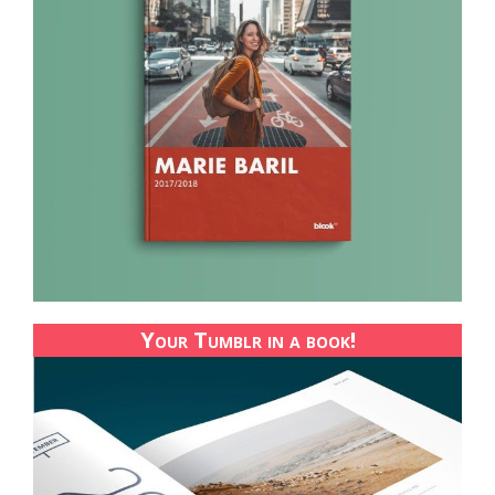
Your Tumblr in a book!