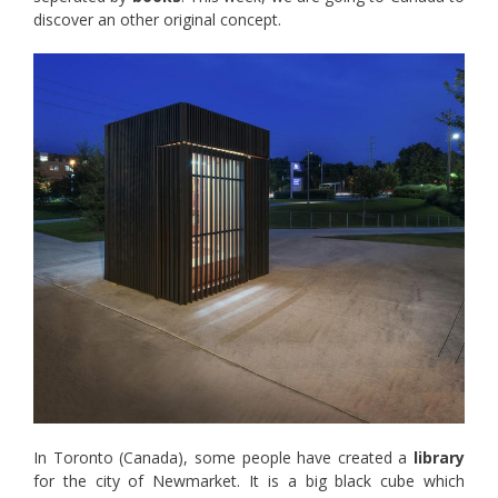
discover an other original concept.
In Toronto (Canada), some people have created a
library
for the city of Newmarket. It is a big black cube which