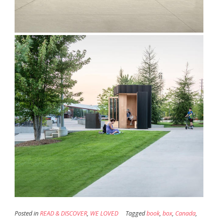
Posted in
READ & DISCOVER
,
WE LOVED
Tagged
book
,
box
,
Canada
,