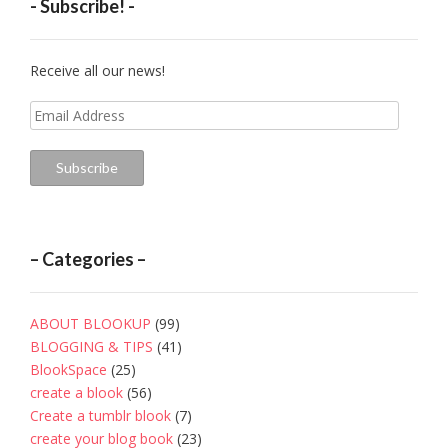
- Subscribe! -
Receive all our news!
Email
Address
Subscribe
– Categories –
ABOUT BLOOKUP
(99)
BLOGGING & TIPS
(41)
BlookSpace
(25)
create a blook
(56)
Create a tumblr blook
(7)
create your blog book
(23)