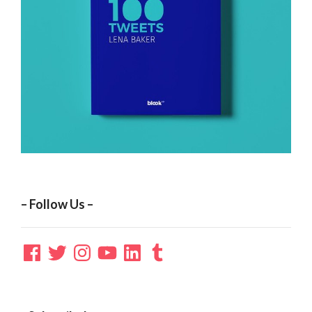
– Follow Us –
Facebook
Twitter
Instagram
YouTube
LinkedIn
Tumblr