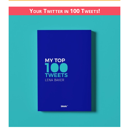
Your Twitter in 100 Tweets!