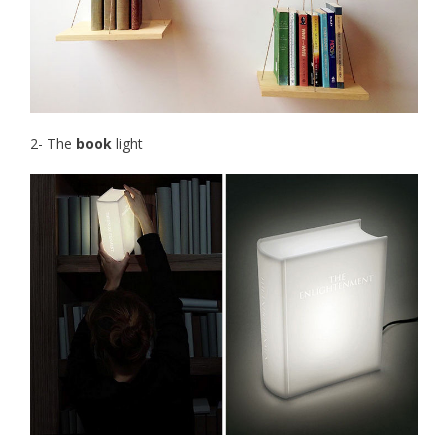
2- The
book
light