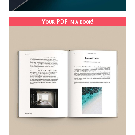
Your PDF in a book!