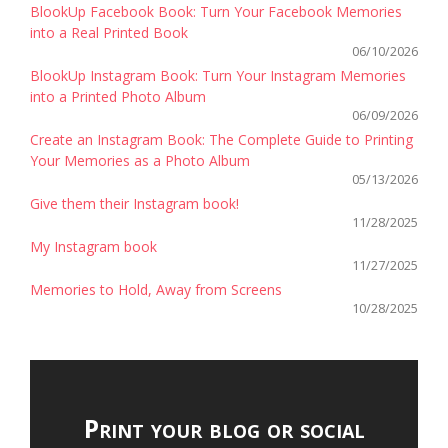
BlookUp Facebook Book: Turn Your Facebook Memories
into a Real Printed Book
06/10/2026
BlookUp Instagram Book: Turn Your Instagram Memories
into a Printed Photo Album
06/09/2026
Create an Instagram Book: The Complete Guide to Printing
Your Memories as a Photo Album
05/13/2026
Give them their Instagram book!
11/28/2025
My Instagram book
11/27/2025
Memories to Hold, Away from Screens
10/28/2025
Print your blog or social