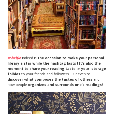
#Shelfie
indeed is
the occasion to make your personal
library a star while the hashtag lasts ! It’s also the
moment to
share your reading taste
or
your storage
foibles
to your friends and followers… Or even to
discover what composes the tastes of others
and
how people
organizes and surrounds one’s readings!