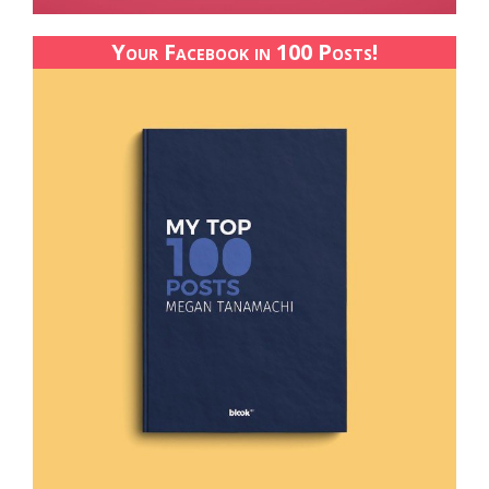
Your Facebook in 100 Posts!