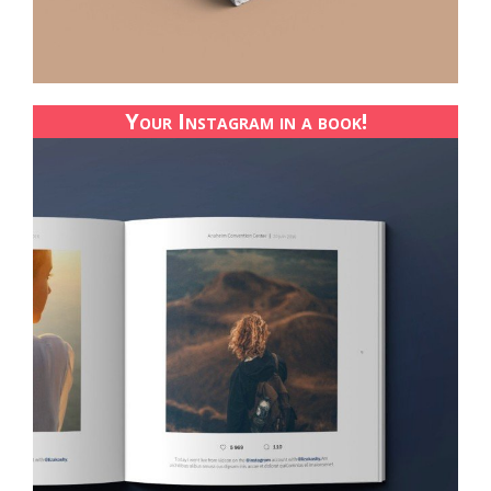
Your Instagram in a book!