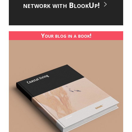
network with BlookUp!
Your blog in a book!