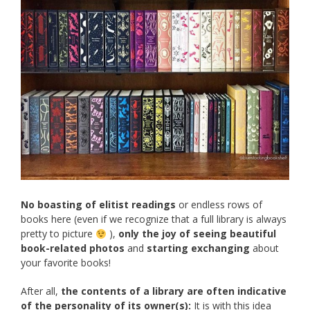
No boasting of elitist readings
or endless rows of
books here (even if we recognize that a full library is always
pretty to picture
),
only the joy of seeing beautiful
book-related photos
and
starting exchanging
about
your favorite books!
After all,
the contents of a library are often indicative
of the personality of its owner(s):
It is with this idea