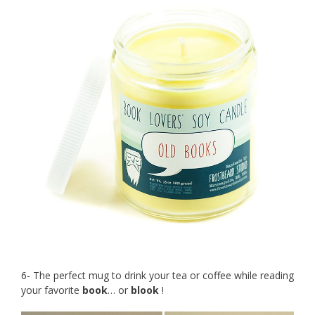
6- The perfect mug to drink your tea or coffee while reading
your favorite
book
… or
blook
!