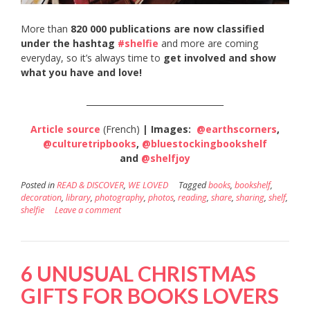
More than
820 000 publications are now classified
under the hashtag
#shelfie
and more are coming
everyday, so it’s always time to
get involved and show
what you have and love!
_________________________________
Article source
(French)
| Images:
@earthscorners
,
@culturetripbooks
,
@bluestockingbookshelf
and
@shelfjoy
Posted in
READ & DISCOVER
,
WE LOVED
Tagged
books
,
bookshelf
,
decoration
,
library
,
photography
,
photos
,
reading
,
share
,
sharing
,
shelf
,
shelfie
Leave a comment
6 UNUSUAL CHRISTMAS
GIFTS FOR BOOKS LOVERS