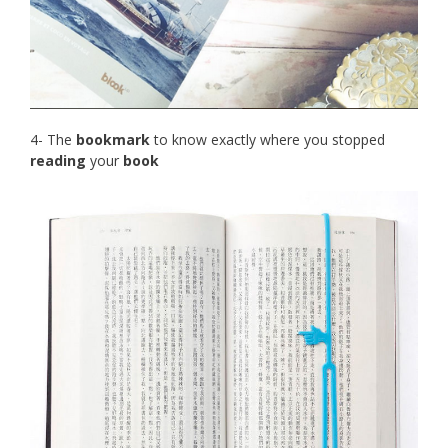
4- The
bookmark
to know exactly where you stopped
reading
your
book