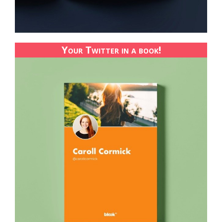
Your Twitter in a book!