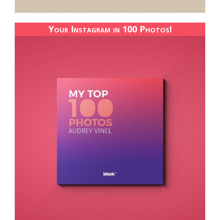
Your Instagram in 100 Photos!