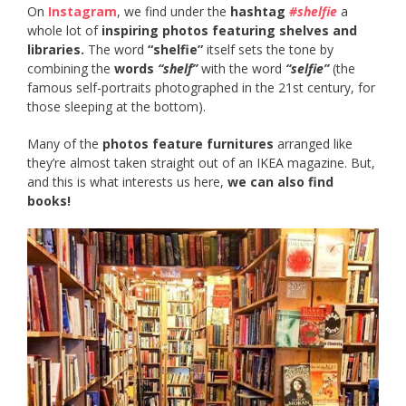
On
Instagram
, we find under the
hashtag
#shelfie
a
whole lot of
inspiring photos featuring shelves and
libraries.
The word
“shelfie”
itself sets the tone by
combining the
words
“shelf”
with the word
“selfie”
(the
famous self-portraits photographed in the 21st century, for
those sleeping at the bottom).
Many of the
photos feature furnitures
arranged like
they’re almost taken straight out of an IKEA magazine. But,
and this is what interests us here,
we can also find
books!