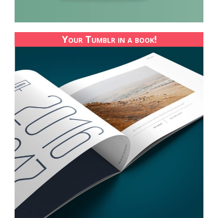
Your Tumblr in a book!