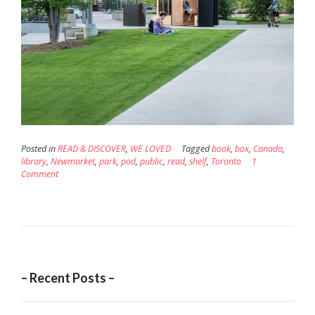
Posted in
READ & DISCOVER
,
WE LOVED
Tagged
book
,
box
,
Canada
,
library
,
Newmarket
,
park
,
pod
,
public
,
read
,
shelf
,
Toronto
1
Comment
– Recent Posts –