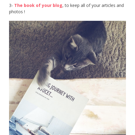
3-
The book of your blog
, to keep all of your articles and
photos !