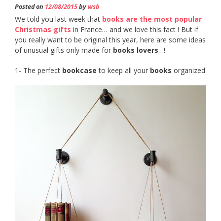
Posted on
12/08/2015
by
wsb
We told you last week that
books are the most popular
Christmas gifts
in France… and we love this fact ! But if
you really want to be original this year, here are some ideas
of unusual gifts only made for
books lovers
…!
1- The perfect
bookcase
to keep all your
books
organized