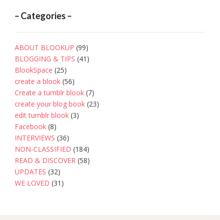
– Categories –
ABOUT BLOOKUP
(99)
BLOGGING & TIPS
(41)
BlookSpace
(25)
create a blook
(56)
Create a tumblr blook
(7)
create your blog book
(23)
edit tumblr blook
(3)
Facebook
(8)
INTERVIEWS
(36)
NON-CLASSIFIED
(184)
READ & DISCOVER
(58)
UPDATES
(32)
WE LOVED
(31)