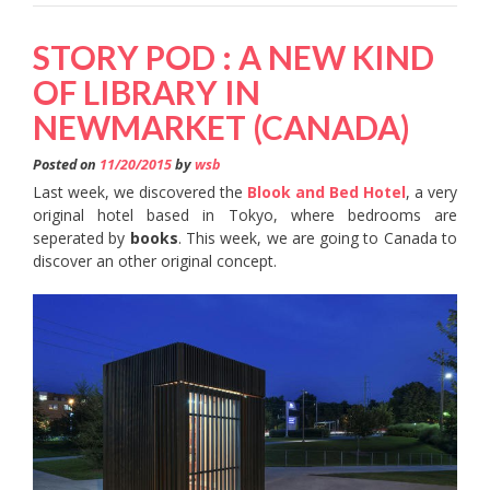
STORY POD : A NEW KIND
OF LIBRARY IN
NEWMARKET (CANADA)
Posted on
11/20/2015
by
wsb
Last week, we discovered the
Blook and Bed Hotel
, a very
original hotel based in Tokyo, where bedrooms are
seperated by
books
. This week, we are going to Canada to
discover an other original concept.