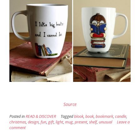
Source
Posted in
READ & DISCOVER
Tagged
blook
,
book
,
bookmark
,
candle
,
christmas
,
design
,
fun
,
gift
,
light
,
mug
,
present
,
shelf
,
unusual
Leave a
comment