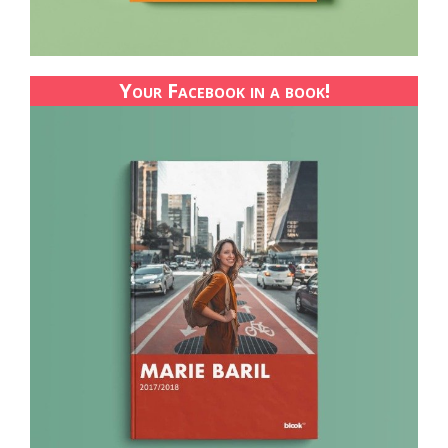
Your Facebook in a book!