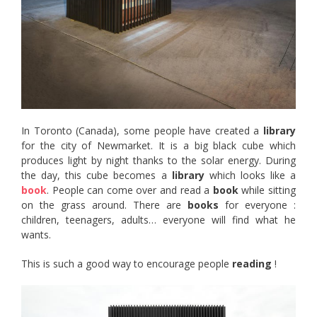
In Toronto (Canada), some people have created a
library
for the city of Newmarket. It is a big black cube which
produces light by night thanks to the solar energy. During
the day, this cube becomes a
library
which looks like a
book
. People can come over and read a
book
while sitting
on the grass around. There are
books
for everyone :
children, teenagers, adults… everyone will find what he
wants.
This is such a good way to encourage people
reading
!