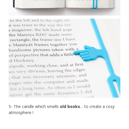
5- The candle which smells
old books
… to create a cosy
atmosphere !