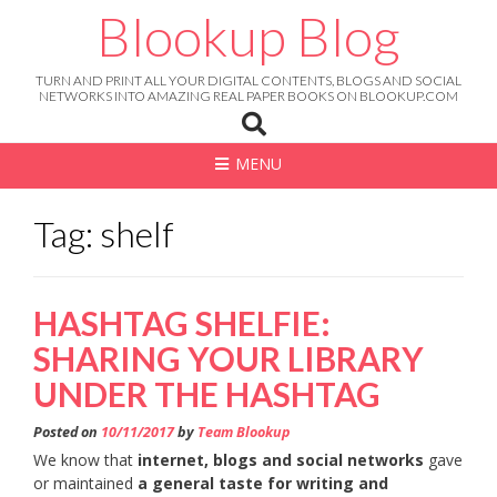
Skip
Blookup Blog
to
content
TURN AND PRINT ALL YOUR DIGITAL CONTENTS, BLOGS AND SOCIAL
NETWORKS INTO AMAZING REAL PAPER BOOKS ON BLOOKUP.COM
MENU
Tag: shelf
HASHTAG SHELFIE:
SHARING YOUR LIBRARY
UNDER THE HASHTAG
Posted on
10/11/2017
by
Team Blookup
We know that
internet, blogs and social networks
gave
or maintained
a general taste for writing and