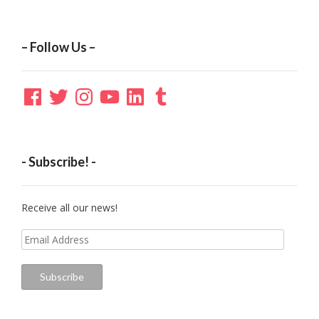
– Follow Us –
Facebook
Twitter
Instagram
YouTube
LinkedIn
Tumblr
- Subscribe! -
Receive all our news!
Email
Address
Subscribe