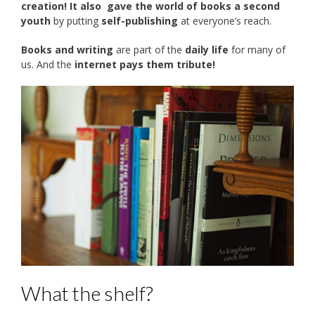
creation! It also
gave the world of books a second
youth
by putting
self-publishing
at everyone’s reach.
Books and writing
are part of the
daily life
for many of
us. And the
internet pays them tribute!
What the shelf?