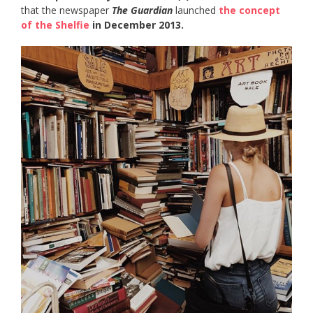
that the newspaper
The Guardian
launched
the concept
of the Shelfie
in December 2013.