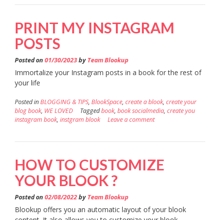
PRINT MY INSTAGRAM
POSTS
Posted on
01/30/2023
by
Team Blookup
Immortalize your Instagram posts in a book for the rest of
your life
Posted in
BLOGGING & TIPS
,
BlookSpace
,
create a blook
,
create your
blog book
,
WE LOVED
Tagged
book
,
book socialmedia
,
create you
instagram book
,
instgram blook
Leave a comment
HOW TO CUSTOMIZE
YOUR BLOOK ?
Posted on
02/08/2022
by
Team Blookup
Blookup offers you an automatic layout of your blook
content. It also allows you to customize your blook