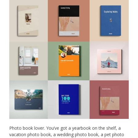
Photo book lover. You’ve got a yearbook on the shelf, a
vacation photo book, a wedding photo book, a pet photo