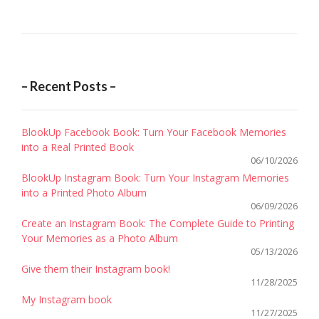
CLÉM
navigation
/
SOCIA
MEDIA
MANA
– Recent Posts –
MACSF
BlookUp Facebook Book: Turn Your Facebook Memories
into a Real Printed Book
06/10/2026
BlookUp Instagram Book: Turn Your Instagram Memories
into a Printed Photo Album
06/09/2026
Create an Instagram Book: The Complete Guide to Printing
Your Memories as a Photo Album
05/13/2026
Give them their Instagram book!
11/28/2025
My Instagram book
11/27/2025