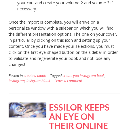
your cart and create your volume 2 and volume 3 if
necessary.
Once the import is complete, you will arrive on a
personalize window with a sidebar on which you will find
the different presentation options. The one on your cover,
in particular by clicking on this icon and setting up your
content. Once you have made your selections, you must
click on the first eye-shaped button on the sidebar in order
to validate and regenerate your book and not lose any
changes!
Posted in
create a blook
Tagged
create you instagram book
,
instagram
,
instgram blook
Leave a comment
ESSILOR KEEPS
AN EYE ON
THEIR ONLINE