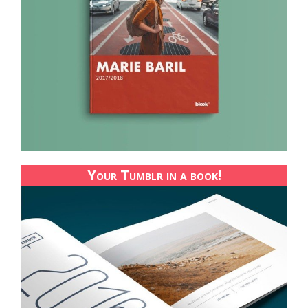
Your Tumblr in a book!