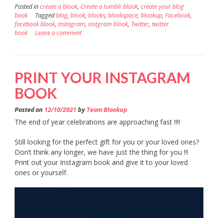
Posted in
create a blook
,
Create a tumblr blook
,
create your blog
book
Tagged
blog
,
blook
,
blooks
,
blookspace
,
blookup
,
Facebook
,
facebook blook
,
instagram
,
instgram blook
,
Twitter
,
twitter
book
Leave a comment
PRINT YOUR INSTAGRAM
BOOK
Posted on
12/10/2021
by
Team Blookup
The end of year celebrations are approaching fast !!!!
Still looking for the perfect gift for you or your loved ones?
Don’t think any longer, we have just the thing for you !!!
Print out your Instagram book and give it to your loved
ones or yourself.