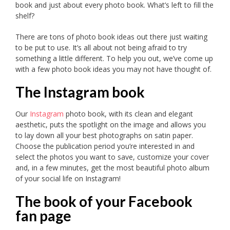
book and just about every photo book. What’s left to fill the
shelf?
There are tons of photo book ideas out there just waiting
to be put to use. It’s all about not being afraid to try
something a little different. To help you out, we’ve come up
with a few photo book ideas you may not have thought of.
The Instagram book
Our
Instagram
photo book, with its clean and elegant
aesthetic, puts the spotlight on the image and allows you
to lay down all your best photographs on satin paper.
Choose the publication period you’re interested in and
select the photos you want to save, customize your cover
and, in a few minutes, get the most beautiful photo album
of your social life on Instagram!
The book of your Facebook
fan page