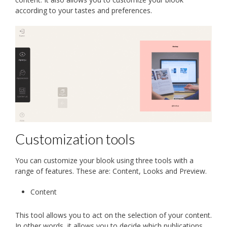
according to your tastes and preferences.
Customization tools
You can customize your blook using three tools with a
range of features. These are: Content, Looks and Preview.
Content
This tool allows you to act on the selection of your content.
In other words, it allows you to decide which publications