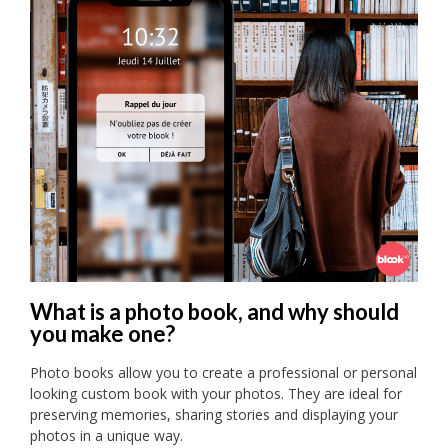
What is a photo book, and why should
you make one?
Photo books allow you to create a professional or personal
looking custom book with your photos. They are ideal for
preserving memories, sharing stories and displaying your
photos in a unique way.