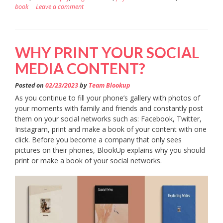
book
Leave a comment
WHY PRINT YOUR SOCIAL
MEDIA CONTENT?
Posted on
02/23/2023
by
Team Blookup
As you continue to fill your phone’s gallery with photos of
your moments with family and friends and constantly post
them on your social networks such as: Facebook, Twitter,
Instagram, print and make a book of your content with one
click. Before you become a company that only sees
pictures on their phones, BlookUp explains why you should
print or make a book of your social networks.