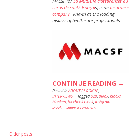
MACSF (or
La Mutuelle d’assurances du
corps de santé françai
s) is an
insurance
company
, Known as the leading
insurer of healthcare professionals.
“3
CONTINUE READING
→
Posted in
ABOUT BLOOKUP
,
QUEST
INTERVIEWS
Tagged
b2b
,
blook
,
blooks
,
TO
blookup
,
facebook blook
,
instgram
blook
Leave a comment
:
CHRIS
COTTR
Posts
Older posts