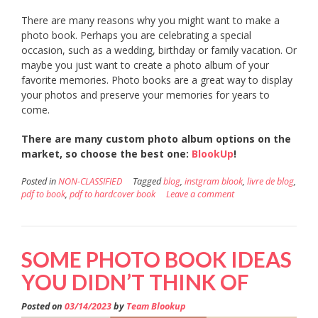
There are many reasons why you might want to make a
photo book. Perhaps you are celebrating a special
occasion, such as a wedding, birthday or family vacation. Or
maybe you just want to create a photo album of your
favorite memories. Photo books are a great way to display
your photos and preserve your memories for years to
come.
There are many custom photo album options on the
market, so choose the best one:
BlookUp
!
Posted in
NON-CLASSIFIED
Tagged
blog
,
instgram blook
,
livre de blog
,
pdf to book
,
pdf to hardcover book
Leave a comment
SOME PHOTO BOOK IDEAS
YOU DIDN’T THINK OF
Posted on
03/14/2023
by
Team Blookup