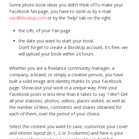
Some photo book ideas you didn’t think ofTo make your
Facebook fan page, you have to send us by e-mail
sav@blookup.com
or by the “help” tab on the right:
the URL of your Fan page.
the date you want to start your book.
Don’t forget to create a BlookUp account, it’s free, we
will upload your book within 24 hours.
Whether you are a freelance community manager, a
company, a brand, or simply a creative person, you have
built a solid image and identity thanks to your Facebook
page. Showcase your work in a unique way: Print your
Facebook posts in less time than it takes to say “I like”! Get
all your statuses, photos, videos, places visited, as well as
the number of likes, comments and shares obtained for
each of them, over the period of your choice.
Select the content you want to save, customize your cover
and interior layout (in 1, 2 or 3 columns) and here is your