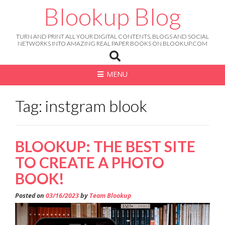
Skip
Blookup Blog
to
content
TURN AND PRINT ALL YOUR DIGITAL CONTENTS, BLOGS AND SOCIAL
NETWORKS INTO AMAZING REAL PAPER BOOKS ON BLOOKUP.COM
MENU
Tag: instgram blook
BLOOKUP: THE BEST SITE
TO CREATE A PHOTO
BOOK!
Posted on
03/16/2023
by
Team Blookup