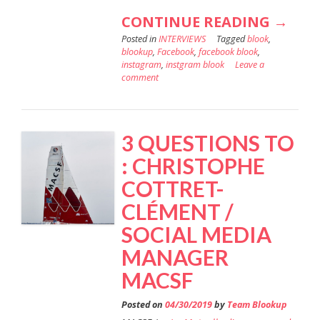
“ESSI
CONTINUE READING
→
Posted in
INTERVIEWS
Tagged
blook
,
KEEPS
blookup
,
Facebook
,
facebook blook
,
AN
instagram
,
instgram blook
Leave a
comment
EYE
ON
THEIR
3 QUESTIONS TO
ONLI
: CHRISTOPHE
ACTIVI
COTTRET-
”
CLÉMENT /
SOCIAL MEDIA
MANAGER
MACSF
Posted on
04/30/2019
by
Team Blookup