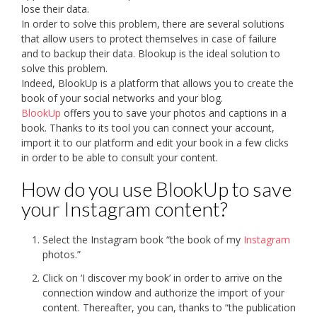
lose their data.
In order to solve this problem, there are several solutions
that allow users to protect themselves in case of failure
and to backup their data. Blookup is the ideal solution to
solve this problem.
Indeed, BlookUp is a platform that allows you to create the
book of your social networks and your blog.
BlookUp
offers you to save your photos and captions in a
book. Thanks to its tool you can connect your account,
import it to our platform and edit your book in a few clicks
in order to be able to consult your content.
How do you use BlookUp to save
your Instagram content?
Select the Instagram book “the book of my
Instagram
photos.”
Click on ‘I discover my book’ in order to arrive on the
connection window and authorize the import of your
content. Thereafter, you can, thanks to “the publication