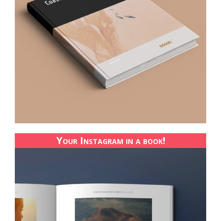
Your Instagram in a book!