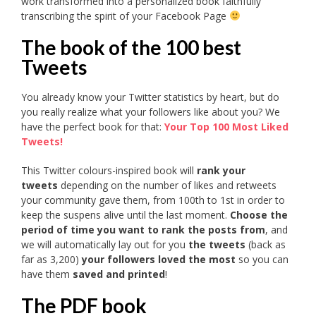
work transformed into a personalized book faithfully
transcribing the spirit of your Facebook Page
The book of the 100 best
Tweets
You already know your Twitter statistics by heart, but do
you really realize what your followers like about you? We
have the perfect book for that:
Your Top 100 Most Liked
Tweets!
This Twitter colours-inspired book will
rank your
tweets
depending on the number of likes and retweets
your community gave them, from 100th to 1st in order to
keep the suspens alive until the last moment.
Choose the
period of time you want to rank the posts from
, and
we will automatically lay out for you
the tweets
(back as
far as 3,200)
your followers loved the most
so you can
have them
saved and printed
!
The PDF book