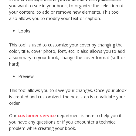
you want to see in your book, to organize the selection of
your content, to add or remove new elements. This tool
also allows you to modify your text or caption.
Looks
This tool is used to customize your cover by changing the
color, title, cover photo, font, etc. It also allows you to add
a summary to your book, change the cover format (soft or
hard).
Preview
This tool allows you to save your changes. Once your blook
is created and customized, the next step is to validate your
order.
Our
customer service
department is here to help you if
you have any questions or if you encounter a technical
problem while creating your book.