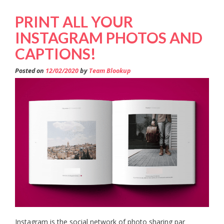
PRINT ALL YOUR
INSTAGRAM PHOTOS AND
CAPTIONS!
Posted on
12/02/2020
by
Team Blookup
Instagram is the social network of photo sharing par