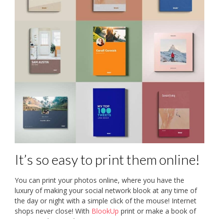
It’s so easy to print them online!
You can print your photos online, where you have the
luxury of making your social network blook at any time of
the day or night with a simple click of the mouse! Internet
shops never close! With
BlookUp
print or make a book of