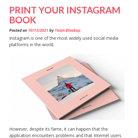
PRINT YOUR INSTAGRAM
BOOK
Posted on
10/13/2021
by
Team Blookup
Instagram is one of the most widely used social media
platforms in the world.
However, despite its fame, it can happen that the
application encounters problems and that Internet users