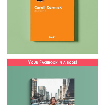
Your Facebook in a book!