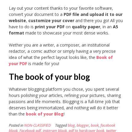
Lay out your content thanks to your favorite software,
convert your document to a
PDF file and upload it to our
website
,
customize your cover
and there you go! All you
have to do is
print your PDF
on
quality paper
, in an
A5
format
made to showcase your most dense works.
Wether you are a writer, a composer, an institutional
redactor, a comic author or simply having a very precise
idea of what the perfect layout looks like, the
Book of
your PDF
is made for you!
The book of your blog
Whatever blogging platform you chose, you spent several
hours polishing your articles, refining your pictures, sharing
passions and life moments. Blogging is a full-time job that
deserves being immortalized, and nothing will do it better
than the
book of your Blog
!
Posted in
NON-CLASSIFIED
Tagged
blog
,
blogger
,
book
,
facebook
blook
,
Facebook pdf
,
instgram blook
,
pdf to hardcover book
,
twitter