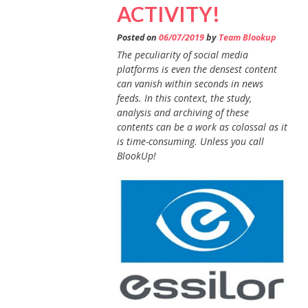
ACTIVITY!
Posted on
06/07/2019
by
Team Blookup
The peculiarity of social media
platforms is even the densest content
can vanish within seconds in news
feeds. In this context, the study,
analysis and archiving of these
contents can be a work as colossal as it
is time-consuming. Unless you call
BlookUp!