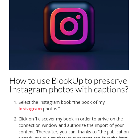
How to use BlookUp to preserve
Instagram photos with captions?
Select the Instagram book “the book of my
Instagram
photos.”
Click on ‘I discover my book’ in order to arrive on the
connection window and authorize the import of your
content. Thereafter, you can, thanks to “the publication