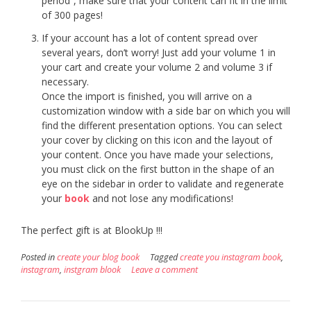
period”, make sure that your content can fit in the limit
of 300 pages!
If your account has a lot of content spread over
several years, don’t worry! Just add your volume 1 in
your cart and create your volume 2 and volume 3 if
necessary.
Once the import is finished, you will arrive on a
customization window with a side bar on which you will
find the different presentation options. You can select
your cover by clicking on this icon and the layout of
your content. Once you have made your selections,
you must click on the first button in the shape of an
eye on the sidebar in order to validate and regenerate
your
book
and not lose any modifications!
The perfect gift is at BlookUp !!!
Posted in
create your blog book
Tagged
create you instagram book
,
instagram
,
instgram blook
Leave a comment