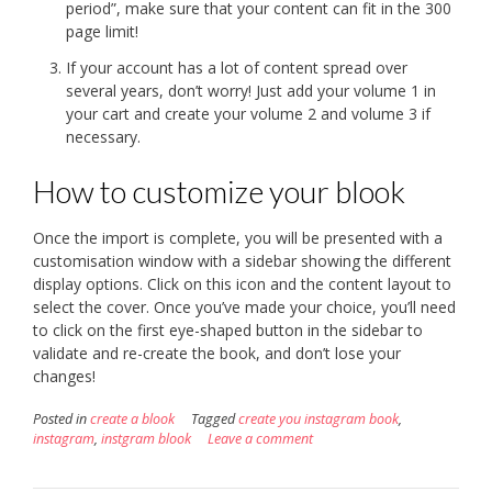
period”, make sure that your content can fit in the 300
page limit!
If your account has a lot of content spread over
several years, don’t worry! Just add your volume 1 in
your cart and create your volume 2 and volume 3 if
necessary.
How to customize your blook
Once the import is complete, you will be presented with a
customisation window with a sidebar showing the different
display options. Click on this icon and the content layout to
select the cover. Once you’ve made your choice, you’ll need
to click on the first eye-shaped button in the sidebar to
validate and re-create the book, and don’t lose your
changes!
Posted in
create a blook
Tagged
create you instagram book
,
instagram
,
instgram blook
Leave a comment