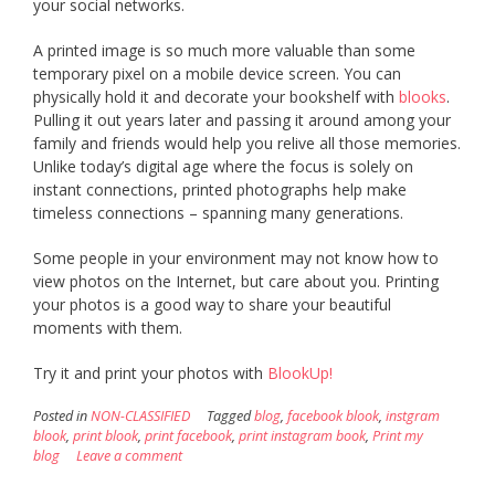
your social networks.
A printed image is so much more valuable than some
temporary pixel on a mobile device screen. You can
physically hold it and decorate your bookshelf with
blooks
.
Pulling it out years later and passing it around among your
family and friends would help you relive all those memories.
Unlike today’s digital age where the focus is solely on
instant connections, printed photographs help make
timeless connections – spanning many generations.
Some people in your environment may not know how to
view photos on the Internet, but care about you. Printing
your photos is a good way to share your beautiful
moments with them.
Try it and print your photos with
BlookUp!
Posted in
NON-CLASSIFIED
Tagged
blog
,
facebook blook
,
instgram
blook
,
print blook
,
print facebook
,
print instagram book
,
Print my
blog
Leave a comment