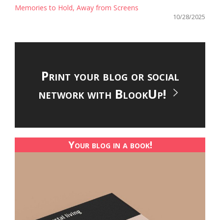
Memories to Hold, Away from Screens
10/28/2025
Print your blog or social
network with BlookUp!
Your blog in a book!