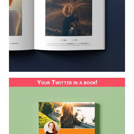
Your Twitter in a book!