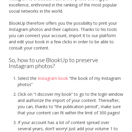
excellence, enthroned in the ranking of the most popular
social networks in the world.
BlookUp therefore offers you the possibility to print your
Instagram photos and their captions. Thanks to his tools
you can connect your account, import it to our platform
and edit your book in a few clicks in order to be able to
consult your content.
So, how to use BlookUp to preserve
Instagram photos?
Select the
Instagram book
“the book of my Instagram
photos”
Click on “I discover my book” to go to the login window
and authorize the import of your content. Thereafter,
you can, thanks to “the publication period”, make sure
that your content can fit within the limit of 300 pages!
If your account has a lot of content spread over
several years, don’t worry! Just add your volume 1 to