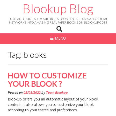
Skip
Blookup Blog
to
content
TURN AND PRINT ALL YOUR DIGITAL CONTENTS, BLOGS AND SOCIAL
NETWORKS INTO AMAZING REAL PAPER BOOKS ON BLOOKUP.COM
MENU
Tag: blooks
HOW TO CUSTOMIZE
YOUR BLOOK ?
Posted on
02/08/2022
by
Team Blookup
Blookup offers you an automatic layout of your blook
content. It also allows you to customize your blook
according to your tastes and preferences.