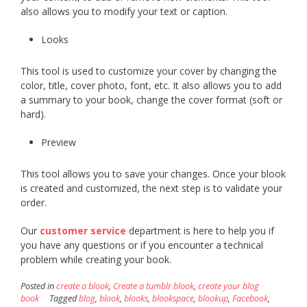
also allows you to modify your text or caption.
Looks
This tool is used to customize your cover by changing the
color, title, cover photo, font, etc. It also allows you to add
a summary to your book, change the cover format (soft or
hard).
Preview
This tool allows you to save your changes. Once your blook
is created and customized, the next step is to validate your
order.
Our
customer service
department is here to help you if
you have any questions or if you encounter a technical
problem while creating your book.
Posted in
create a blook
,
Create a tumblr blook
,
create your blog
book
Tagged
blog
,
blook
,
blooks
,
blookspace
,
blookup
,
Facebook
,