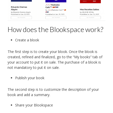
How does the Blookspace work?
Create a blook
The first step is to create your blook. Once the blook is
created, refined and finalized, go to the “My books” tab of
your account to put it on sale. The purchase of a blook is
not mandatory to put it on sale.
Publish your book
The second step is to customize the description of your
book and add a summary.
Share your Blookspace