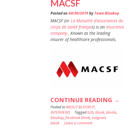
MACSF
Posted on
04/30/2019
by
Team Blookup
MACSF (or
La Mutuelle d’assurances du
corps de santé françai
s) is an
insurance
company
, Known as the leading
insurer of healthcare professionals.
“3
CONTINUE READING
→
Posted in
ABOUT BLOOKUP
,
QUEST
INTERVIEWS
Tagged
b2b
,
blook
,
blooks
,
TO
blookup
,
facebook blook
,
instgram
blook
Leave a comment
: