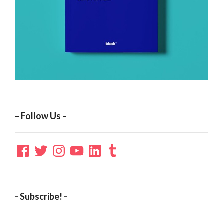
– Follow Us –
Facebook
Twitter
Instagram
YouTube
LinkedIn
Tumblr
- Subscribe! -