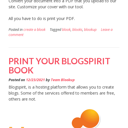
Convert your document into a PDF that you upload to our
site. Customize your cover with our tool.
All you have to do is print your PDF.
Posted in
create a blook
Tagged
blook
,
blooks
,
blookup
Leave a
comment
PRINT YOUR BLOGSPIRIT
BOOK
Posted on
12/23/2021
by
Team Blookup
Blogspirit, is a hosting platform that allows you to create
blogs. Some of the services offered to members are free,
others are not.