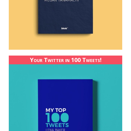
Your Twitter in 100 Tweets!