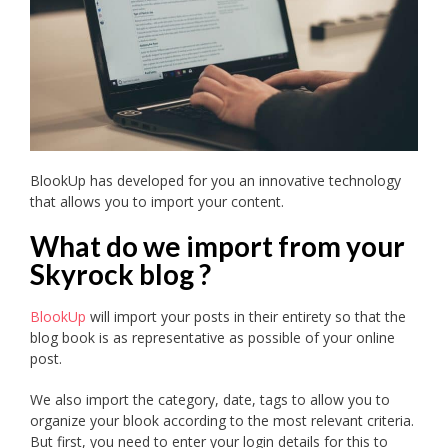
BlookUp has developed for you an innovative technology
that allows you to import your content.
What do we import from your
Skyrock blog ?
BlookUp
will import your posts in their entirety so that the
blog book is as representative as possible of your online
post.
We also import the category, date, tags to allow you to
organize your blook according to the most relevant criteria.
But first, you need to enter your login details for this to