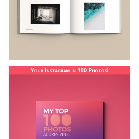
Your Instagram in 100 Photos!