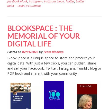
facebook blook
,
instagram
,
instgram blook
,
Twitter
,
twitter
book
Leave a comment
BLOOKSPACE : THE
MEMORIAL OF YOUR
DIGITAL LIFE
Posted on
02/01/2022
by
Team Blookup
BlookSpace is a unique space to store and protect your
digital data. With just a few clicks, you can publish, share
and sell your Facebook, Twitter, Instagram, Tumblr, blog or
PDF book and share it with your community !