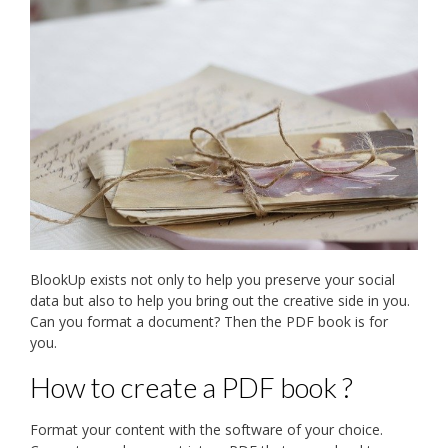
BlookUp exists not only to help you preserve your social
data but also to help you bring out the creative side in you.
Can you format a document? Then the PDF book is for
you.
How to create a PDF book ?
Format your content with the software of your choice.