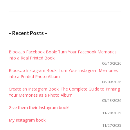
CHRIS
COTTR
CLÉM
/
– Recent Posts –
SOCIA
MEDIA
BlookUp Facebook Book: Turn Your Facebook Memories
MANA
into a Real Printed Book
MACSF
06/10/2026
BlookUp Instagram Book: Turn Your Instagram Memories
into a Printed Photo Album
06/09/2026
Create an Instagram Book: The Complete Guide to Printing
Your Memories as a Photo Album
05/13/2026
Give them their Instagram book!
11/28/2025
My Instagram book
11/27/2025