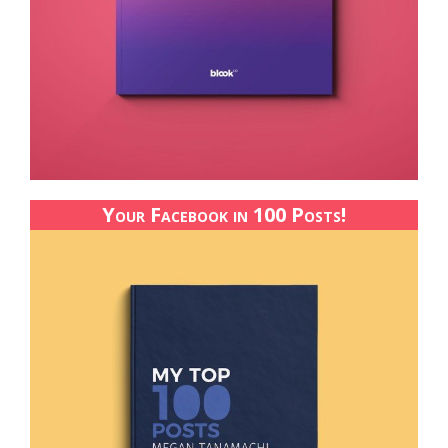
Your Facebook in 100 Posts!