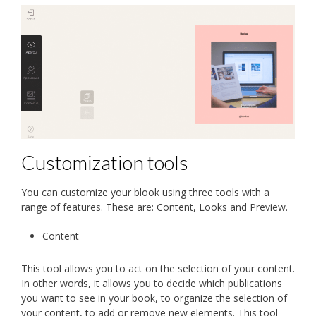
Customization tools
You can customize your blook using three tools with a
range of features. These are: Content, Looks and Preview.
Content
This tool allows you to act on the selection of your content.
In other words, it allows you to decide which publications
you want to see in your book, to organize the selection of
your content, to add or remove new elements. This tool