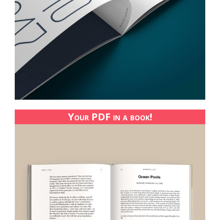
Your PDF in a book!