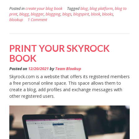
Posted in
create your blog book
Tagged
blog
,
blog platform
,
blog to
print
,
blogg
,
blogger
,
blogging
,
blogs
,
blogspirit
,
blook
,
blooks
,
blookup
1 Comment
PRINT YOUR SKYROCK
BOOK
Posted on
12/20/2021
by
Team Blookup
Skyrock.com is a website that offers its registered members
a free personal online space. This space allows them to
create a blog, add profiles and exchange messages with
other registered users.