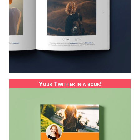
Your Twitter in a book!