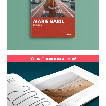
Your Tumblr in a book!