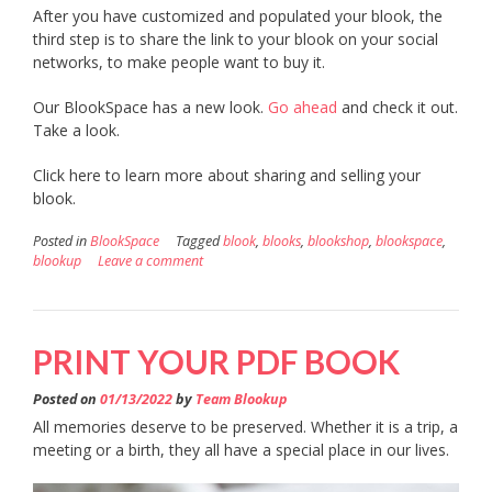
After you have customized and populated your blook, the
third step is to share the link to your blook on your social
networks, to make people want to buy it.
Our BlookSpace has a new look.
Go ahead
and check it out.
Take a look.
Click here to learn more about sharing and selling your
blook.
Posted in
BlookSpace
Tagged
blook
,
blooks
,
blookshop
,
blookspace
,
blookup
Leave a comment
PRINT YOUR PDF BOOK
Posted on
01/13/2022
by
Team Blookup
All memories deserve to be preserved. Whether it is a trip, a
meeting or a birth, they all have a special place in our lives.