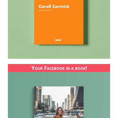
Your Facebook in a book!