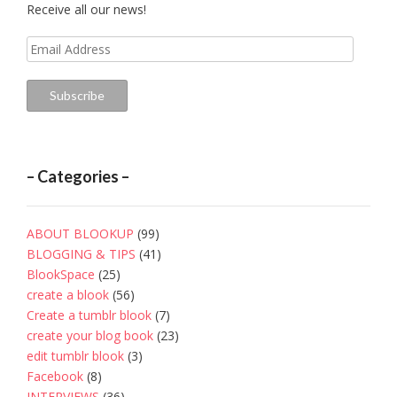
Receive all our news!
Email
Address
Subscribe
– Categories –
ABOUT BLOOKUP
(99)
BLOGGING & TIPS
(41)
BlookSpace
(25)
create a blook
(56)
Create a tumblr blook
(7)
create your blog book
(23)
edit tumblr blook
(3)
Facebook
(8)
INTERVIEWS
(36)