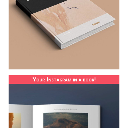
Your Instagram in a book!