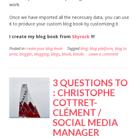
work.
Once we have imported all the necessary data, you can use
it to produce your custom blog book by customizing it.
I create my blog book from
Skyrock
!!!
Posted in
create your blog book
Tagged
blog
,
blog platform
,
blog to
print
,
blogger
,
blogging
,
blogs
,
blook
,
blooks
Leave a comment
3 QUESTIONS TO
: CHRISTOPHE
COTTRET-
CLÉMENT /
SOCIAL MEDIA
MANAGER