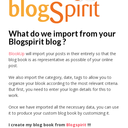
What do we import from your
Blogspirit blog ?
BlookUp
will import your posts in their entirety so that the
blog book is as representative as possible of your online
post.
We also import the category, date, tags to allow you to
organize your blook according to the most relevant criteria.
But first, you need to enter your login details for this to
work.
Once we have imported all the necessary data, you can use
it to produce your custom blog book by customizing it.
I create my blog book from
Blogspirit
!!!