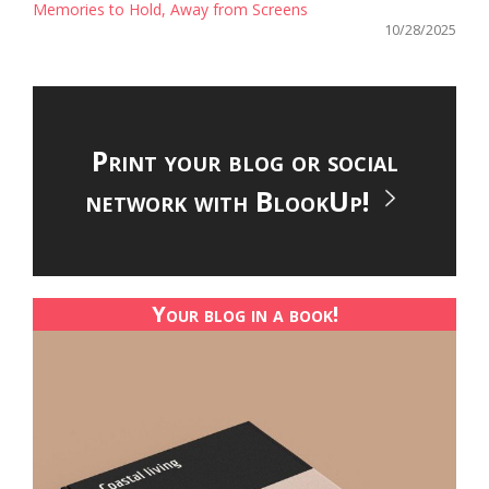
Memories to Hold, Away from Screens
10/28/2025
Print your blog or social
network with BlookUp!
Your blog in a book!