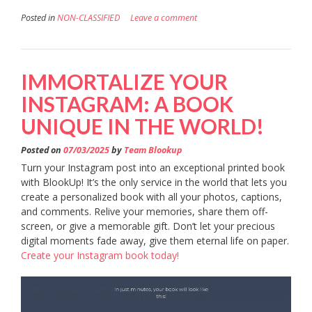
Posted in
NON-CLASSIFIED
Leave a comment
IMMORTALIZE YOUR
INSTAGRAM: A BOOK
UNIQUE IN THE WORLD!
Posted on
07/03/2025
by
Team Blookup
Turn your Instagram post into an exceptional printed book
with BlookUp! It’s the only service in the world that lets you
create a personalized book with all your photos, captions,
and comments. Relive your memories, share them off-
screen, or give a memorable gift. Don’t let your precious
digital moments fade away, give them eternal life on paper.
Create your Instagram book today!