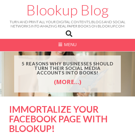
Skip
Blookup Blog
to
content
TURN AND PRINT ALL YOUR DIGITAL CONTENTS, BLOGS AND SOCIAL
NETWORKS INTO AMAZING REAL PAPER BOOKS ON BLOOKUP.COM
MENU
5 REASONS WHY BUSINESSES SHOULD
TURN THEIR SOCIAL MEDIA
ACCOUNTS INTO BOOKS!
(MORE…)
IMMORTALIZE YOUR
FACEBOOK PAGE WITH
BLOOKUP!