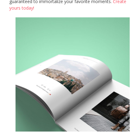
guaranteed to immortalize your favorite moments.
Create
yours today!