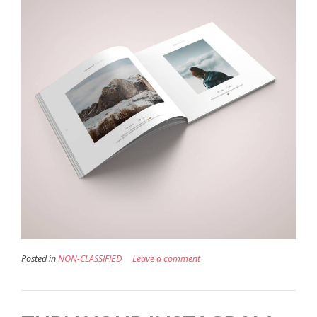
Posted in
NON-CLASSIFIED
Leave a comment