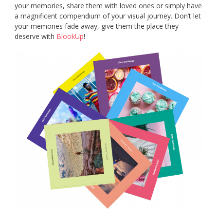
your memories, share them with loved ones or simply have
a magnificent compendium of your visual journey. Don’t let
your memories fade away, give them the place they
deserve with
BlookUp
!