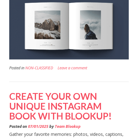
Posted in
NON-CLASSIFIED
Leave a comment
CREATE YOUR OWN
UNIQUE INSTAGRAM
BOOK WITH BLOOKUP!
Posted on
07/01/2025
by
Team Blookup
Gather your favorite memories: photos, videos, captions,