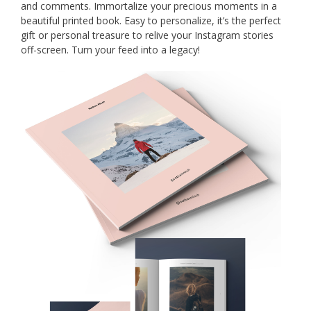
and comments. Immortalize your precious moments in a
beautiful printed book. Easy to personalize, it’s the perfect
gift or personal treasure to relive your Instagram stories
off-screen. Turn your feed into a legacy!