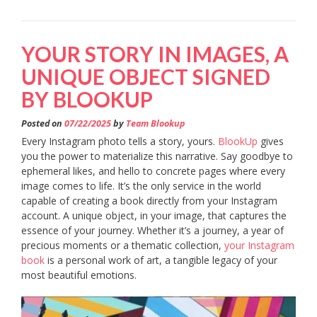
YOUR STORY IN IMAGES, A
UNIQUE OBJECT SIGNED
BY BLOOKUP
Posted on
07/22/2025
by
Team Blookup
Every Instagram photo tells a story, yours.
BlookUp
gives
you the power to materialize this narrative. Say goodbye to
ephemeral likes, and hello to concrete pages where every
image comes to life. It’s the only service in the world
capable of creating a book directly from your Instagram
account. A unique object, in your image, that captures the
essence of your journey. Whether it’s a journey, a year of
precious moments or a thematic collection,
your Instagram
book
is a personal work of art, a tangible legacy of your
most beautiful emotions.