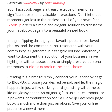
Posted on
08/02/2025
by
Team Blookup
Your Facebook page is a treasure trove of memories,
significant posts, and valuable interactions. Don’t let these
moments get lost in the endless scroll of your news feed!
BlookUp
offers a simple and elegant solution to transform
your Facebook page into a beautiful printed book.
Imagine flipping through your favorite posts, most-loved
photos, and the comments that resonated with your
community, all gathered in a tangible volume. Whether you
want to document the evolution of your business, relive
highlights with an association, or simply preserve personal
memories, a
BlookUp book is the ideal choice
.
Creating it is a breeze: simply connect your Facebook page
to BlookUp, choose your desired period, and let the magic
happen. In just a few clicks, your digital story will come to
life on glossy paper. An original gift, a unique testimonial, or
a powerful communication tool: a BlookUp Facebook page
book is much more than just an album. Give your online
presence a new dimension!