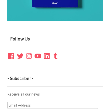
– Follow Us –
Facebook
Twitter
Instagram
YouTube
LinkedIn
Tumblr
- Subscribe! -
Receive all our news!
Email
Address