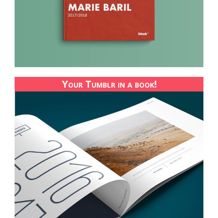
Your Tumblr in a book!