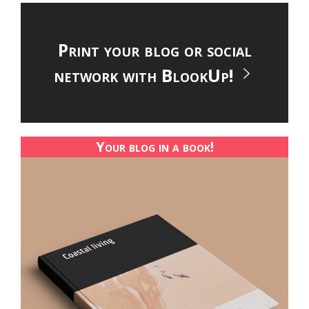
Print your blog or social
network with BlookUp!
Your blog in a book!