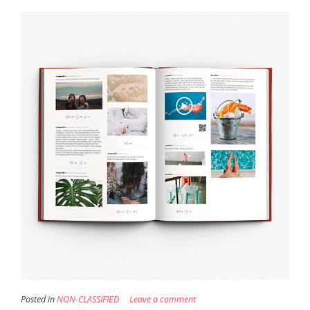
Posted in
NON-CLASSIFIED
Leave a comment