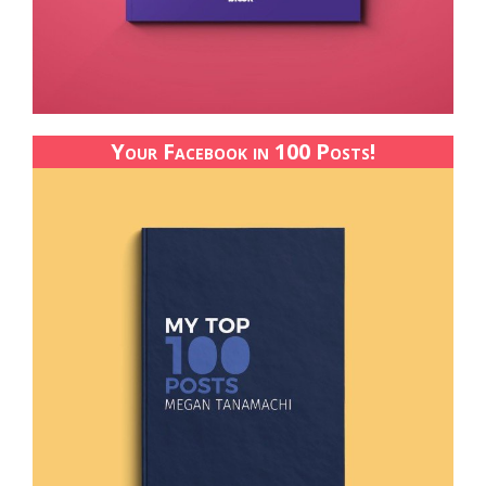
Your Facebook in 100 Posts!