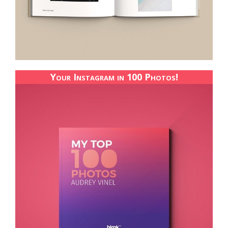
Your Instagram in 100 Photos!