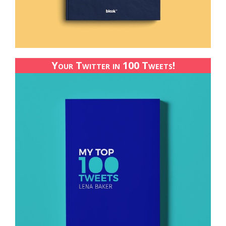
Your Twitter in 100 Tweets!