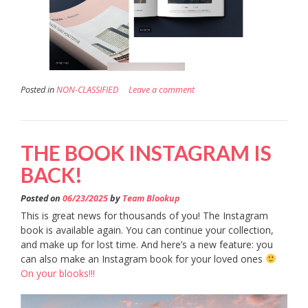
Posted in
NON-CLASSIFIED
Leave a comment
THE BOOK INSTAGRAM IS
BACK!
Posted on
06/23/2025
by
Team Blookup
This is great news for thousands of you! The Instagram
book is available again. You can continue your collection,
and make up for lost time. And here’s a new feature: you
can also make an Instagram book for your loved ones
On your blooks!!!