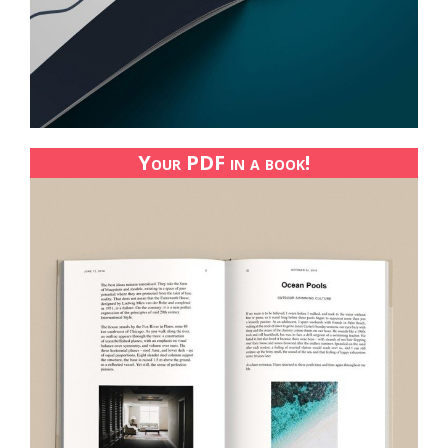
Your PDF in a book!