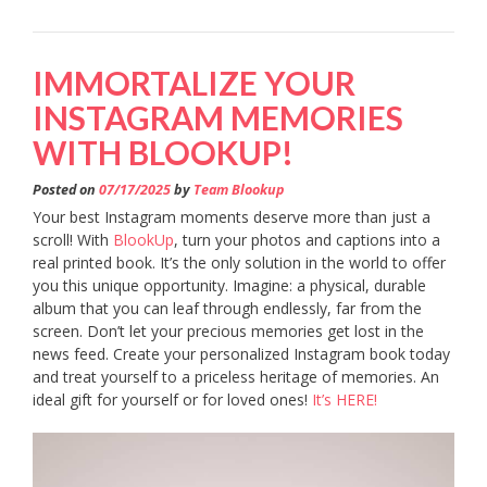
IMMORTALIZE YOUR
INSTAGRAM MEMORIES
WITH BLOOKUP!
Posted on
07/17/2025
by
Team Blookup
Your best Instagram moments deserve more than just a
scroll! With
BlookUp
, turn your photos and captions into a
real printed book. It’s the only solution in the world to offer
you this unique opportunity. Imagine: a physical, durable
album that you can leaf through endlessly, far from the
screen. Don’t let your precious memories get lost in the
news feed. Create your personalized Instagram book today
and treat yourself to a priceless heritage of memories. An
ideal gift for yourself or for loved ones!
It’s HERE!