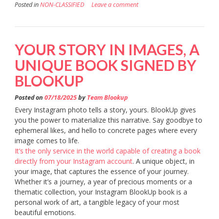
Posted in
NON-CLASSIFIED
Leave a comment
YOUR STORY IN IMAGES, A
UNIQUE BOOK SIGNED BY
BLOOKUP
Posted on
07/18/2025
by
Team Blookup
Every Instagram photo tells a story, yours. BlookUp gives
you the power to materialize this narrative. Say goodbye to
ephemeral likes, and hello to concrete pages where every
image comes to life.
It’s the only service in the world capable of creating a book
directly from your Instagram account
. A unique object, in
your image, that captures the essence of your journey.
Whether it’s a journey, a year of precious moments or a
thematic collection, your Instagram BlookUp book is a
personal work of art, a tangible legacy of your most
beautiful emotions.