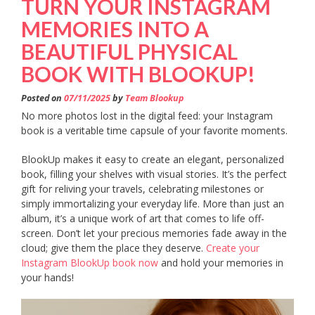
TURN YOUR INSTAGRAM
MEMORIES INTO A
BEAUTIFUL PHYSICAL
BOOK WITH BLOOKUP!
Posted on
07/11/2025
by
Team Blookup
No more photos lost in the digital feed: your Instagram
book is a veritable time capsule of your favorite moments.
BlookUp makes it easy to create an elegant, personalized
book, filling your shelves with visual stories. It’s the perfect
gift for reliving your travels, celebrating milestones or
simply immortalizing your everyday life. More than just an
album, it’s a unique work of art that comes to life off-
screen. Don’t let your precious memories fade away in the
cloud; give them the place they deserve.
Create your
Instagram BlookUp book now
and hold your memories in
your hands!