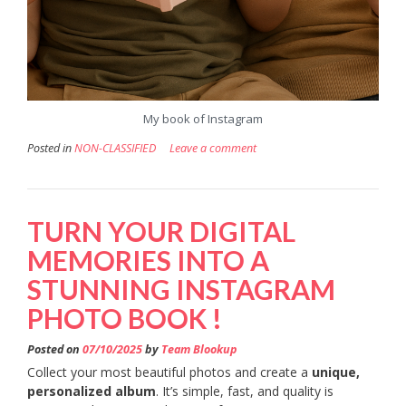
My book of Instagram
Posted in
NON-CLASSIFIED
Leave a comment
TURN YOUR DIGITAL
MEMORIES INTO A
STUNNING INSTAGRAM
PHOTO BOOK !
Posted on
07/10/2025
by
Team Blookup
Collect your most beautiful photos and create a
unique,
personalized album
. It’s simple, fast, and quality is