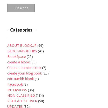
Subscribe
– Categories –
ABOUT BLOOKUP
(99)
BLOGGING & TIPS
(41)
BlookSpace
(25)
create a blook
(56)
Create a tumblr blook
(7)
create your blog book
(23)
edit tumblr blook
(3)
Facebook
(8)
INTERVIEWS
(36)
NON-CLASSIFIED
(184)
READ & DISCOVER
(58)
UPDATES
(32)