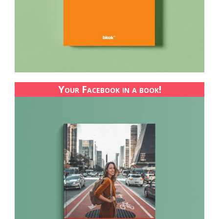
Your Facebook in a book!