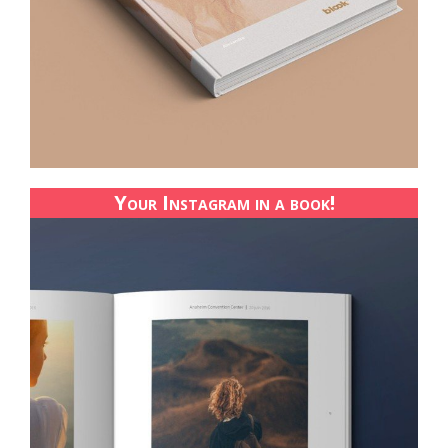
Your Instagram in a book!