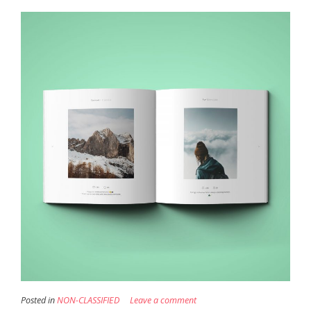
Posted in
NON-CLASSIFIED
Leave a comment