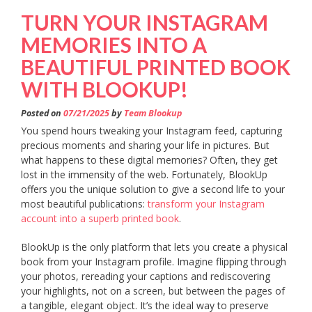
TURN YOUR INSTAGRAM
MEMORIES INTO A
BEAUTIFUL PRINTED BOOK
WITH BLOOKUP!
Posted on
07/21/2025
by
Team Blookup
You spend hours tweaking your Instagram feed, capturing
precious moments and sharing your life in pictures. But
what happens to these digital memories? Often, they get
lost in the immensity of the web. Fortunately, BlookUp
offers you the unique solution to give a second life to your
most beautiful publications:
transform your Instagram
account into a superb printed book
.
BlookUp is the only platform that lets you create a physical
book from your Instagram profile. Imagine flipping through
your photos, rereading your captions and rediscovering
your highlights, not on a screen, but between the pages of
a tangible, elegant object. It’s the ideal way to preserve