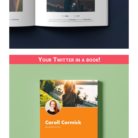
Your Twitter in a book!