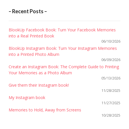
– Recent Posts –
BlookUp Facebook Book: Turn Your Facebook Memories
into a Real Printed Book
06/10/2026
BlookUp Instagram Book: Turn Your Instagram Memories
into a Printed Photo Album
06/09/2026
Create an Instagram Book: The Complete Guide to Printing
Your Memories as a Photo Album
05/13/2026
Give them their Instagram book!
11/28/2025
My Instagram book
11/27/2025
Memories to Hold, Away from Screens
10/28/2025