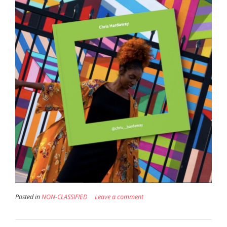
Posted in
NON-CLASSIFIED
Leave a comment